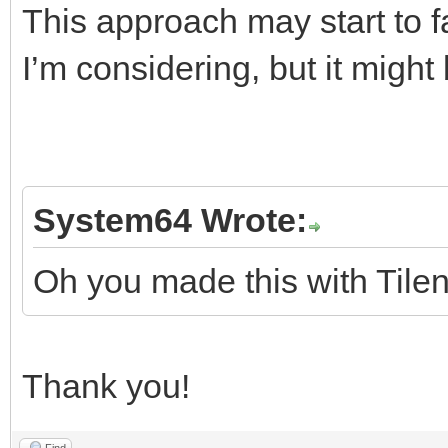
This approach may start to fal
I’m considering, but it migh
System64 Wrote:
Oh you made this with Tilen
Thank you!
Find