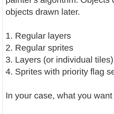
objects drawn later.
1. Regular layers
2. Regular sprites
3. Layers (or individual tiles)
4. Sprites with priority flag s
In your case, what you want 