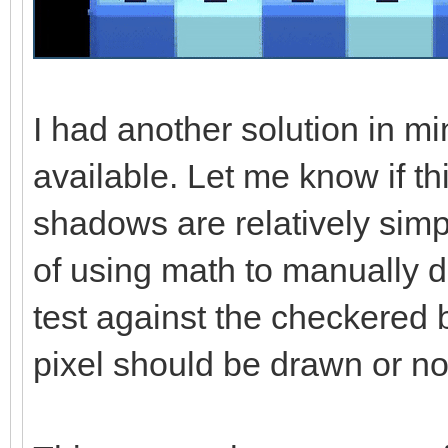
I had another solution in mi
available. Let me know if th
shadows are relatively simp
of using math to manually 
test against the checkered
pixel should be drawn or no