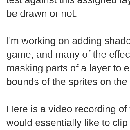
be drawn or not.
I'm working on adding shado
game, and many of the effec
masking parts of a layer to 
bounds of the sprites on the
Here is a video recording of 
would essentially like to clip