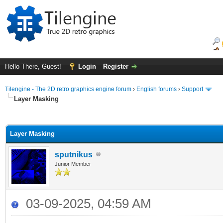
Hello There, Guest!
Login
Register
Tilengine - The 2D retro graphics engine forum
›
English forums
›
Support
Layer Masking
ge
Layer Masking
sputnikus
Junior Member
03-09-2025, 04:59 AM