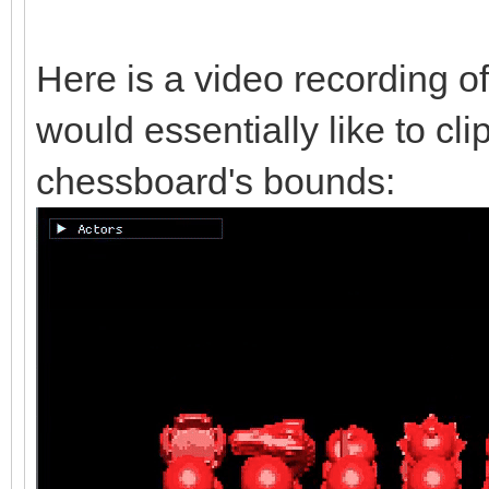
Here is a video recording of
would essentially like to cli
chessboard's bounds: