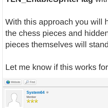
With this approach you will
the chess pieces and hidden 
pieces themselves will stand
Let me know if this works for
Website
Find
System64
Member