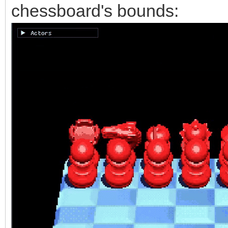
chessboard's bounds: