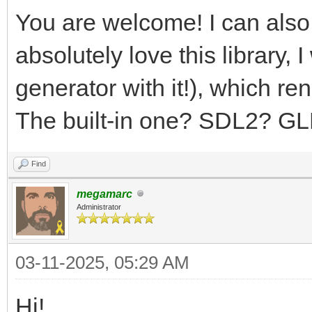
You are welcome! I can also
absolutely love this library,
generator with it!), which r
The built-in one? SDL2? G
Find
megamarc
Administrator
03-11-2025, 05:29 AM
Hi!