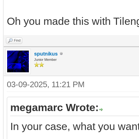
Oh you made this with Tileng
Find
sputnikus
Junior Member
03-09-2025, 11:21 PM
megamarc Wrote:
In your case, what you want