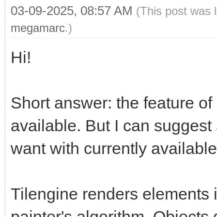
03-09-2025, 08:57 AM
(This post was 
megamarc
.)
Hi!
Short answer: the feature of 
available. But I can suggest
want with currently available
Tilengine renders elements i
painter's algorithm. Objects