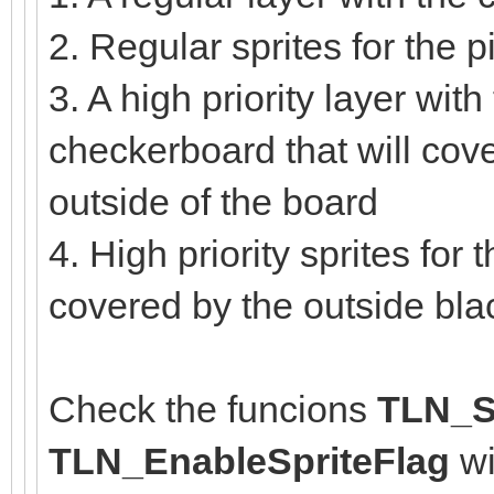
2. Regular sprites for the
3. A high priority layer with
checkerboard that will cove
outside of the board
4. High priority sprites for
covered by the outside bl
Check the funcions
TLN_Se
TLN_EnableSpriteFlag
wi