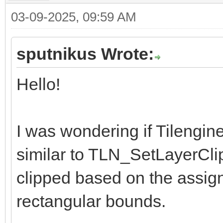
03-09-2025, 09:59 AM
sputnikus Wrote:
Hello!
I was wondering if Tilengin
similar to TLN_SetLayerCli
clipped based on the assig
rectangular bounds.