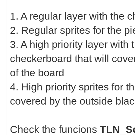
1. A regular layer with the
2. Regular sprites for the 
3. A high priority layer with 
checkerboard that will cove
of the board
4. High priority sprites for 
covered by the outside bla
Check the funcions
TLN_Se