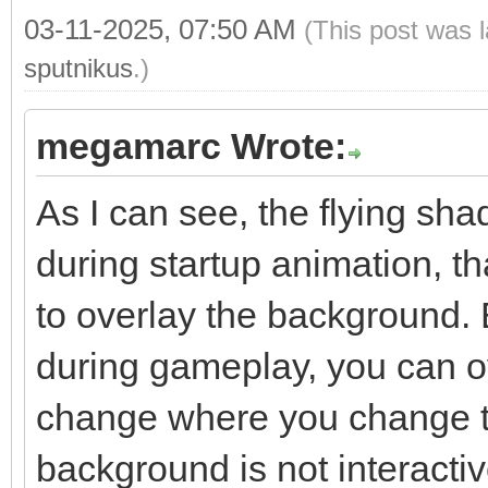
03-11-2025, 07:50 AM
(This post was 
sputnikus
.)
megamarc Wrote:
As I can see, the flying sh
during startup animation, 
to overlay the background. 
during gameplay, you can ov
change where you change t
background is not interacti