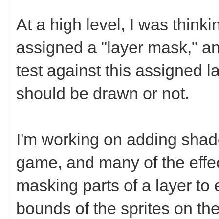
At a high level, I was think
assigned a "layer mask," a
test against this assigned l
should be drawn or not.
I'm working on adding shad
game, and many of the effec
masking parts of a layer to
bounds of the sprites on the