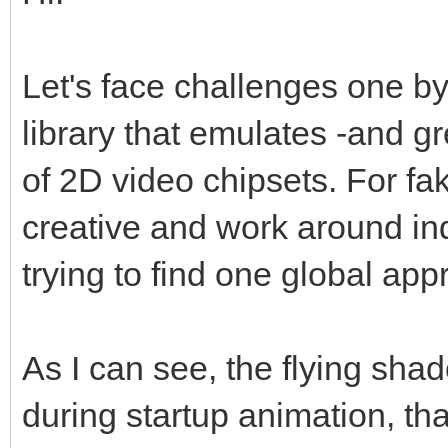
Let's face challenges one by
library that emulates -and g
of 2D video chipsets. For fa
creative and work around indi
trying to find one global appro
As I can see, the flying sha
during startup animation, t