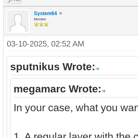
System64
Member
03-10-2025, 02:52 AM
sputnikus Wrote:
megamarc Wrote:
In your case, what you want
1. A regular layer with the