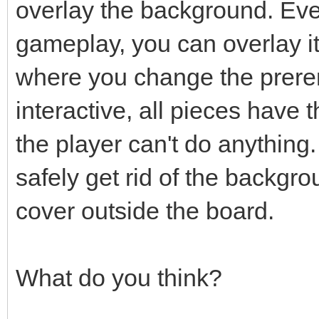
overlay the background. Even
gameplay, you can overlay i
where you change the prere
interactive, all pieces have
the player can't do anything.
safely get rid of the backgro
cover outside the board.
What do you think?