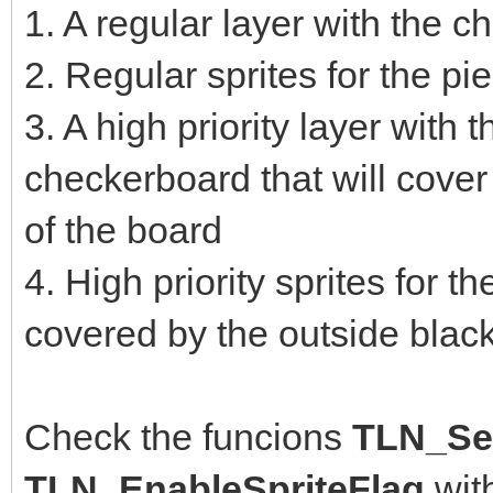
1. A regular layer with the 
2. Regular sprites for the p
3. A high priority layer with 
checkerboard that will cover
of the board
4. High priority sprites for t
covered by the outside blac
Check the funcions
TLN_Set
TLN_EnableSpriteFlag
wit