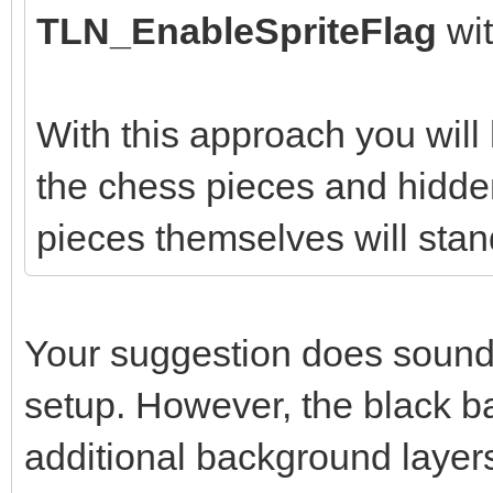
TLN_EnableSpriteFlag
wi
With this approach you wil
the chess pieces and hidden
pieces themselves will stan
Your suggestion does sound l
setup. However, the black b
additional background layer