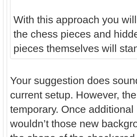
With this approach you wi
the chess pieces and hidde
pieces themselves will stan
Your suggestion does sound 
current setup. However, the
temporary. Once additional
wouldn’t those new backgro