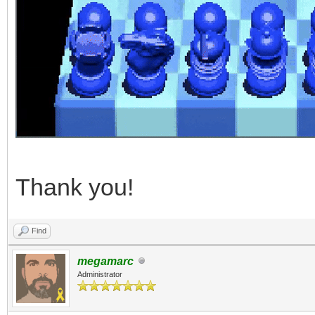
Thank you!
Find
megamarc
Administrator