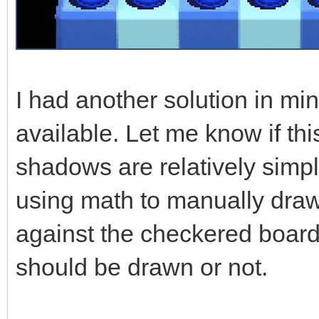
I had another solution in mi
available. Let me know if th
shadows are relatively simpl
using math to manually draw
against the checkered board
should be drawn or not.