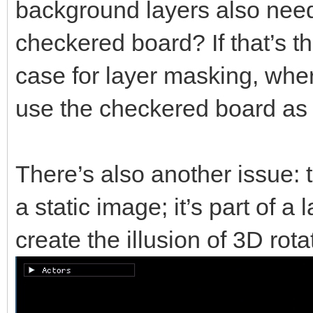
background layers also need 
checkered board? If that’s t
case for layer masking, whe
use the checkered board as 
There’s also another issue: 
a static image; it’s part of a
create the illusion of 3D rota