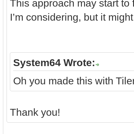
This approach may start to fa
I’m considering, but it mig
System64 Wrote:
Oh you made this with Tile
Thank you!