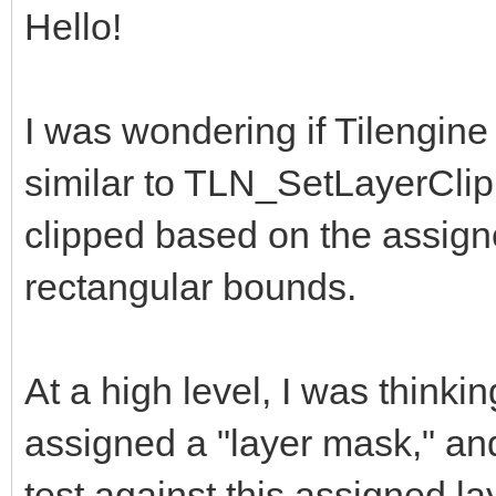
Hello!
I was wondering if Tilengine
similar to TLN_SetLayerClip
clipped based on the assign
rectangular bounds.
At a high level, I was thinki
assigned a "layer mask," an
test against this assigned la