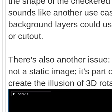
the shape of the checkered b
sounds like another use cas
background layers could u
or cutout.
There’s also another issue:
not a static image; it’s part
create the illusion of 3D rot