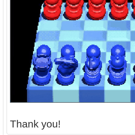
Thank you!