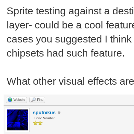
Sprite testing against a des
layer- could be a cool featu
cases you suggested I think i
chipsets had such feature.
What other visual effects ar
Website
Find
sputnikus
Junior Member