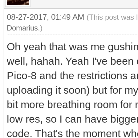
08-27-2017, 01:49 AM
(This post was 
Domarius
.)
Oh yeah that was me gushin
well, hahah. Yeah I've been 
Pico-8 and the restrictions ar
uploading it soon) but for my
bit more breathing room for 
low res, so I can have bigge
code. That's the moment whe