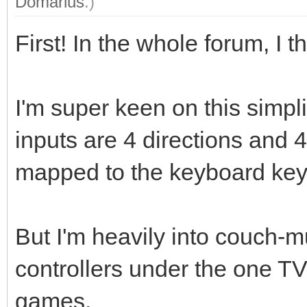
Domarius
.)
First! In the whole forum, I th
I'm super keen on this simpl
inputs are 4 directions and 4
mapped to the keyboard key
But I'm heavily into couch-m
controllers under the one T
games.