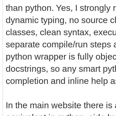
than python. Yes, I strongly
dynamic typing, no source cl
classes, clean syntax, execu
separate compile/run steps a
python wrapper is fully objec
docstrings, so any smart pyth
completion and inline help a
In the main website there is