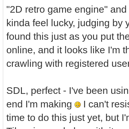
"2D retro game engine" and yo
kinda feel lucky, judging by 
found this just as you put 
online, and it looks like I'm t
crawling with registered use
SDL, perfect - I've been usi
end I'm making
I can't resi
time to do this just yet, but I