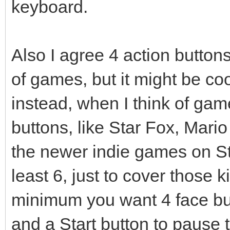
keyboard.
Also I agree 4 action butto
of games, but it might be coo
instead, when I think of gam
buttons, like Star Fox, Mario
the newer indie games on St
least 6, just to cover those k
minimum you want 4 face bu
and a Start button to pause 