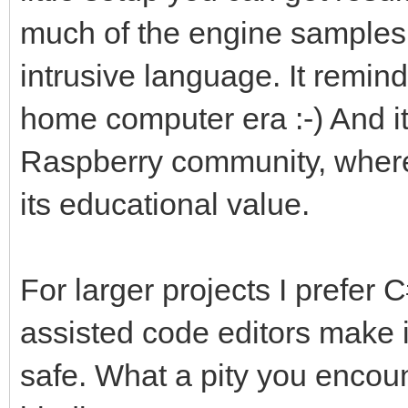
much of the engine samples i
intrusive language. It remin
home computer era :-) And it'
Raspberry community, where 
its educational value.
For larger projects I prefer C
assisted code editors make i
safe. What a pity you encou