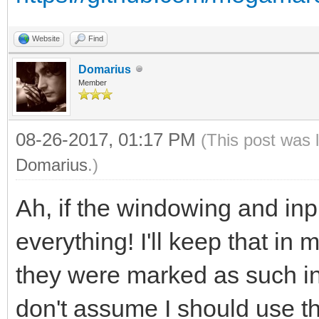
Website
Find
Domarius
Member
08-26-2017, 01:17 PM
(This post was 
Domarius
.)
Ah, if the windowing and inpu
everything! I'll keep that in 
they were marked as such in
don't assume I should use th