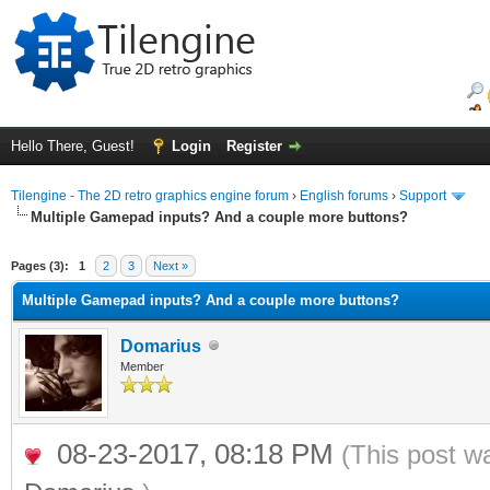
Hello There, Guest!
Login
Register
Tilengine - The 2D retro graphics engine forum
›
English forums
›
Support
Multiple Gamepad inputs? And a couple more buttons?
ge
Pages (3):
1
2
3
Next »
Multiple Gamepad inputs? And a couple more buttons?
Domarius
Member
08-23-2017, 08:18 PM
(This post w