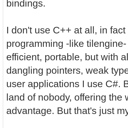
bindings.
I don't use C++ at all, in fact
programming -like tilengine- 
efficient, portable, but with a
dangling pointers, weak type
user applications I use C#. 
land of nobody, offering the 
advantage. But that's just my