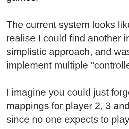
The current system looks like
realise I could find another in
simplistic approach, and wa
implement multiple "controll
I imagine you could just for
mappings for player 2, 3 an
since no one expects to pla