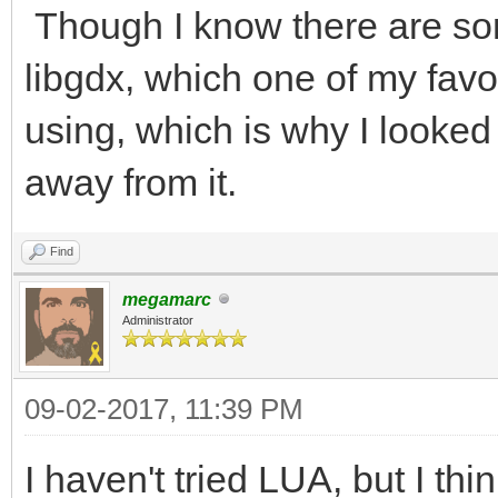
Though I know there are som
libgdx, which one of my fav
using, which is why I looked 
away from it.
Find
megamarc
Administrator
09-02-2017, 11:39 PM
I haven't tried LUA, but I thi