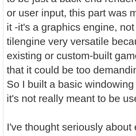
or user input, this part was
it -it's a graphics engine, 
tilengine very versatile beca
existing or custom-built gam
that it could be too demandin
So I built a basic windowing
it's not really meant to be u
I've thought seriously about 