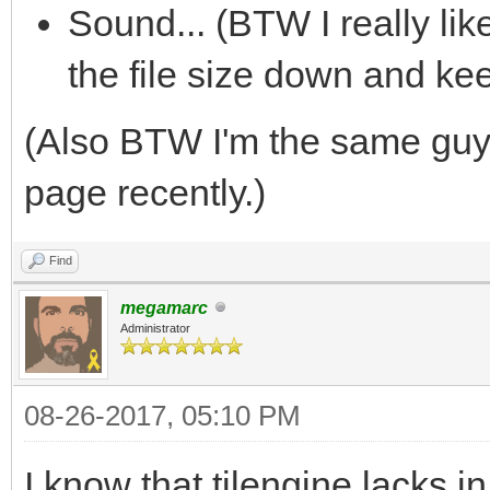
Sound... (BTW I really li
the file size down and ke
(Also BTW I'm the same gu
page recently.)
Find
megamarc
Administrator
08-26-2017, 05:10 PM
I know that tilengine lacks 