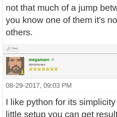
not that much of a jump betw
you know one of them it's no
others.
Find
megamarc
Administrator
08-29-2017, 09:03 PM
I like python for its simplici
little setup you can get resul