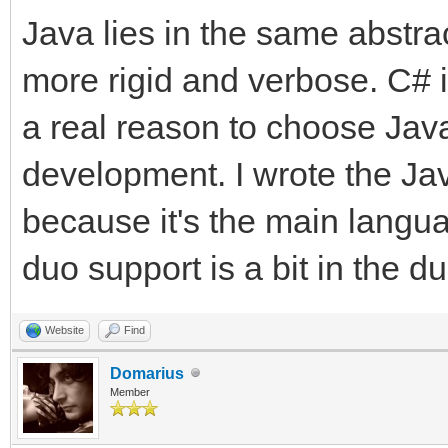
Java lies in the same abstra
more rigid and verbose. C# is
a real reason to choose Java
development. I wrote the Jav
because it's the main langu
duo support is a bit in the d
Website
Find
Domarius
Member