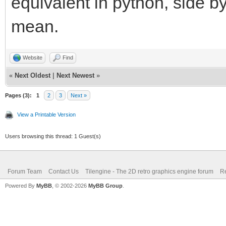
equivalent in python, side b
mean.
Website
Find
«
Next Oldest
|
Next Newest
»
Pages (3):
1
2
3
Next »
View a Printable Version
Users browsing this thread: 1 Guest(s)
Forum Team
Contact Us
Tilengine - The 2D retro graphics engine forum
Re
Powered By
MyBB
, © 2002-2026
MyBB Group
.