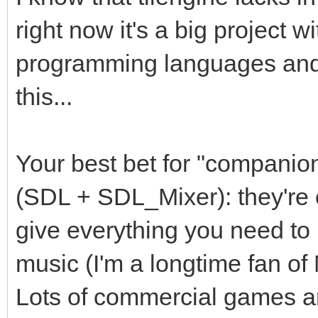
right now it's a big project w
programming languages and I
this...
Your best bet for "companion
(SDL + SDL_Mixer): they're 
give everything you need to 
music (I'm a longtime fan o
Lots of commercial games are 