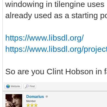
windowing in tilengine uses 
already used as a starting po
https://www.libsdl.org/
https://www.libsdl.org/proje
So are you Clint Hobson in 
Website
Find
Domarius
Member