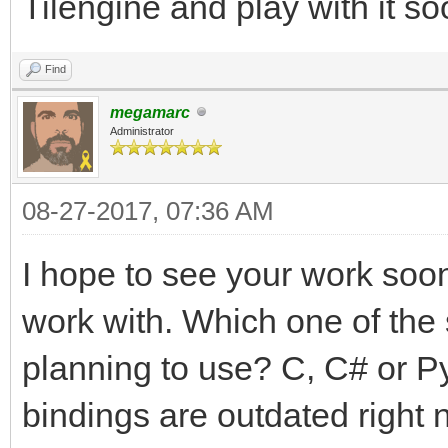
Tilengine and play with it so
Find
megamarc
Administrator
08-27-2017, 07:36 AM
I hope to see your work soon!
work with. Which one of the
planning to use? C, C# or P
bindings are outdated right