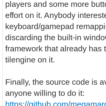
players and some more butto
effort on it. Anybody interes
keyboard/gamepad remappin
discarding the built-in win
framework that already has th
tilengine on it.
Finally, the source code is
anyone willing to do it:
https://github.com/megamarc