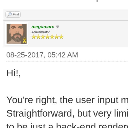
Find
megamarc
Administrator
08-25-2017, 05:42 AM
Hi!,
You're right, the user input 
Straightforward, but very lim
to be just a back-end render