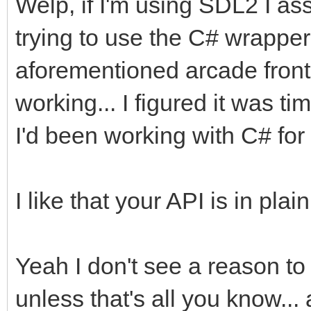
Welp, if I'm using SDL2 I as
trying to use the C# wrapper 
aforementioned arcade front e
working... I figured it was 
I'd been working with C# for 
I like that your API is in pl
Yeah I don't see a reason t
unless that's all you know...