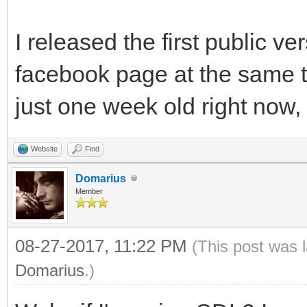
I released the first public v
facebook page at the same 
just one week old right now, y
Website
Find
Domarius
Member
08-27-2017, 11:22 PM
(This post was 
Domarius
.)