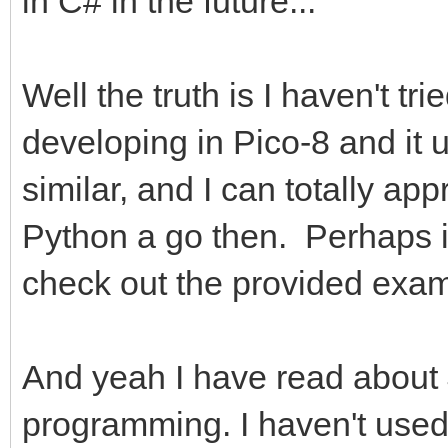
in C# in the future...
Well the truth is I haven't tr
developing in Pico-8 and it 
similar, and I can totally appr
Python a go then. Perhaps it'
check out the provided exam
And yeah I have read about 
programming. I haven't used 