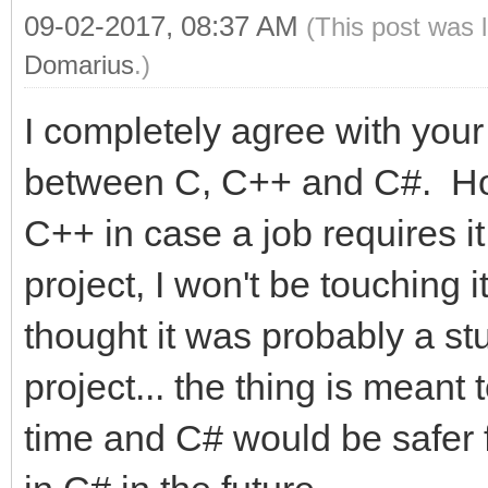
09-02-2017, 08:37 AM
(This post was 
Domarius
.)
I completely agree with yo
between C, C++ and C#. Hone
C++ in case a job requires it
project, I won't be touching it
thought it was probably a stu
project... the thing is meant 
time and C# would be safer for