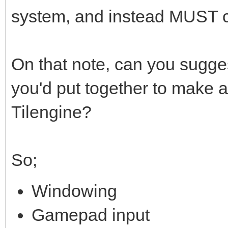
system, and instead MUST 
On that note, can you sugges
you'd put together to make 
Tilengine?
So;
Windowing
Gamepad input