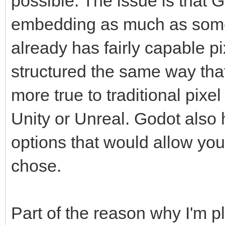
possible. The issue is that 
embedding as much as some
already has fairly capable p
structured the same way that
more true to traditional pixe
Unity or Unreal. Godot also
options that would allow you 
chose.
Part of the reason why I'm 