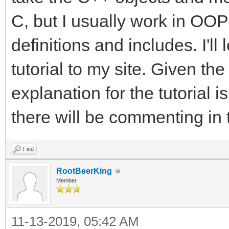
C, but I usually work in OOP 
definitions and includes. I'l
tutorial to my site. Given the
explanation for the tutorial i
there will be commenting in 
Find
RootBeerKing
Member
11-13-2019, 05:42 AM