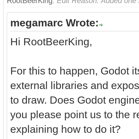
RootBeerKing
.
Edit Reason: Added one m
megamarc Wrote:
Hi RootBeerKing,
For this to happen, Godot i
external libraries and exp
to draw. Does Godot engine
you please point us to the
explaining how to do it?