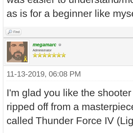
as is for a beginner like myse
Find
megamarc
Administrator
11-13-2019, 06:08 PM
I'm glad you like the shooter
ripped off from a masterpi
called Thunder Force IV (Li