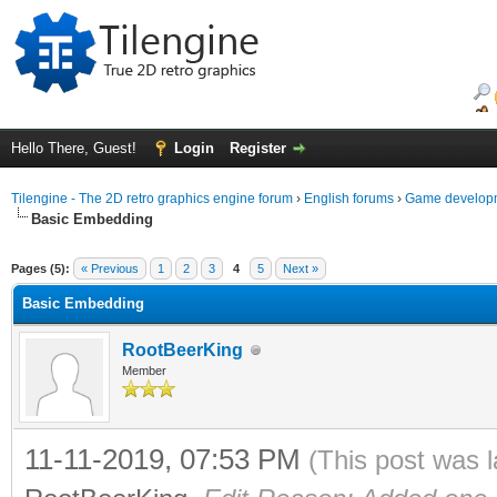
Hello There, Guest!
Login
Register
Tilengine - The 2D retro graphics engine forum
›
English forums
›
Game developm
Basic Embedding
ge
Pages (5):
« Previous
1
2
3
4
5
Next »
Basic Embedding
RootBeerKing
Member
11-11-2019, 07:53 PM
(This post was 