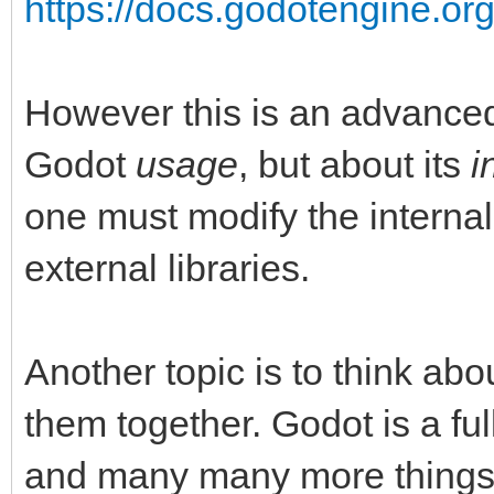
https://docs.godotengine.org
However this is an advanced 
Godot
usage
, but about its
i
one must modify the internal
external libraries.
Another topic is to think abo
them together. Godot is a fu
and many many more things li