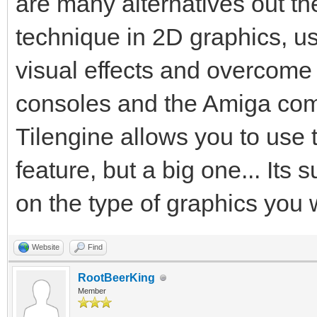
are many alternatives out the
technique in 2D graphics, us
visual effects and overcome
consoles and the Amiga comp
Tilengine allows you to use 
feature, but a big one... Its 
on the type of graphics you 
Website
Find
RootBeerKing
Member