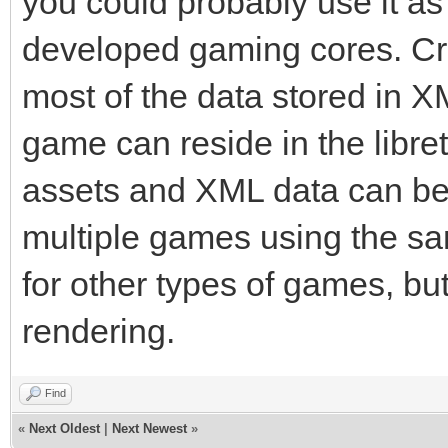
you could probably use it as 
developed gaming cores. Cr
most of the data stored in XM
game can reside in the libret
assets and XML data can be
multiple games using the s
for other types of games, bu
rendering.
Find
«
Next Oldest
|
Next Newest
»