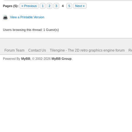
Pages (5):
« Previous
1
2
3
4
5
Next »
View a Printable Version
Users browsing this thread: 1 Guest(s)
Forum Team
Contact Us
Tilengine - The 2D retro graphics engine forum
Re
Powered By
MyBB
, © 2002-2026
MyBB Group
.