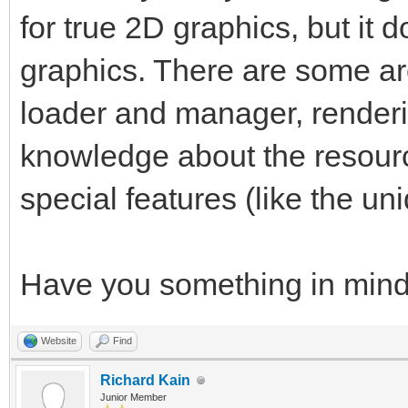
for true 2D graphics, but it d
graphics. There are some ar
loader and manager, render
knowledge about the resourc
special features (like the uni
Have you something in min
Website
Find
Richard Kain
Junior Member