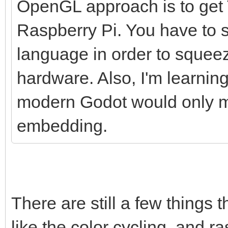
OpenGL approach is to get T
Raspberry Pi. You have to s
language in order to squee
hardware. Also, I'm learnin
modern Godot would only ma
embedding.
There are still a few things 
like the color cycling, and ras