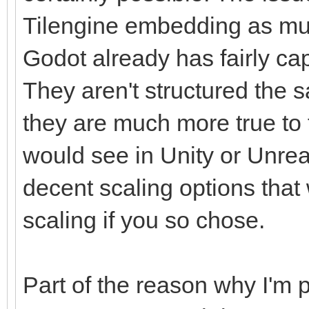
Tilengine embedding as mu
Godot already has fairly ca
They aren't structured the s
they are much more true to t
would see in Unity or Unrea
decent scaling options that
scaling if you so chose.
Part of the reason why I'm