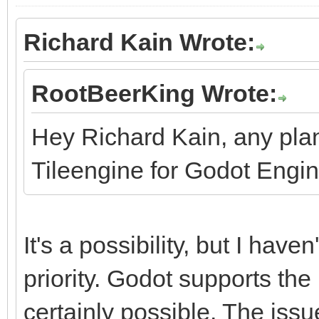
Richard Kain Wrote:
RootBeerKing Wrote:
Hey Richard Kain, any pla
Tileengine for Godot Engi
It's a possibility, but I haven
priority. Godot supports the 
certainly possible. The issu