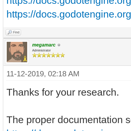
https://docs.godotengine.org/
https://docs.godotengine.org/
Find
megamarc
Administrator
11-12-2019, 02:18 AM
Thanks for your research.
The proper documentation se