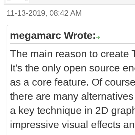
11-13-2019, 08:42 AM
megamarc Wrote:
The main reason to create T
It's the only open source e
as a core feature. Of course
there are many alternatives 
a key technique in 2D graphi
impressive visual effects a