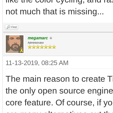
not much that is missing...
Find
megamarc
Administrator
11-13-2019, 08:25 AM
The main reason to create Til
the only open source engine
core feature. Of course, if y