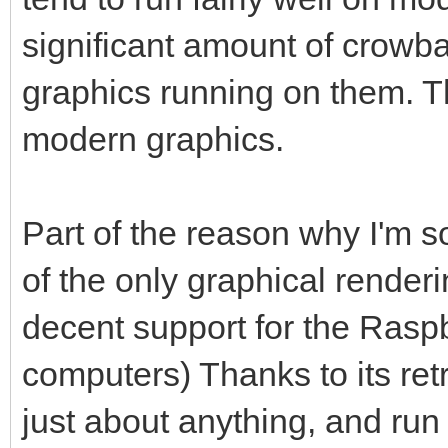
significant amount of crowbar
graphics running on them. 
modern graphics.
Part of the reason why I'm so 
of the only graphical render
decent support for the Raspb
computers) Thanks to its ret
just about anything, and run 