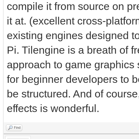
compile it from source on pr
it at. (excellent cross-platf
existing engines designed t
Pi. Tilengine is a breath of fr
approach to game graphics s
for beginner developers to 
be structured. And of course,
effects is wonderful.
Find