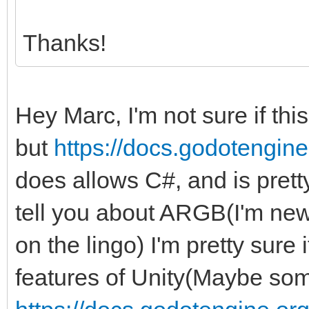
Thanks!
Hey Marc, I'm not sure if thi
but
https://docs.godotengine.
does allows C#, and is pretty 
tell you about ARGB(I'm new 
on the lingo) I'm pretty sure
features of Unity(Maybe some