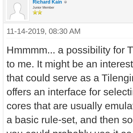
Richard Kain
Junior Member
11-14-2019, 08:30 AM
Hmmmm... a possibility for 
to me. It might be an interes
that could serve as a Tileng
offers an interface for sel
cores that are usually emula
a basic rule-set, and then 