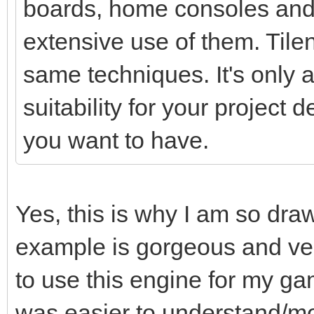
boards, home consoles and
extensive use of them. Tile
same techniques. It's only a 
suitability for your project
you want to have.
Yes, this is why I am so dra
example is gorgeous and ver
to use this engine for my ga
was easier to understand/mo