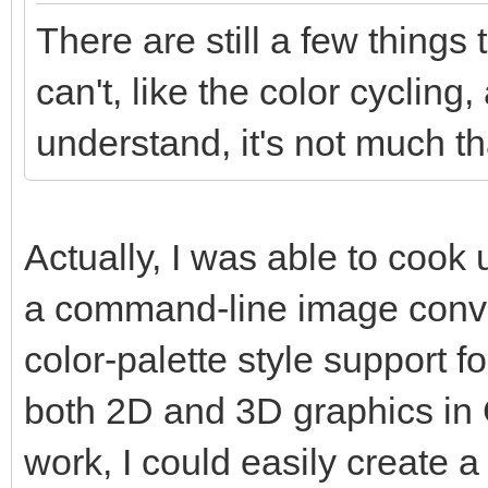
There are still a few things
can't, like the color cycling,
understand, it's not much tha
Actually, I was able to coo
a command-line image conver
color-palette style support f
both 2D and 3D graphics in Go
work, I could easily create a