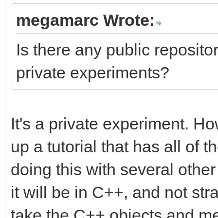
megamarc Wrote:
Is there any public repository
private experiments?
It's a private experiment. Ho
up a tutorial that has all of t
doing this with several othe
it will be in C++, and not str
take the C++ objects and me