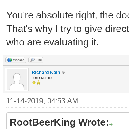
You're absolute right, the do
That's why I try to give dire
who are evaluating it.
Website
Find
Richard Kain
Junior Member
11-14-2019, 04:53 AM
RootBeerKing Wrote: