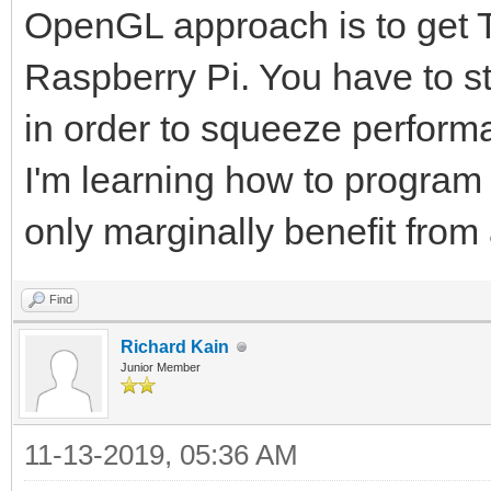
OpenGL approach is to get Ti
Raspberry Pi. You have to s
in order to squeeze perform
I'm learning how to progra
only marginally benefit fro
Find
Richard Kain
Junior Member
11-13-2019, 05:36 AM