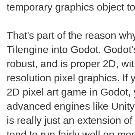
temporary graphics object to
That's part of the reason wh
Tilengine into Godot. Godot'
robust, and is proper 2D, wi
resolution pixel graphics. If 
2D pixel art game in Godot, 
advanced engines like Unity
is really just an extension 
tend to run fairly well on m