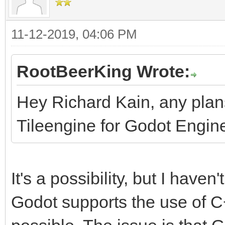
11-12-2019, 04:06 PM
RootBeerKing Wrote:
Hey Richard Kain, any pla
Tileengine for Godot Engin
It's a possibility, but I haven'
Godot supports the use of C++