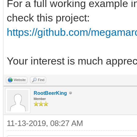
For a full working example 
check this project:
https://github.com/megamar
Your interest is much appre
Website
Find
RootBeerKing
Member
11-13-2019, 08:27 AM