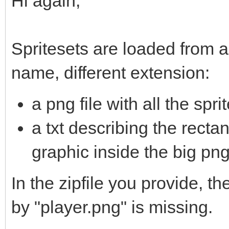
Hi again,
Spritesets are loaded from a
name, different extension:
a png file with all the spr
a txt describing the rect
graphic inside the big png.
In the zipfile you provide, th
by "player.png" is missing.