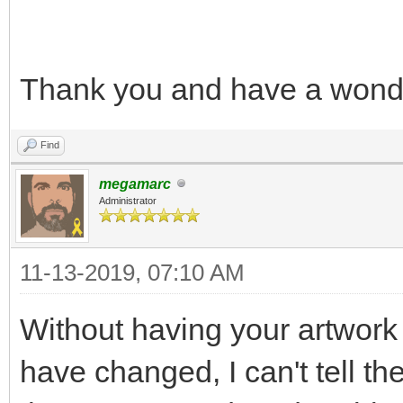
Thank you and have a wonde
Find
megamarc
Administrator
11-13-2019, 07:10 AM
Without having your artwork 
have changed, I can't tell 