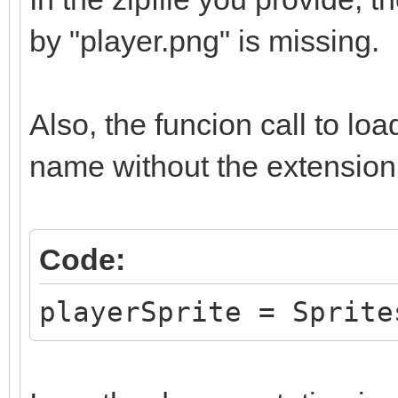
by "player.png" is missing.
Also, the funcion call to lo
name without the extension,
Code:
playerSprite = Sprite