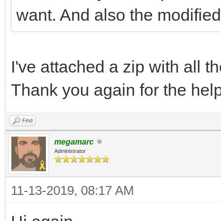
want. And also the modified
I've attached a zip with all 
Thank you again for the help
Find
megamarc
Administrator
11-13-2019, 08:17 AM