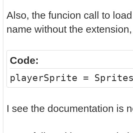
Also, the funcion call to loa
name without the extension, 
Code:
playerSprite = Sprite
I see the documentation is no