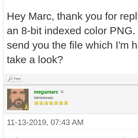
Hey Marc, thank you for reply
an 8-bit indexed color PNG. 
send you the file which I'm 
take a look?
Find
megamarc
Administrator
11-13-2019, 07:43 AM