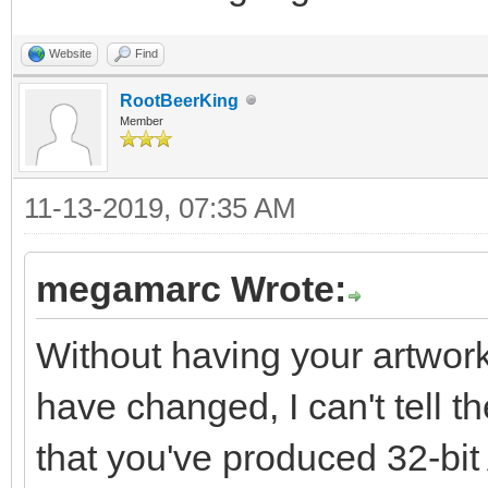
Website
Find
RootBeerKing
Member
11-13-2019, 07:35 AM
megamarc Wrote:
Without having your artwork
have changed, I can't tell 
that you've produced 32-bi