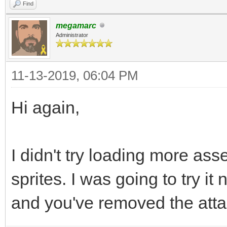
Find
megamarc
Administrator
11-13-2019, 06:04 PM
Hi again,
I didn't try loading more asse
sprites. I was going to try i
and you've removed the atta