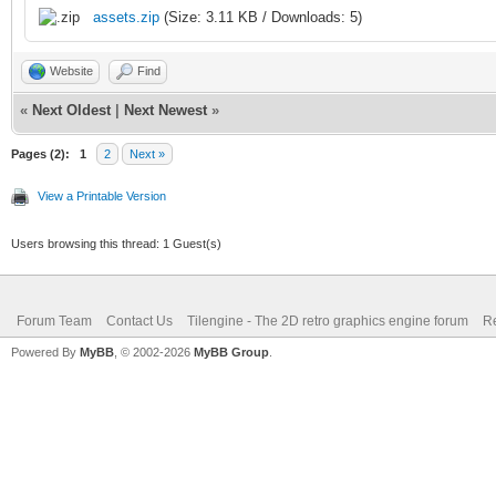
assets.zip
(Size: 3.11 KB / Downloads: 5)
Website
Find
«
Next Oldest
|
Next Newest
»
Pages (2):
1
2
Next »
View a Printable Version
Users browsing this thread: 1 Guest(s)
Forum Team
Contact Us
Tilengine - The 2D retro graphics engine forum
Re
Powered By
MyBB
, © 2002-2026
MyBB Group
.