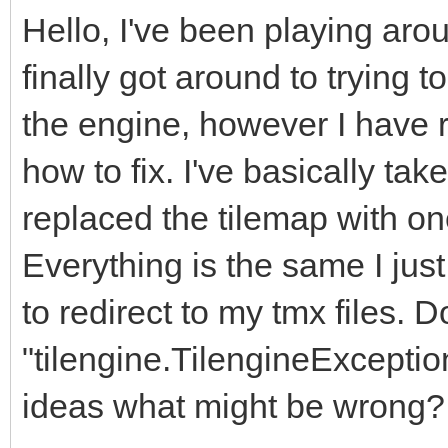
Hello, I've been playing arou
finally got around to trying 
the engine, however I have ra
how to fix. I've basically ta
replaced the tilemap with on
Everything is the same I jus
to redirect to my tmx files. Do
"tilengine.TilengineException
ideas what might be wrong?