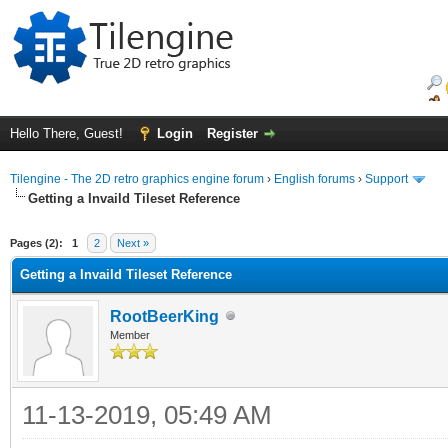
Hello There, Guest!
Login
Register
Tilengine - The 2D retro graphics engine forum
›
English forums
›
Support
Getting a Invaild Tileset Reference
ge
Pages (2):
1
2
Next »
Getting a Invaild Tileset Reference
RootBeerKing
Member
11-13-2019, 05:49 AM