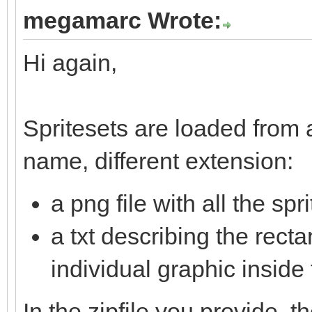
megamarc Wrote:
Hi again,
Spritesets are loaded from a
name, different extension:
a png file with all the sp
a txt describing the rec
individual graphic inside 
In the zipfile you provide, t