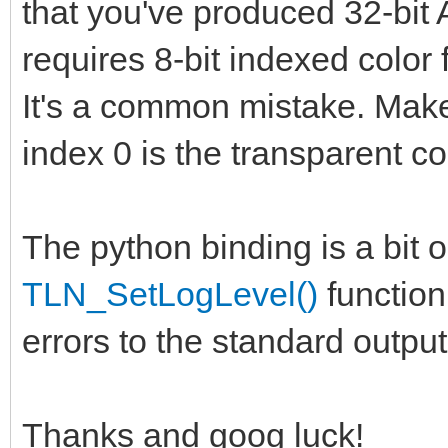
that you've produced 32-bit
requires 8-bit indexed color f
It's a common mistake. Mak
index 0 is the transparent co
The python binding is a bit o
TLN_SetLogLevel()
function 
errors to the standard outpu
Thanks and goog luck!