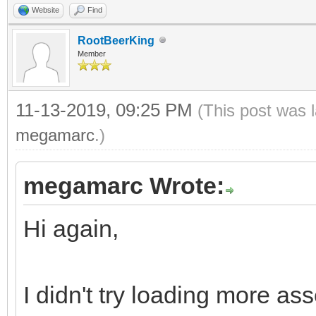
Website
Find
RootBeerKing
Member
11-13-2019, 09:25 PM
(This post was 
megamarc
.)
megamarc Wrote:
Hi again,
I didn't try loading more ass