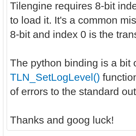
Tilengine requires 8-bit ind
to load it. It's a common m
8-bit and index 0 is the tran
The python binding is a bit 
TLN_SetLogLevel()
function
of errors to the standard o
Thanks and goog luck!