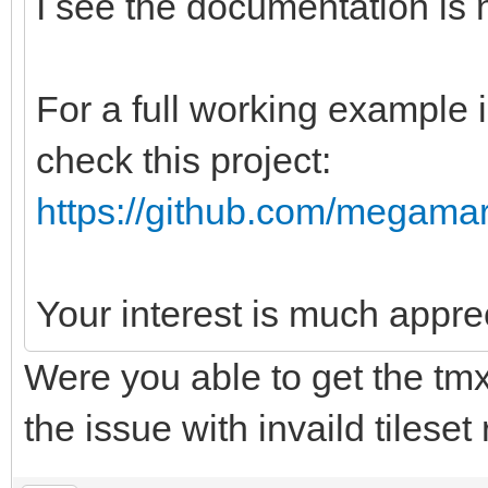
I see the documentation is n
For a full working example 
check this project:
https://github.com/megamar
Your interest is much appre
Were you able to get the tmx 
the issue with invaild tileset