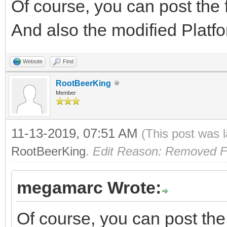
Of course, you can post the f
And also the modified Platf
Website
Find
RootBeerKing
Member
11-13-2019, 07:51 AM
(This post was 
RootBeerKing
.
Edit Reason: Removed F
megamarc Wrote:
Of course, you can post the 