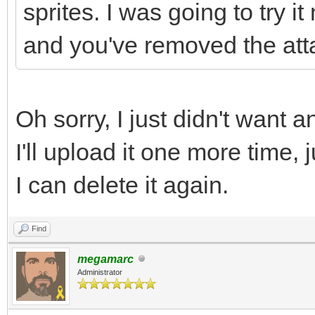
sprites. I was going to try 
and you've removed the att
Oh sorry, I just didn't want a
I'll upload it one more time,
I can delete it again.
Find
megamarc
Administrator