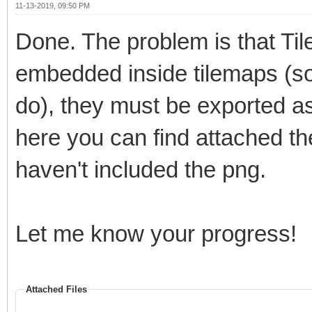
11-13-2019, 09:50 PM
Done. The problem is that Tile
embedded inside tilemaps (som
do), they must be exported as 
here you can find attached the
haven't included the png.
Let me know your progress!
Attached Files