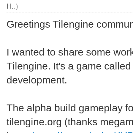
H.
.)
Greetings Tilengine commun
I wanted to share some work
Tilengine. It's a game calle
development.
The alpha build gameplay fo
tilengine.org (thanks megama