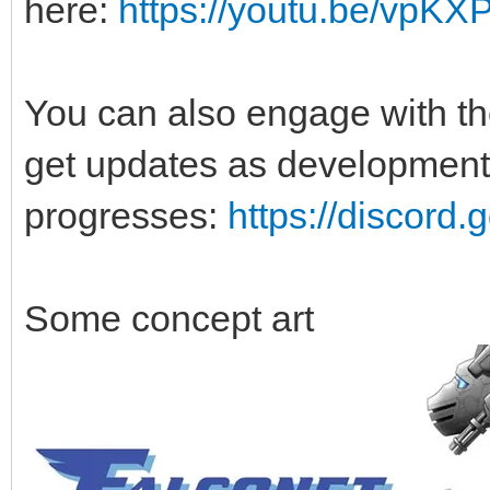
here:
https://youtu.be/vpK
You can also engage with t
get updates as development
progresses:
https://discor
Some concept art