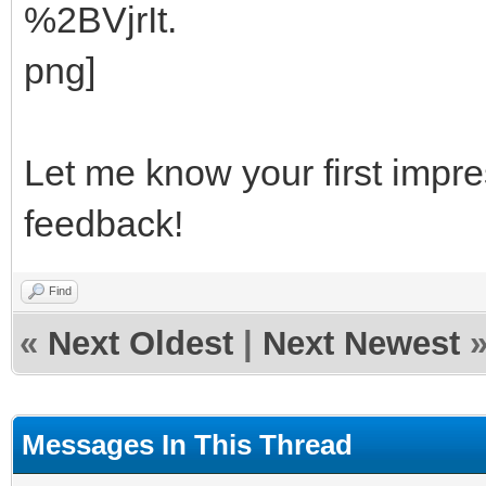
Let me know your first impre
feedback!
Find
«
Next Oldest
|
Next Newest
Messages In This Thread