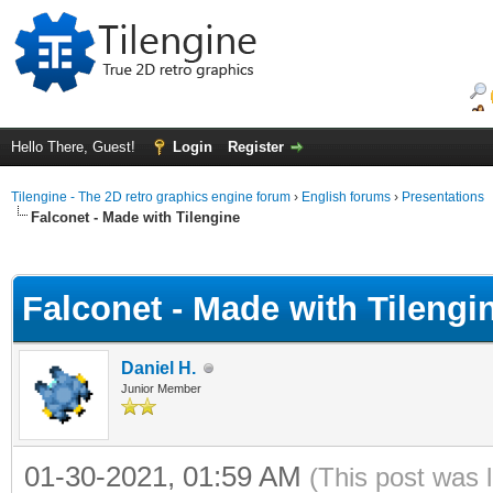
Hello There, Guest!
Login
Register
Tilengine - The 2D retro graphics engine forum
›
English forums
›
Presentations
Falconet - Made with Tilengine
ge
Falconet - Made with Tilengi
Daniel H.
Junior Member
01-30-2021, 01:59 AM
(This post was 