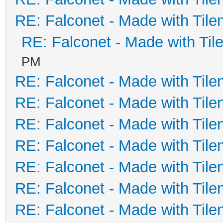
RE: Falconet - Made with Tile
RE: Falconet - Made with Til
PM
RE: Falconet - Made with Tile
RE: Falconet - Made with Tile
RE: Falconet - Made with Tile
RE: Falconet - Made with Tile
RE: Falconet - Made with Tile
RE: Falconet - Made with Tile
RE: Falconet - Made with Tile