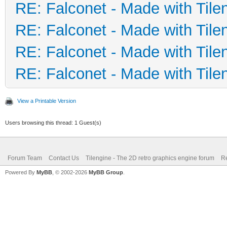
RE: Falconet - Made with Tile
RE: Falconet - Made with Tile
RE: Falconet - Made with Tile
RE: Falconet - Made with Tile
View a Printable Version
Users browsing this thread: 1 Guest(s)
Forum Team
Contact Us
Tilengine - The 2D retro graphics engine forum
Re
Powered By
MyBB
, © 2002-2026
MyBB Group
.