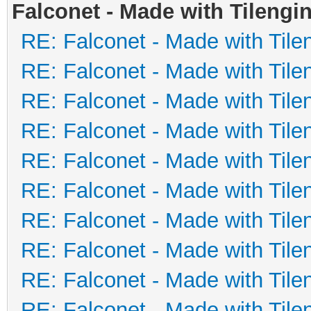
Falconet - Made with Tilengi
RE: Falconet - Made with Tile
RE: Falconet - Made with Tile
RE: Falconet - Made with Tile
RE: Falconet - Made with Tile
RE: Falconet - Made with Tile
RE: Falconet - Made with Tile
RE: Falconet - Made with Tile
RE: Falconet - Made with Tile
RE: Falconet - Made with Tile
RE: Falconet - Made with Tile