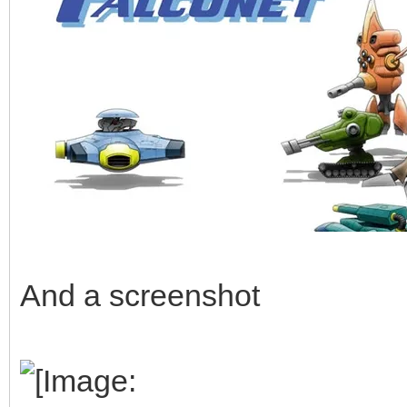
And a screenshot