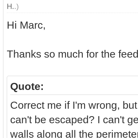
H.
.)
Hi Marc,
Thanks so much for the fee
Quote:
Correct me if I'm wrong, bu
can't be escaped? I can't get
walls along all the perimeter