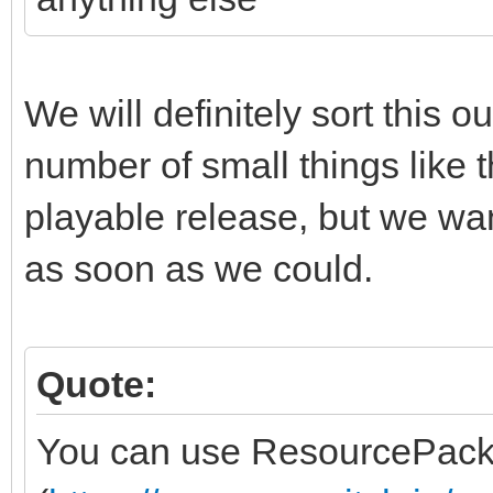
We will definitely sort this o
number of small things like t
playable release, but we wa
as soon as we could.
Quote:
You can use ResourcePack