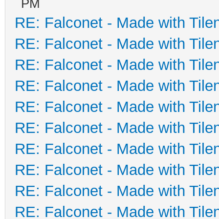
PM
RE: Falconet - Made with Tile
RE: Falconet - Made with Tile
RE: Falconet - Made with Tile
RE: Falconet - Made with Tile
RE: Falconet - Made with Tile
RE: Falconet - Made with Tile
RE: Falconet - Made with Tile
RE: Falconet - Made with Tile
RE: Falconet - Made with Tile
RE: Falconet - Made with Tile