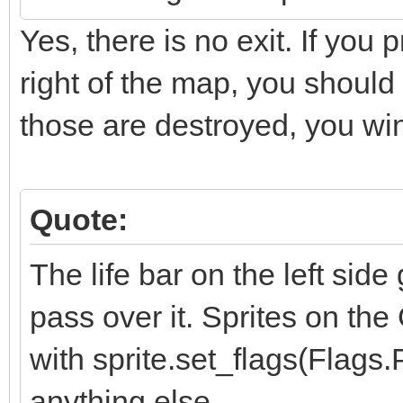
Yes, there is no exit. If you
right of the map, you should
those are destroyed, you w
Quote:
The life bar on the left sid
pass over it. Sprites on the
with sprite.set_flags(Flag
anything else