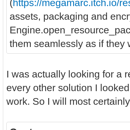
(
https://megamarc.itch.io/r
assets, packaging and encr
Engine.open_resource_pack
them seamlessly as if they 
I was actually looking for a
every other solution I look
work. So I will most certainly