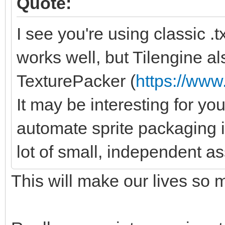
Quote:
I see you're using classic .txt
works well, but Tilengine al
TexturePacker (
https://ww
It may be interesting for you
automate sprite packaging 
lot of small, independent as
This will make our lives so 