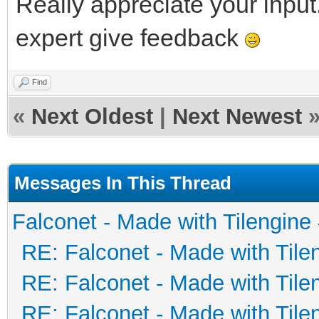
Really appreciate your input.
expert give feedback
Find
«
Next Oldest
|
Next Newest
Messages In This Thread
Falconet - Made with Tilengine
RE: Falconet - Made with Tile
RE: Falconet - Made with Tile
RE: Falconet - Made with Tile