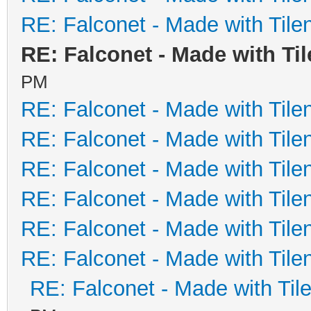
RE: Falconet - Made with Tile
RE: Falconet - Made with Ti
PM
RE: Falconet - Made with Tile
RE: Falconet - Made with Tile
RE: Falconet - Made with Tile
RE: Falconet - Made with Tile
RE: Falconet - Made with Tile
RE: Falconet - Made with Tile
RE: Falconet - Made with Til