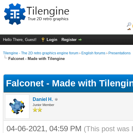
Hello There, Guest!
Login
Register
Tilengine - The 2D retro graphics engine forum
›
English forums
›
Presentations
Falconet - Made with Tilengine
ge
Falconet - Made with Tilengi
Daniel H.
Junior Member
04-06-2021, 04:59 PM
(This post was 