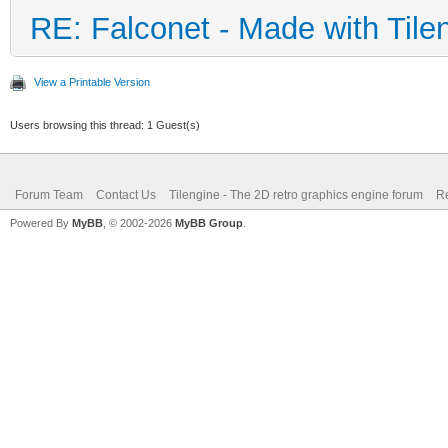
RE: Falconet - Made with Tile
View a Printable Version
Users browsing this thread: 1 Guest(s)
Forum Team
Contact Us
Tilengine - The 2D retro graphics engine forum
Re
Powered By
MyBB
, © 2002-2026
MyBB Group
.