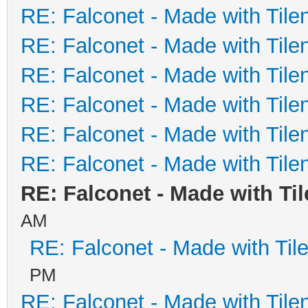
RE: Falconet - Made with Tile
RE: Falconet - Made with Tile
RE: Falconet - Made with Tile
RE: Falconet - Made with Tile
RE: Falconet - Made with Tile
RE: Falconet - Made with Tile
RE: Falconet - Made with Ti
AM
RE: Falconet - Made with Til
PM
RE: Falconet - Made with Tile