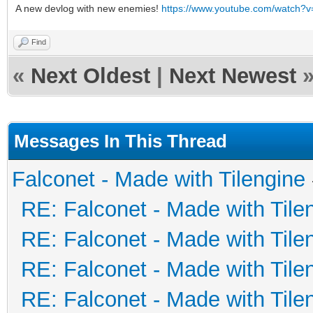
A new devlog with new enemies!
https://www.youtube.com/watch
Find
«
Next Oldest
|
Next Newest
Messages In This Thread
Falconet - Made with Tilengine
RE: Falconet - Made with Tile
RE: Falconet - Made with Tile
RE: Falconet - Made with Tile
RE: Falconet - Made with Tile