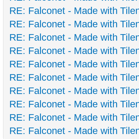
RE: Falconet - Made with Tile
RE: Falconet - Made with Tile
RE: Falconet - Made with Tile
RE: Falconet - Made with Tile
RE: Falconet - Made with Tile
RE: Falconet - Made with Tile
RE: Falconet - Made with Tile
RE: Falconet - Made with Tile
RE: Falconet - Made with Tile
RE: Falconet - Made with Tile