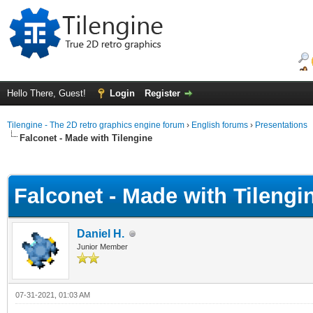
Hello There, Guest!
Login
Register
Tilengine - The 2D retro graphics engine forum
›
English forums
›
Presentations
Falconet - Made with Tilengine
ge
Falconet - Made with Tilengi
Daniel H.
Junior Member
07-31-2021, 01:03 AM