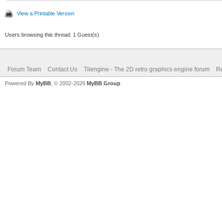
View a Printable Version
Users browsing this thread: 1 Guest(s)
Forum Team
Contact Us
Tilengine - The 2D retro graphics engine forum
Re
Powered By
MyBB
, © 2002-2026
MyBB Group
.