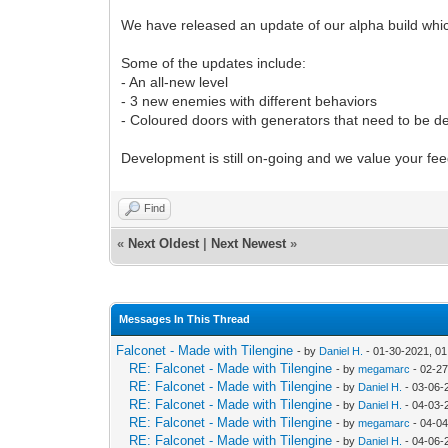
We have released an update of our alpha build whic
Some of the updates include:
- An all-new level
- 3 new enemies with different behaviors
- Coloured doors with generators that need to be d
Development is still on-going and we value your fe
Find
«
Next Oldest
|
Next Newest
»
Messages In This Thread
Falconet - Made with Tilengine
- by
Daniel H.
- 01-30-2021, 0
RE: Falconet - Made with Tilengine
- by
megamarc
- 02-27
RE: Falconet - Made with Tilengine
- by
Daniel H.
- 03-06-
RE: Falconet - Made with Tilengine
- by
Daniel H.
- 04-03-
RE: Falconet - Made with Tilengine
- by
megamarc
- 04-04
RE: Falconet - Made with Tilengine
- by
Daniel H.
- 04-06-