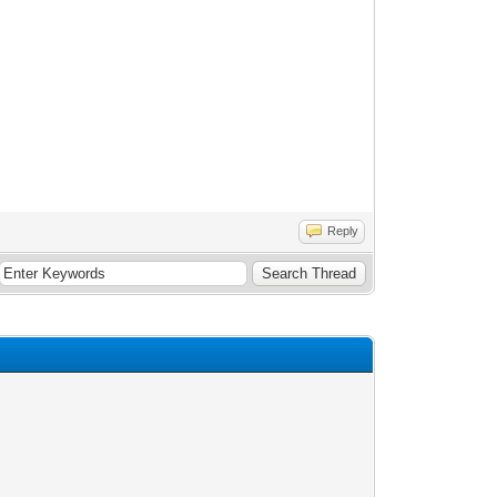
Reply