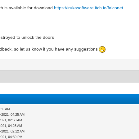
h is available for download
https://irukasoftware.itch.io/falconet
estroyed to unlock the doors
edback, so let us know if you have any suggestions
1:59 AM
-2021, 04:25 AM
2021, 02:50 AM
2021, 04:25 AM
-2021, 02:12 AM
2021, 04:59 PM