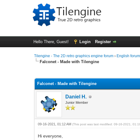
Hello There, Guest!
Login
Register
Tilengine - The 2D retro graphics engine forum
›
English foru
Falconet - Made with Tilengine
0 Vote(s) - 0 Average
1
2
3
4
5
Falconet - Made with Tilengine
Daniel H.
Junior Member
09-16-2021, 01:12 AM
(This post was last modified: 09-16-2021, 01:
Hi everyone,