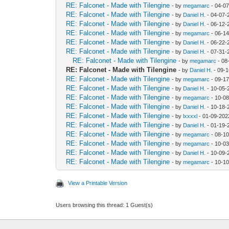
RE: Falconet - Made with Tilengine
- by
megamarc
- 04-07
RE: Falconet - Made with Tilengine
- by
Daniel H.
- 04-07-
RE: Falconet - Made with Tilengine
- by
Daniel H.
- 06-12-
RE: Falconet - Made with Tilengine
- by
megamarc
- 06-1
RE: Falconet - Made with Tilengine
- by
Daniel H.
- 06-22-
RE: Falconet - Made with Tilengine
- by
Daniel H.
- 07-31-
RE: Falconet - Made with Tilengine
- by
megamarc
- 08
RE: Falconet - Made with Tilengine
- by
Daniel H.
- 09-1
RE: Falconet - Made with Tilengine
- by
megamarc
- 09-17
RE: Falconet - Made with Tilengine
- by
Daniel H.
- 10-05-
RE: Falconet - Made with Tilengine
- by
megamarc
- 10-08
RE: Falconet - Made with Tilengine
- by
Daniel H.
- 10-18-
RE: Falconet - Made with Tilengine
- by
lxxxxl
- 01-09-202
RE: Falconet - Made with Tilengine
- by
Daniel H.
- 01-19-
RE: Falconet - Made with Tilengine
- by
megamarc
- 08-1
RE: Falconet - Made with Tilengine
- by
megamarc
- 10-03
RE: Falconet - Made with Tilengine
- by
Daniel H.
- 10-09-
RE: Falconet - Made with Tilengine
- by
megamarc
- 10-1
View a Printable Version
Users browsing this thread: 1 Guest(s)