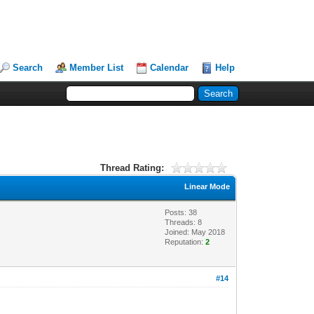
Search
Member List
Calendar
Help
Thread Rating:
Linear Mode
Posts: 38
Threads: 8
Joined: May 2018
Reputation:
2
#14