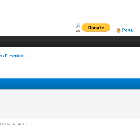
Portal
ms
›
Presentations
19 AM by
Daniel H.
.)