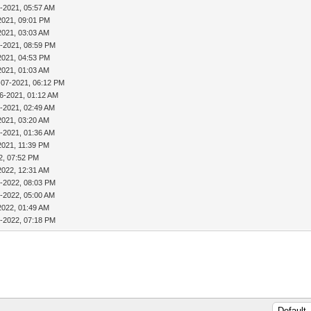
-2021, 05:57 AM
2021, 09:01 PM
2021, 03:03 AM
4-2021, 08:59 PM
2021, 04:53 PM
2021, 01:03 AM
-07-2021, 06:12 PM
6-2021, 01:12 AM
-2021, 02:49 AM
2021, 03:20 AM
-2021, 01:36 AM
2021, 11:39 PM
2, 07:52 PM
2022, 12:31 AM
0-2022, 08:03 PM
-2022, 05:00 AM
2022, 01:49 AM
0-2022, 07:18 PM