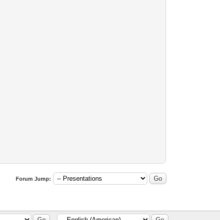
Forum Jump: