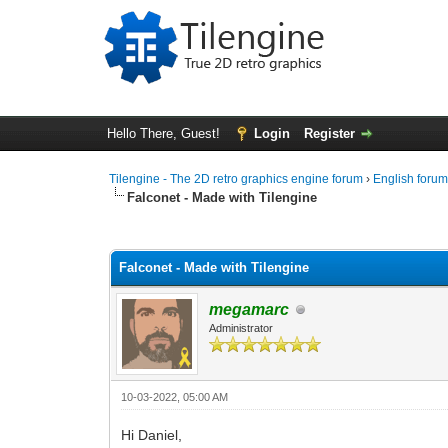
Hello There, Guest!
Login
Register
Tilengine - The 2D retro graphics engine forum
›
English foru
Falconet - Made with Tilengine
0 Vote(s) - 0 Average
1
2
3
4
5
Falconet - Made with Tilengine
megamarc
Administrator
10-03-2022, 05:00 AM
Hi Daniel,