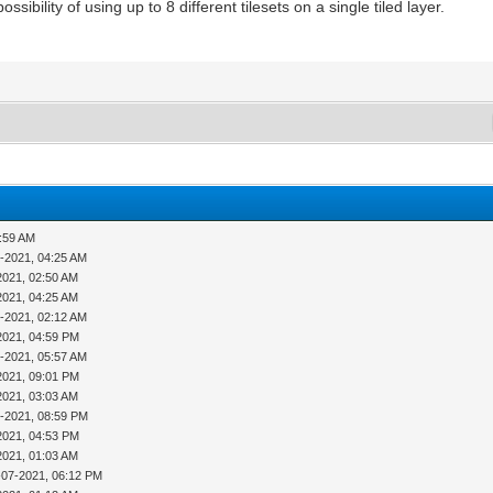
sibility of using up to 8 different tilesets on a single tiled layer.
1:59 AM
-2021, 04:25 AM
2021, 02:50 AM
2021, 04:25 AM
-2021, 02:12 AM
2021, 04:59 PM
-2021, 05:57 AM
2021, 09:01 PM
2021, 03:03 AM
4-2021, 08:59 PM
2021, 04:53 PM
2021, 01:03 AM
-07-2021, 06:12 PM