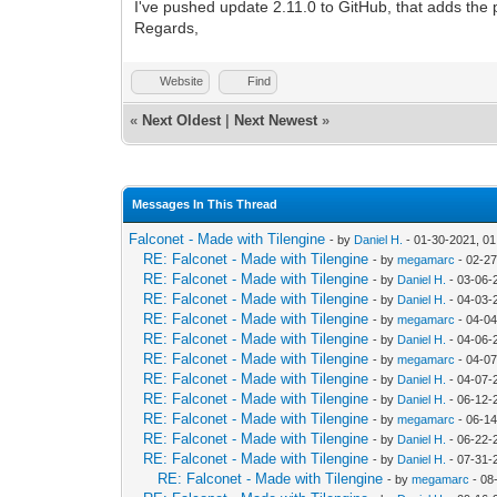
I've pushed update 2.11.0 to GitHub, that adds the pos
Regards,
Website
Find
«
Next Oldest
|
Next Newest
»
Messages In This Thread
Falconet - Made with Tilengine
- by
Daniel H.
- 01-30-2021, 0
RE: Falconet - Made with Tilengine
- by
megamarc
- 02-27
RE: Falconet - Made with Tilengine
- by
Daniel H.
- 03-06-
RE: Falconet - Made with Tilengine
- by
Daniel H.
- 04-03-
RE: Falconet - Made with Tilengine
- by
megamarc
- 04-04
RE: Falconet - Made with Tilengine
- by
Daniel H.
- 04-06-
RE: Falconet - Made with Tilengine
- by
megamarc
- 04-07
RE: Falconet - Made with Tilengine
- by
Daniel H.
- 04-07-
RE: Falconet - Made with Tilengine
- by
Daniel H.
- 06-12-
RE: Falconet - Made with Tilengine
- by
megamarc
- 06-1
RE: Falconet - Made with Tilengine
- by
Daniel H.
- 06-22-
RE: Falconet - Made with Tilengine
- by
Daniel H.
- 07-31-
RE: Falconet - Made with Tilengine
- by
megamarc
- 08