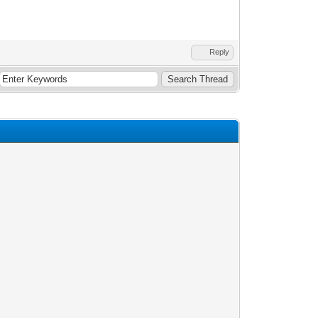
Reply