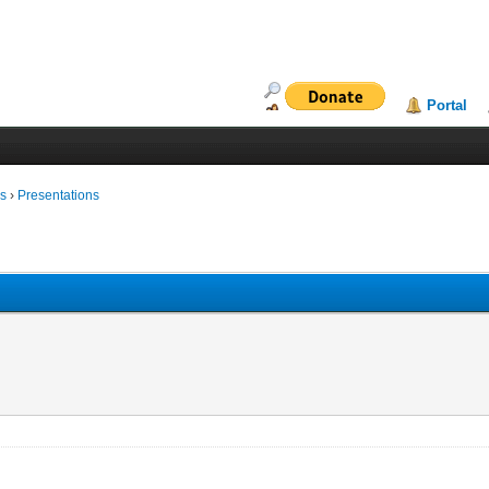
Portal
ms
›
Presentations