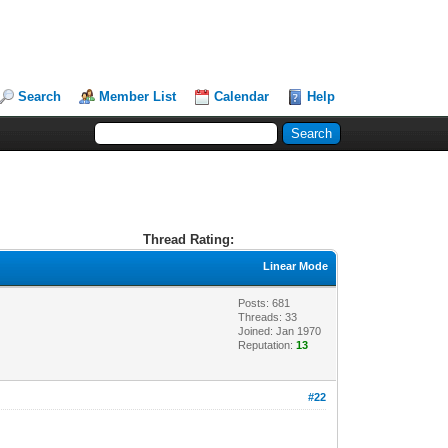
Search
Member List
Calendar
Help
Thread Rating:
Linear Mode
Posts: 681
Threads: 33
Joined: Jan 1970
Reputation:
13
#22