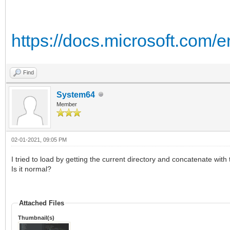
https://docs.microsoft.com/
Find
System64
Member
02-01-2021, 09:05 PM
I tried to load by getting the current directory and concatenate with 
Is it normal?
Attached Files
Thumbnail(s)