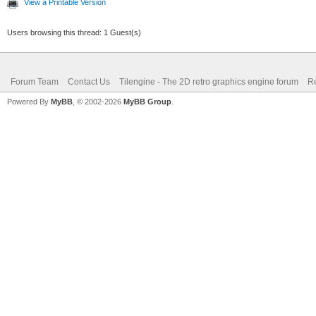
View a Printable Version
Users browsing this thread: 1 Guest(s)
Forum Team
Contact Us
Tilengine - The 2D retro graphics engine forum
Re
Powered By
MyBB
, © 2002-2026
MyBB Group
.