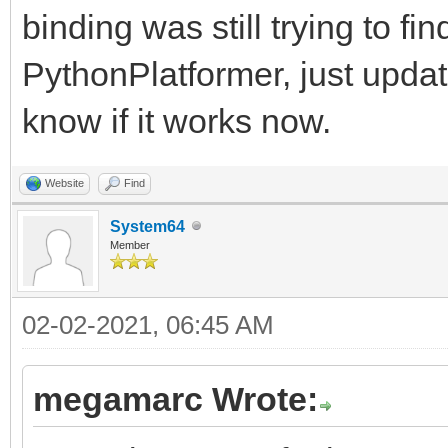
binding was still trying to fi
PythonPlatformer, just upda
know if it works now.
Website
Find
System64
Member
02-02-2021, 06:45 AM
megamarc Wrote: