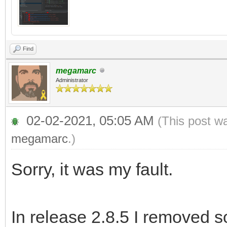
Find
megamarc
Administrator
02-02-2021, 05:05 AM
(This post w
megamarc
.)
Sorry, it was my fault.
In release 2.8.5 I removed 