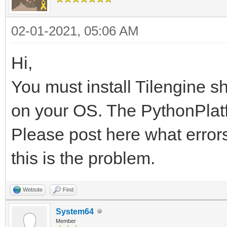
02-01-2021, 05:06 AM
Hi,
You must install Tilengine s
on your OS. The PythonPlatfo
Please post here what errors
this is the problem.
Website
Find
System64
Member