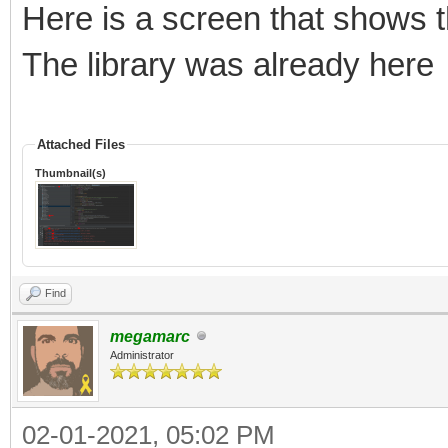
Here is a screen that shows t
The library was already here
Attached Files
Thumbnail(s)
Find
megamarc
Administrator
02-01-2021, 05:02 PM