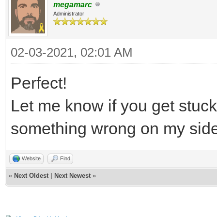
megamarc
Administrator
02-03-2021, 02:01 AM
Perfect!
Let me know if you get stuc
something wrong on my sid
Website
Find
«
Next Oldest
|
Next Newest
»