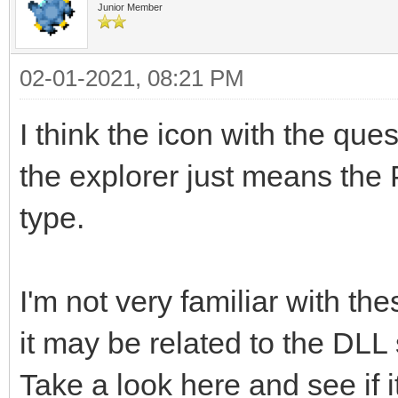
Junior Member
02-01-2021, 08:21 PM
I think the icon with the quest
the explorer just means the 
type.
I'm not very familiar with t
it may be related to the DLL
Take a look here and see if i