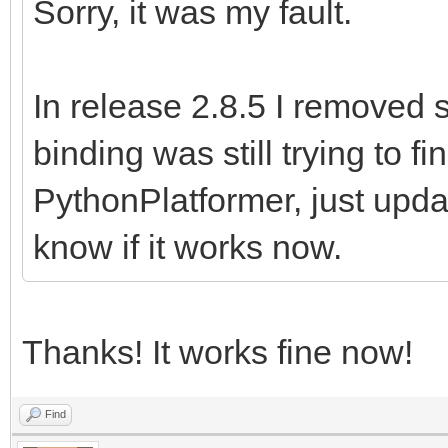
Sorry, it was my fault.
In release 2.8.5 I removed 
binding was still trying to f
PythonPlatformer, just upd
know if it works now.
Thanks! It works fine now!
Find