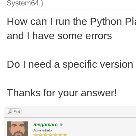
System64
.)
How can I run the Python Pl
and I have some errors
Do I need a specific version
Thanks for your answer!
Find
megamarc
Administrator