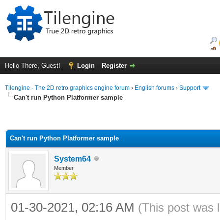
Hello There, Guest!
Login
Register
Tilengine - The 2D retro graphics engine forum
›
English forums
›
Support
Can't run Python Platformer sample
Can't run Python Platformer sample
System64
Member
01-30-2021, 02:16 AM
(This post was 