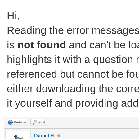
Hi,
Reading the error messages y
is
not found
and can't be lo
highlights it with a question 
referenced but cannot be fou
either downloading the corr
it yourself and providing ad
Website
Find
Daniel H.