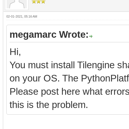
02-01-2021, 05:16 AM
megamarc Wrote:
Hi,
You must install Tilengine sh
on your OS. The PythonPlatfo
Please post here what errors 
this is the problem.