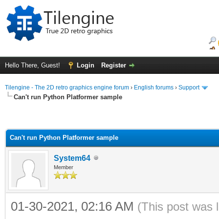
Hello There, Guest!
Login
Register
Tilengine - The 2D retro graphics engine forum
›
English forums
›
Support
Can't run Python Platformer sample
Can't run Python Platformer sample
System64
Member
01-30-2021, 02:16 AM
(This post was 