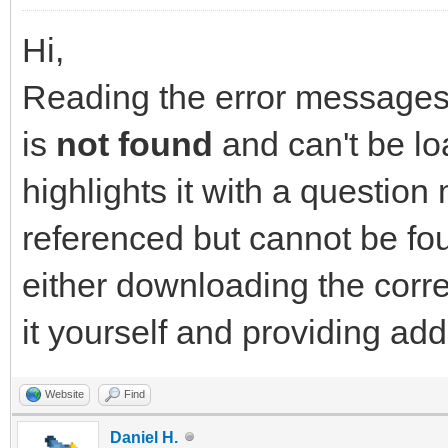
Hi,
Reading the error messages y
is
not found
and can't be lo
highlights it with a question 
referenced but cannot be fou
either downloading the corr
it yourself and providing ad
Website
Find
Daniel H.