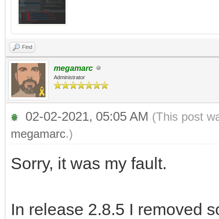
Find
megamarc
Administrator
02-02-2021, 05:05 AM
(This post w
megamarc
.)
Sorry, it was my fault.
In release 2.8.5 I removed 