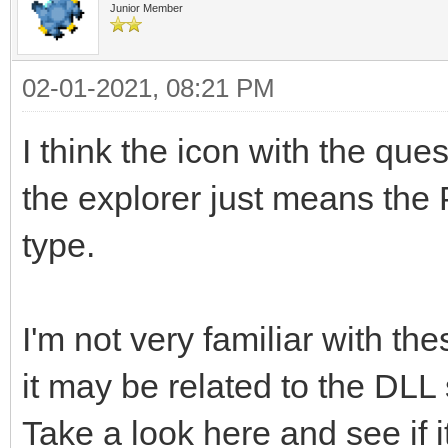
Junior Member
02-01-2021, 08:21 PM
I think the icon with the quest
the explorer just means the 
type.
I'm not very familiar with t
it may be related to the DLL
Take a look here and see if i