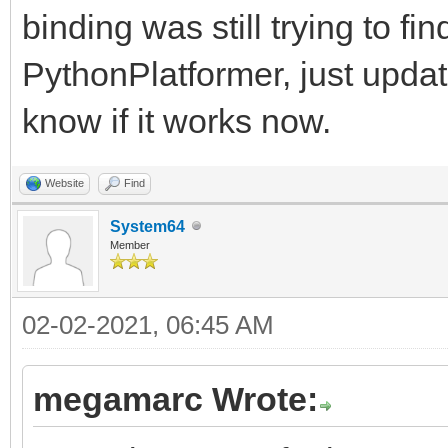
binding was still trying to fi
PythonPlatformer, just upda
know if it works now.
Website
Find
System64
Member
02-02-2021, 06:45 AM
megamarc Wrote: