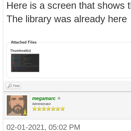
Here is a screen that shows t
The library was already here
Attached Files
Thumbnail(s)
Find
megamarc
Administrator
02-01-2021, 05:02 PM