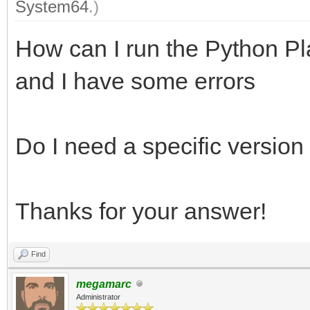
System64
.)
How can I run the Python Pl
and I have some errors
Do I need a specific version
Thanks for your answer!
Find
megamarc
Administrator