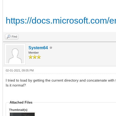
https://docs.microsoft.com/
Find
System64
Member
02-01-2021, 09:05 PM
I tried to load by getting the current directory and concatenate with 
Is it normal?
Attached Files
Thumbnail(s)