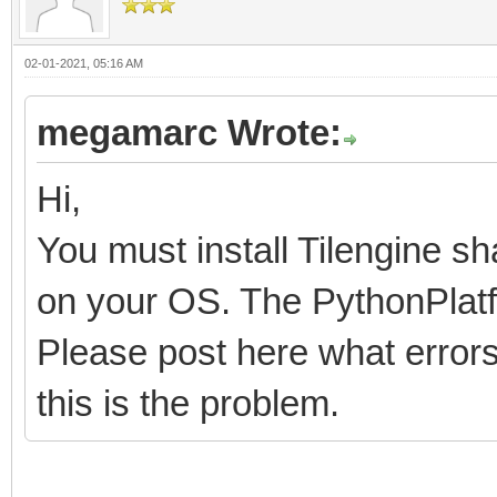
02-01-2021, 05:16 AM
megamarc Wrote:
Hi,
You must install Tilengine sh
on your OS. The PythonPlatfo
Please post here what errors 
this is the problem.