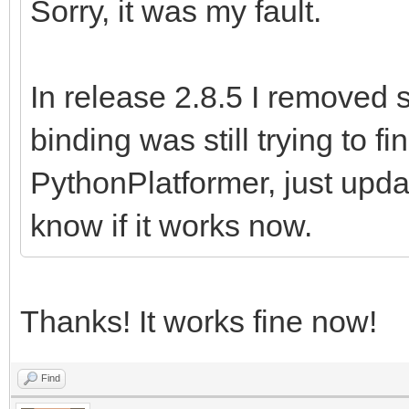
Sorry, it was my fault.
In release 2.8.5 I removed 
binding was still trying to f
PythonPlatformer, just upd
know if it works now.
Thanks! It works fine now!
Find