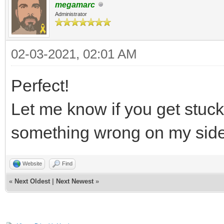
megamarc
Administrator
02-03-2021, 02:01 AM
Perfect!
Let me know if you get stuc
something wrong on my sid
Website
Find
«
Next Oldest
|
Next Newest
»