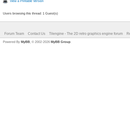
View a Printable Version
Users browsing this thread: 1 Guest(s)
Forum Team
Contact Us
Tilengine - The 2D retro graphics engine forum
Re
Powered By
MyBB
, © 2002-2026
MyBB Group
.