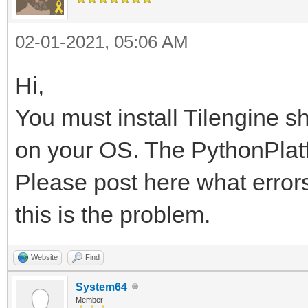
02-01-2021, 05:06 AM
Hi,
You must install Tilengine s
on your OS. The PythonPlatfo
Please post here what errors
this is the problem.
Website
Find
System64
Member