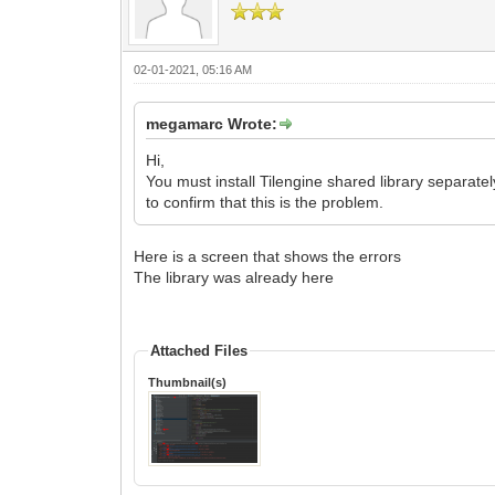
02-01-2021, 05:16 AM
megamarc Wrote:
Hi,
You must install Tilengine shared library separate
to confirm that this is the problem.
Here is a screen that shows the errors
The library was already here
Attached Files
Thumbnail(s)