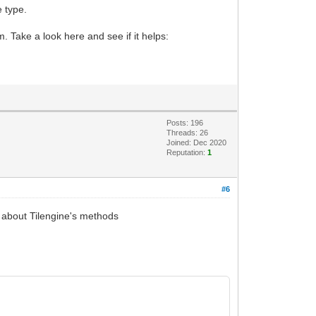
e type.
. Take a look here and see if it helps:
Posts: 196
Threads: 26
Joined: Dec 2020
Reputation:
1
#6
rs about Tilengine's methods