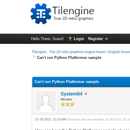
Hello There, Guest!
Login
Register
Tilengine - The 2D retro graphics engine forum
›
English foru
Can't run Python Platformer sample
0 Vote(s) - 0 Average
1
2
3
4
5
Can't run Python Platformer sample
System64
Member
01-30-2021, 02:16 AM
(This post was last modified: 01-30-2021, 02: