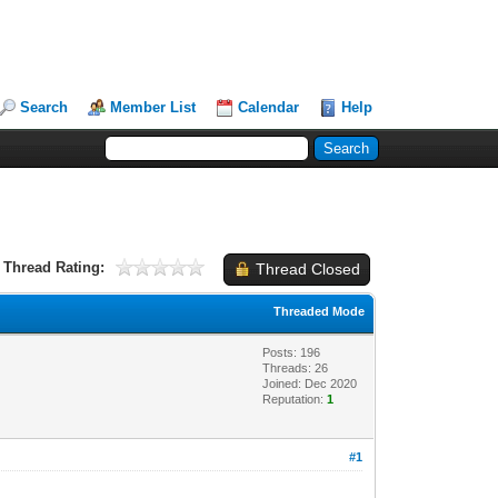
Search
Member List
Calendar
Help
Thread Rating:
Thread Closed
Threaded Mode
Posts: 196
Threads: 26
Joined: Dec 2020
Reputation:
1
#1