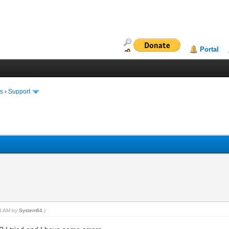
Portal
ms
›
Support
18 AM by
System64
.)