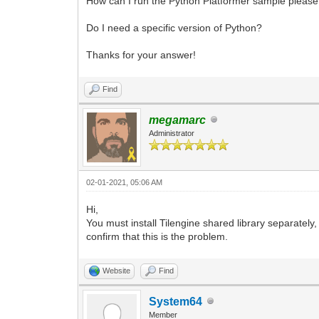
How can I run the Python Platformer sample please?
Do I need a specific version of Python?
Thanks for your answer!
Find
megamarc
Administrator
02-01-2021, 05:06 AM
Hi,
You must install Tilengine shared library separately
confirm that this is the problem.
Website
Find
System64
Member