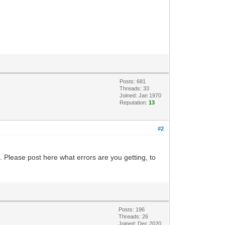
Posts: 681
Threads: 33
Joined: Jan 1970
Reputation:
13
#2
. Please post here what errors are you getting, to
Posts: 196
Threads: 26
Joined: Dec 2020