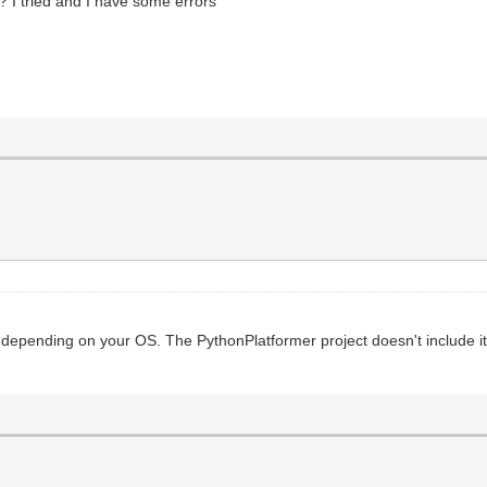
 I tried and I have some errors
, depending on your OS. The PythonPlatformer project doesn't include it