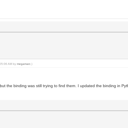
, 05:06 AM by
megamarc
.)
t the binding was still trying to find them. I updated the binding in P