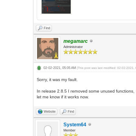
Find
megamarc
Administrator
02-02-2021, 05:05 AM
(This post was last modified: 02-02-2021
Sorry, it was my fault.
In release 2.8.5 I removed some unused functions, bu
let me know if it works now.
Website
Find
System64
Member