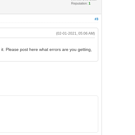
Reputation:
1
#3
(02-01-2021, 05:06 AM)
it. Please post here what errors are you getting,