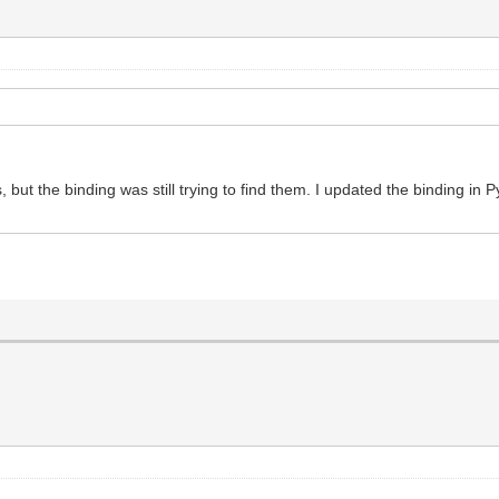
but the binding was still trying to find them. I updated the binding in