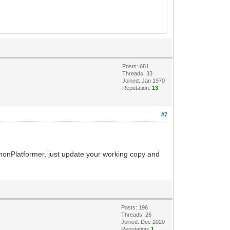
Posts: 681
Threads: 33
Joined: Jan 1970
Reputation:
13
#7
ythonPlatformer, just update your working copy and
Posts: 196
Threads: 26
Joined: Dec 2020
Reputation:
1