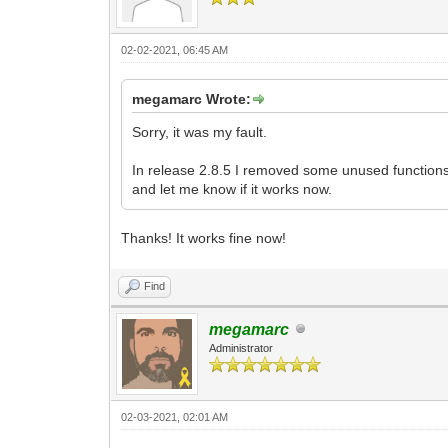
02-02-2021, 06:45 AM
megamarc Wrote:
Sorry, it was my fault.
In release 2.8.5 I removed some unused functions, 
and let me know if it works now.
Thanks! It works fine now!
Find
megamarc
Administrator
02-03-2021, 02:01 AM