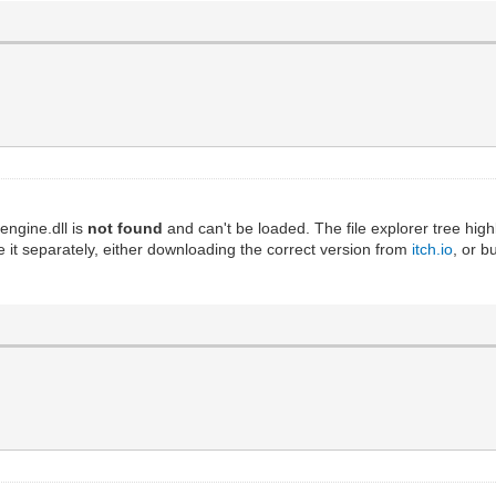
engine.dll is
not found
and can't be loaded. The file explorer tree high
 it separately, either downloading the correct version from
itch.io
, or b