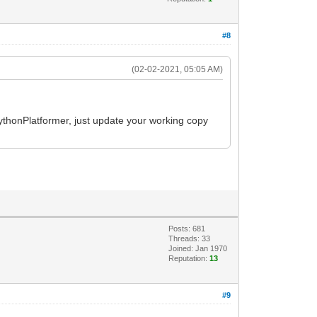
#8
(02-02-2021, 05:05 AM)
 PythonPlatformer, just update your working copy
Posts: 681
Threads: 33
Joined: Jan 1970
Reputation:
13
#9