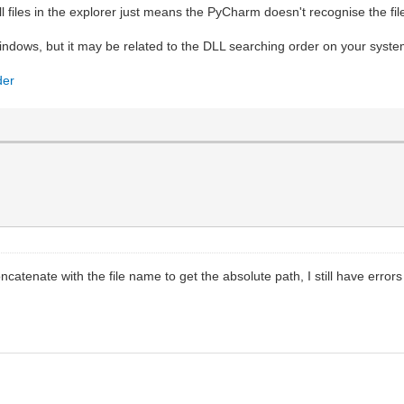
dll files in the explorer just means the PyCharm doesn't recognise the fil
Windows, but it may be related to the DLL searching order on your system
der
concatenate with the file name to get the absolute path, I still have erro