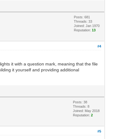
Posts: 681
Threads: 33
Joined: Jan 1970
Reputation:
13
#4
lights it with a question mark, meaning that the file
uilding it yourself and providing additional
Posts: 38
Threads: 8
Joined: May 2018
Reputation:
2
#5