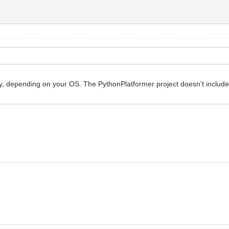
ly, depending on your OS. The PythonPlatformer project doesn't include 