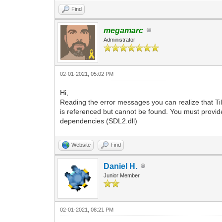
Find
megamarc
Administrator
02-01-2021, 05:02 PM
Hi,
Reading the error messages you can realize that Til
is referenced but cannot be found. You must provide
dependencies (SDL2.dll)
Website
Find
Daniel H.
Junior Member
02-01-2021, 08:21 PM