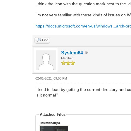
I think the icon with the question mark next to the .
I'm not very familiar with these kinds of issues on 
https://docs.microsoft.com/en-us/windows...arch-or
Find
System64
Member
02-01-2021, 09:05 PM
I tried to load by getting the current directory and 
Is it normal?
Attached Files
Thumbnail(s)