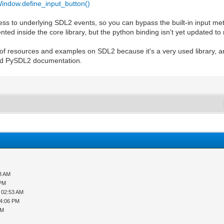
indow.define_input_button()
cess to underlying SDL2 events, so you can bypass the built-in input met
ed inside the core library, but the python binding isn't yet updated to 
s of resources and examples on SDL2 because it's a very used library, 
 and PySDL2 documentation.
08 AM
 PM
 02:53 AM
04:06 PM
AM
M