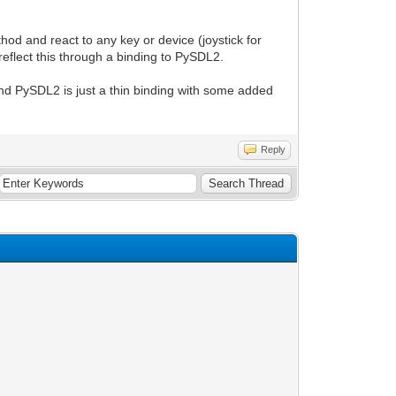
hod and react to any key or device (joystick for
reflect this through a binding to PySDL2.
and PySDL2 is just a thin binding with some added
Reply