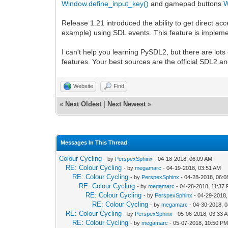
Window.define_input_key()
and gamepad buttons
W
Release 1.21 introduced the ability to get direct ac
example) using SDL events. This feature is implement
I can't help you learning PySDL2, but there are lot
features. Your best sources are the official SDL2
Website
Find
«
Next Oldest
|
Next Newest
»
Messages In This Thread
Colour Cycling
- by
PerspexSphinx
- 04-18-2018, 06:09 AM
RE: Colour Cycling
- by
megamarc
- 04-19-2018, 03:51 AM
RE: Colour Cycling
- by
PerspexSphinx
- 04-28-2018, 06:
RE: Colour Cycling
- by
megamarc
- 04-28-2018, 11:37
RE: Colour Cycling
- by
PerspexSphinx
- 04-29-2018,
RE: Colour Cycling
- by
megamarc
- 04-30-2018, 
RE: Colour Cycling
- by
PerspexSphinx
- 05-06-2018, 03:33 
RE: Colour Cycling
- by
megamarc
- 05-07-2018, 10:50 P