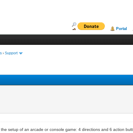
Portal
ms
›
Support
s the setup of an arcade or console game: 4 directions and 6 action but