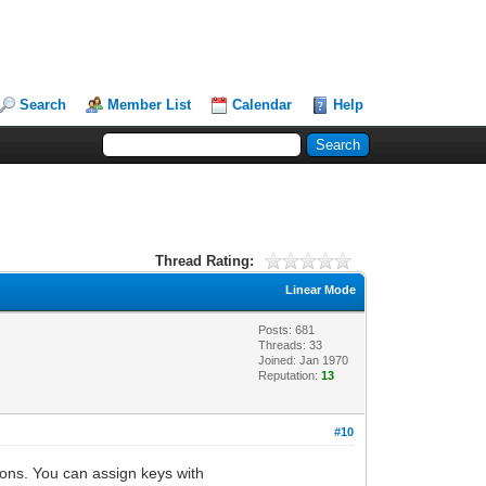
Search
Member List
Calendar
Help
Thread Rating:
Linear Mode
Posts: 681
Threads: 33
Joined: Jan 1970
Reputation:
13
#10
tons. You can assign keys with