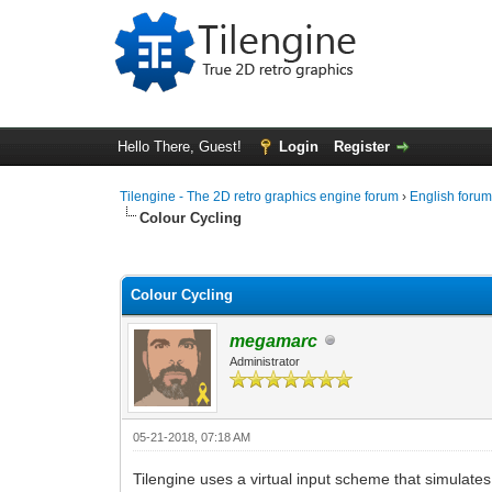
Hello There, Guest!
Login
Register
Tilengine - The 2D retro graphics engine forum
›
English foru
Colour Cycling
0 Vote(s) - 0 Average
1
2
3
4
5
Colour Cycling
megamarc
Administrator
05-21-2018, 07:18 AM
Tilengine uses a virtual input scheme that simulate