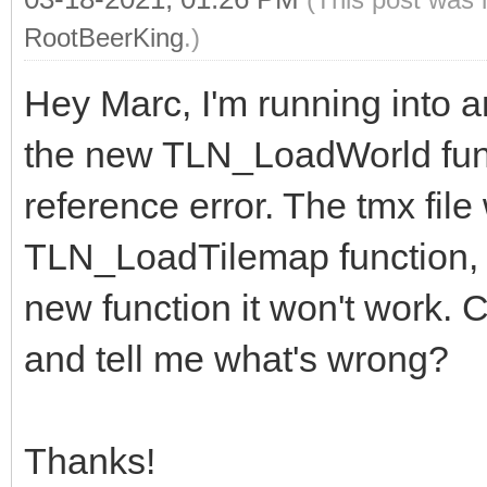
RootBeerKing
.)
Hey Marc, I'm running into an
the new TLN_LoadWorld functi
reference error. The tmx file
TLN_LoadTilemap function, bu
new function it won't work. C
and tell me what's wrong?
Thanks!