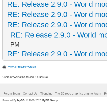
RE: Release 2.9.0 - World mo
RE: Release 2.9.0 - World mo
RE: Release 2.9.0 - World mo
RE: Release 2.9.0 - World m
PM
RE: Release 2.9.0 - World mo
View a Printable Version
Users browsing this thread: 1 Guest(s)
Forum Team
Contact Us
Tilengine - The 2D retro graphics engine forum
Re
Powered By
MyBB
, © 2002-2026
MyBB Group
.