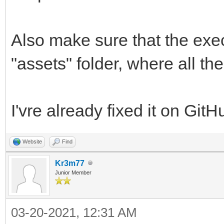
Also make sure that the exec
"assets" folder, where all th
I'vre already fixed it on GitH
Website
Find
Kr3m77
Junior Member
03-20-2021, 12:31 AM