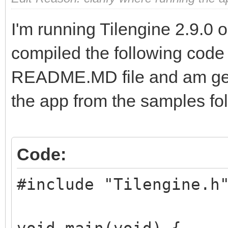
I'm running Tilengine 2.9.0
compiled the following code 
README.MD file and am gett
the app from the samples fol
Code:
#include "Tilengine.h
void main(void) {