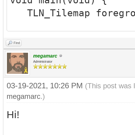
TLN_Tilemap foregro
TLN_Init (400, 240,
Find
TLN_SetLoadPath ("as
megamarc
foreground = TLN_Lo
Administrator
("assets/sonic/Sonic_
03-19-2021, 10:26 PM
(This post was 
TLN_SetLayerTilemap 
megamarc
.)
Hi!
TLN_CreateWindow (N
while (TLN_ProcessW