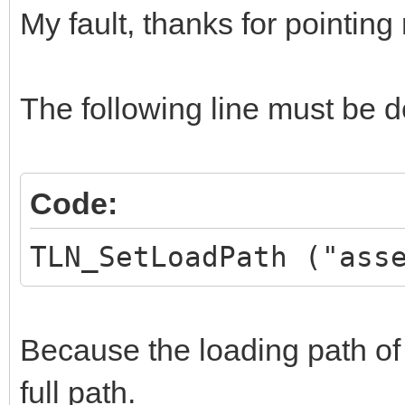
My fault, thanks for pointing 
TLN_DrawFrame (
}
The following line must be d
TLN_DeleteTilemap (
TLN_Deinit ();
Code:
}
TLN_SetLoadPath ("ass
Because the loading path of 
full path.