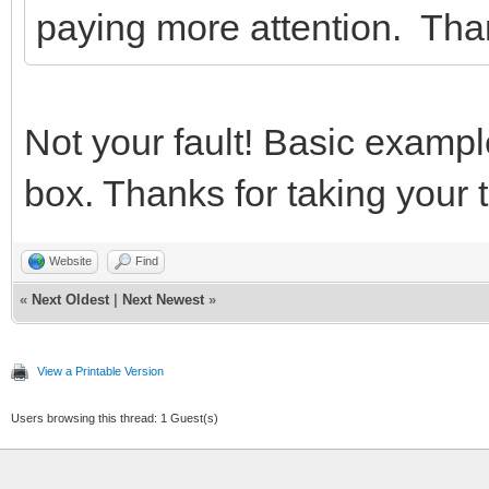
paying more attention. Th
Not your fault! Basic exampl
box. Thanks for taking your t
Website
Find
«
Next Oldest
|
Next Newest
»
View a Printable Version
Users browsing this thread: 1 Guest(s)