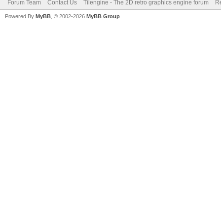
Forum Team
Contact Us
Tilengine - The 2D retro graphics engine forum
Re
Powered By
MyBB
, © 2002-2026
MyBB Group
.