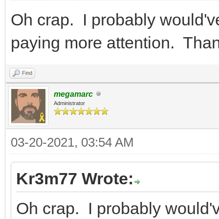
Oh crap. I probably would've
paying more attention. Th
Find
megamarc
Administrator
03-20-2021, 03:54 AM
Kr3m77 Wrote:
Oh crap. I probably would've