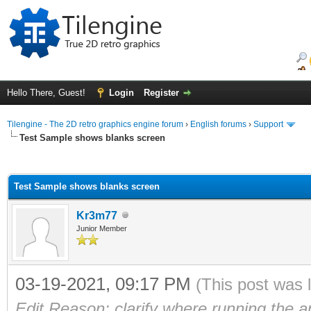
Hello There, Guest!
Login
Register
Tilengine - The 2D retro graphics engine forum
›
English forums
›
Support
Test Sample shows blanks screen
ge
Test Sample shows blanks screen
Kr3m77
Junior Member
03-19-2021, 09:17 PM
(This post was 
Edit Reason: clarify where running the 