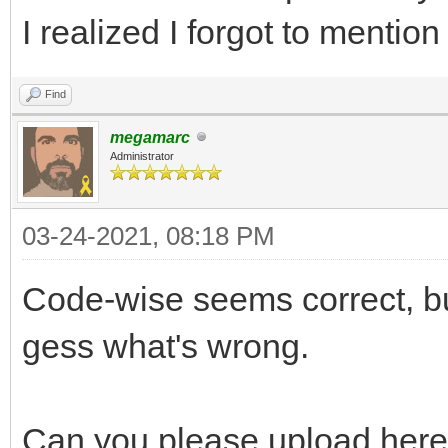
I realized I forgot to mention 
Find
megamarc
Administrator
03-24-2021, 08:18 PM
Code-wise seems correct, but
gess what's wrong.
Can you please upload here 