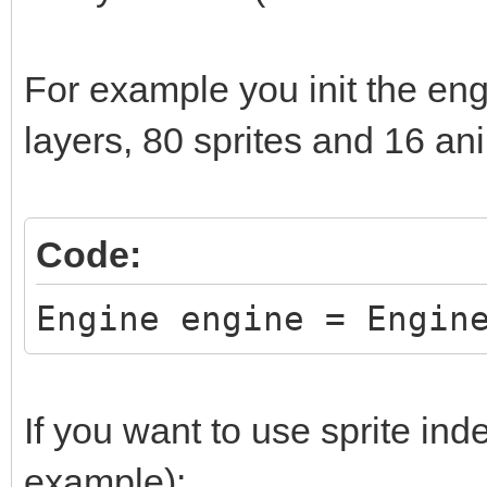
while (window.Process
window.DrawFrame(fram
For example you init the eng
frame += 1;
layers, 80 sprites and 16 an
}
return 0;
Code:
}
Engine engine = Engin
If you want to use sprite inde
example):