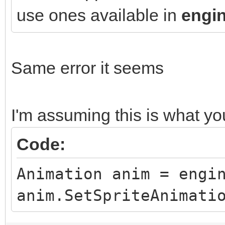
use ones available in
engin
Same error it seems
I'm assuming this is what y
Code:
Animation anim = engi
anim.SetSpriteAnimati