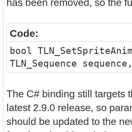
has been removed, so the fun
Code:
bool TLN_SetSpriteAni
TLN_Sequence sequence
The C# binding still targets 
latest 2.9.0 release, so par
should be updated to the n