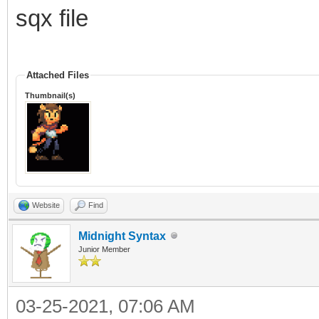
TLN_Spriteset ss 
sqx file
TLN_LoadSpriteset("Te
TLN_SequencePack s
Attached Files
TLN_LoadSequencePack(
Thumbnail(s)
TLN_Sequence idle =
"idle");
Website
Find
int sprite = TLN_Ge
Midnight Syntax
TLN_ConfigSprite(sp
Junior Member
TLN_SetSpriteAnimat
03-25-2021, 07:06 AM