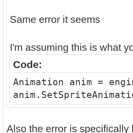
Same error it seems
I'm assuming this is what 
Code:
Animation anim = engi
anim.SetSpriteAnimati
Also the error is specifical