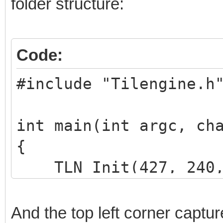
folder structure:
Code:
#include "Tilengine.h
int main(int argc, ch
{
TLN_Init(427, 240, 
TLN_SetLoadPath("as
And the top left corner captur