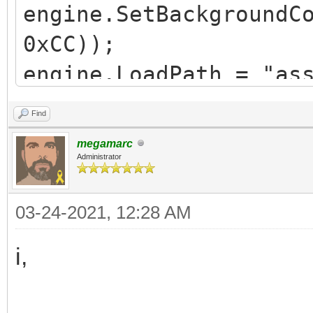
engine.SetBackgroundC
0xCC));
engine.LoadPath = "as
Find
Spriteset ss =
megamarc
Spriteset.FromFile("T
Administrator
SequencePack sp =
03-24-2021, 12:28 AM
SequencePack.FromFile
Sequence idle = sp.Fi
i,