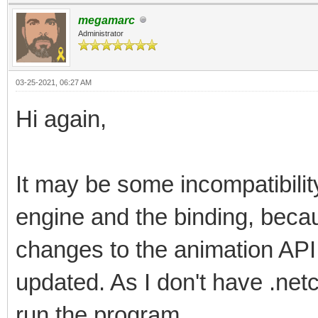
megamarc
Administrator
03-25-2021, 06:27 AM
Hi again,
It may be some incompatibilit
engine and the binding, beca
changes to the animation API
updated. As I don't have .netc
run the program.