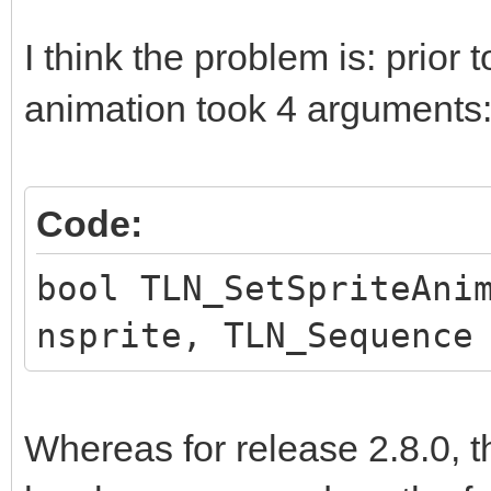
I think the problem is: prior t
animation took 4 arguments
Code:
bool TLN_SetSpriteAni
nsprite, TLN_Sequence
Whereas for release 2.8.0, t