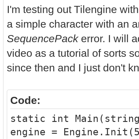
I'm testing out Tilengine w
a simple character with an a
SequencePack
error. I will
video as a tutorial of sorts 
since then and I just don't kn
Code:
static int Main(strin
engine = Engine.Init(