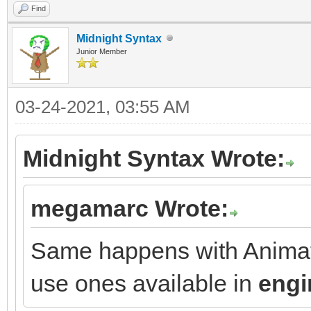
Find
Midnight Syntax
Junior Member
03-24-2021, 03:55 AM
Midnight Syntax Wrote:
megamarc Wrote:
Same happens with Animati
use ones available in
engi