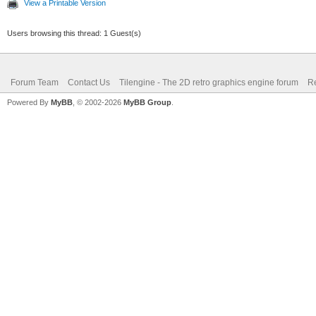
View a Printable Version
Users browsing this thread: 1 Guest(s)
Forum Team
Contact Us
Tilengine - The 2D retro graphics engine forum
Re
Powered By
MyBB
, © 2002-2026
MyBB Group
.