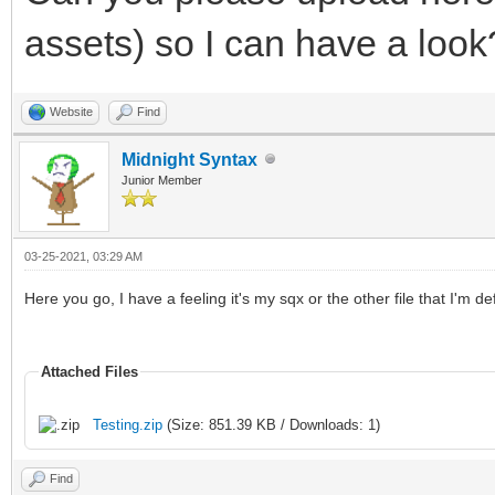
assets) so I can have a look
Website
Find
Midnight Syntax
Junior Member
03-25-2021, 03:29 AM
Here you go, I have a feeling it's my sqx or the other file that I'm de
Attached Files
Testing.zip
(Size: 851.39 KB / Downloads: 1)
Find