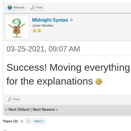
}
Website
Find
Midnight Syntax
Junior Member
03-25-2021, 09:07 AM
Success! Moving everythin
for the explanations
Find
«
Next Oldest
|
Next Newest
»
Pages (2):
1
2
Next »