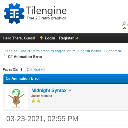
Hello There, Guest!
Login
Register
Tilengine - The 2D retro graphics engine forum
›
English forums
›
Support
C# Animation Error
ge
Pages (2):
1
2
Next »
C# Animation Error
Midnight Syntax
Junior Member
03-23-2021, 02:55 PM