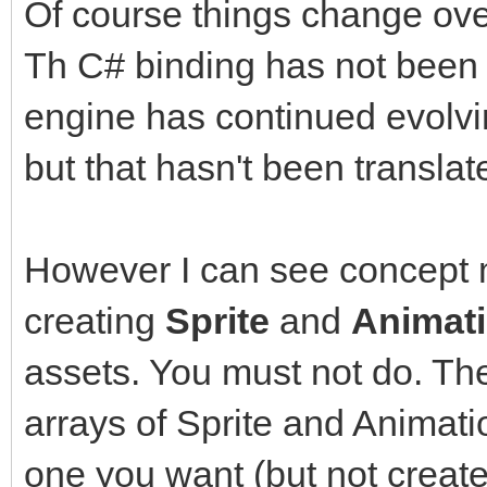
Sprite sprite = new S
Of course things change ove
sprite.Setup(ss, Tile
Th C# binding has not been 
engine has continued evolvi
sprite.SetPosition(16
but that hasn't been translat
Animation anim = new 
However I can see concept m
anim.SetSpriteAnimati
creating
Sprite
and
Animat
assets. You must not do. The
int frame = 0;
arrays of Sprite and Animat
Window window = Windo
WindowFlags.Vsync);
one you want (but not creat