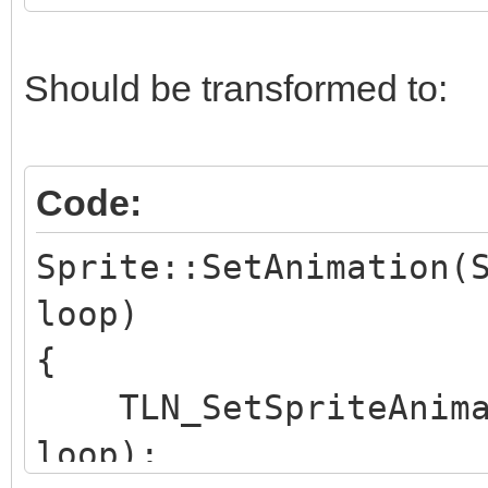
}
Should be transformed to:
Code:
Sprite::SetAnimation(
loop)
{
TLN_SetSpriteAnimat
loop);