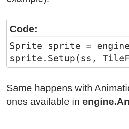
Code:
Sprite sprite = engin
sprite.Setup(ss, Tile
Same happens with Animation
ones available in
engine.An