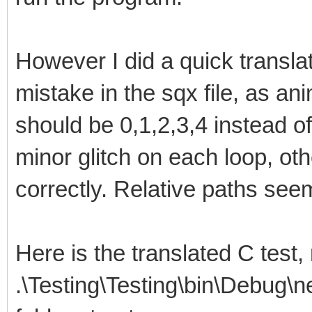
However I did a quick translat
mistake in the sqx file, as an
should be 0,1,2,3,4 instead of
minor glitch on each loop, oth
correctly. Relative paths see
Here is the translated C test,
.\Testing\Testing\bin\Debug\