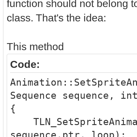
function should not belong to
class. That's the idea:
This method
Code:
Animation::SetSpriteA
Sequence sequence, in
{
TLN_SetSpriteAnimat
sequence.ptr, loop);