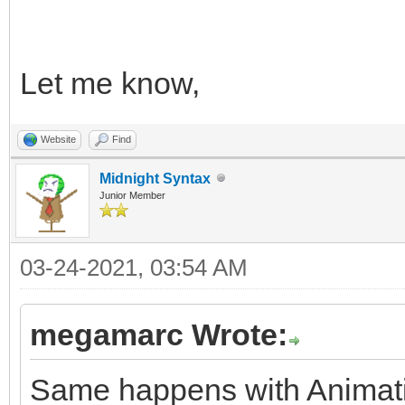
Let me know,
Website
Find
Midnight Syntax
Junior Member
03-24-2021, 03:54 AM
megamarc Wrote:
Same happens with Animatio