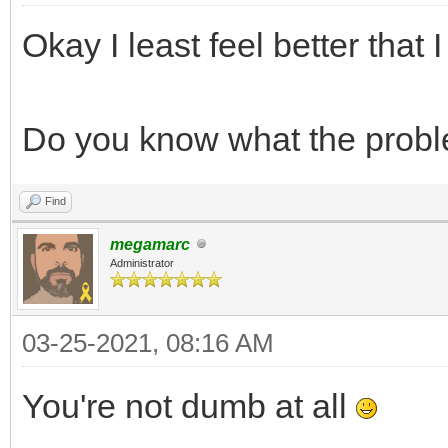
int frame = 0;
Okay I least feel better that
TLN_CreateWindow(N
while (TLN_ProcessW
Do you know what the prob
TLN_DrawFrame(f
frame += 1;
Find
}
megamarc
Administrator
return 0;
}
03-25-2021, 08:16 AM
You're not dumb at all