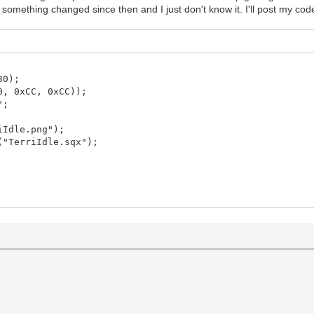
ble something changed since then and I just don't know it. I'll post my co
30);
0, 0xCC, 0xCC));
";
iIdle.png");
("TerriIdle.sqx");
dowFlags.Vsync);