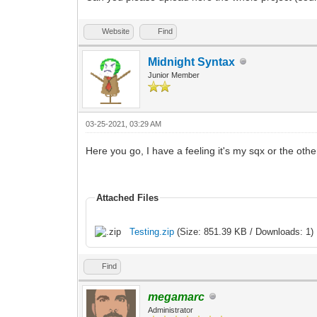
Website
Find
Midnight Syntax
Junior Member
03-25-2021, 03:29 AM
Here you go, I have a feeling it's my sqx or the other
Attached Files
Testing.zip
(Size: 851.39 KB / Downloads: 1)
Find
megamarc
Administrator