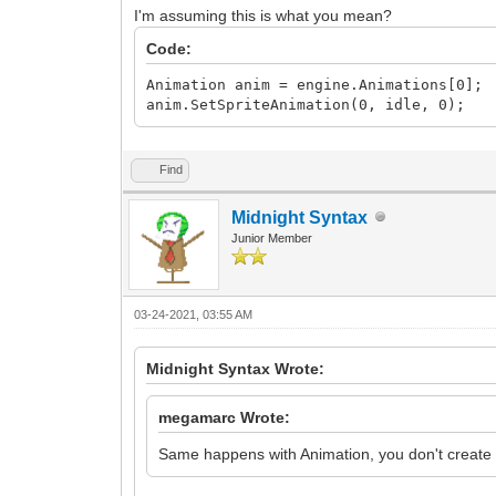
I'm assuming this is what you mean?
Code:
Animation anim = engine.Animations[0];
anim.SetSpriteAnimation(0, idle, 0);
Find
Midnight Syntax
Junior Member
03-24-2021, 03:55 AM
Midnight Syntax Wrote:
megamarc Wrote:
Same happens with Animation, you don't create 