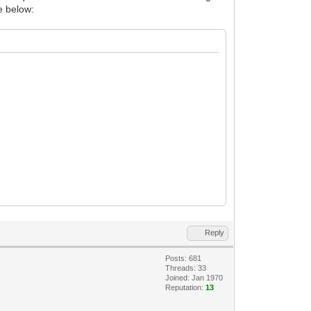
de below:
Reply
Posts: 681
Threads: 33
Joined: Jan 1970
Reputation:
13