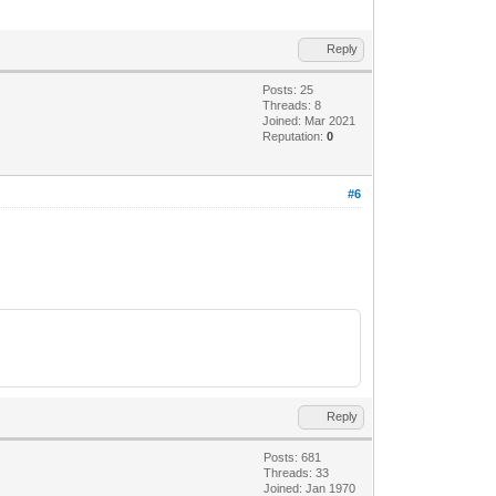
Reply
Posts: 25
Threads: 8
Joined: Mar 2021
Reputation:
0
#6
Reply
Posts: 681
Threads: 33
Joined: Jan 1970