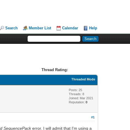
Search
Member List
Calendar
Help
Thread Rating:
Threaded Mode
Posts: 25
Threads: 8
Joined: Mar 2021
Reputation:
0
#1
lid SequencePack
error. I will admit that I'm using a