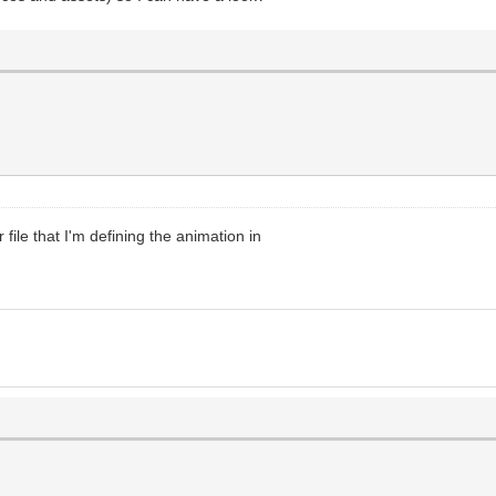
 file that I'm defining the animation in