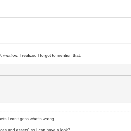
eAnimation,
I realized I forgot to mention that.
ets I can't gess what's wrong.
ces and assets) so I can have a look?