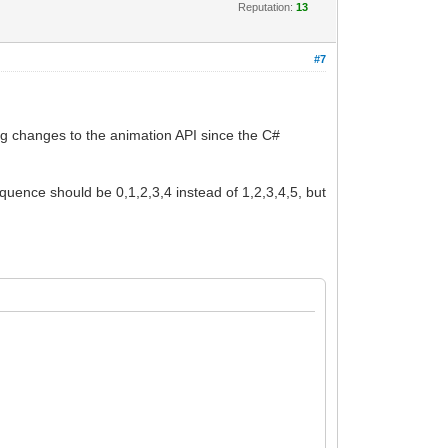
Reputation:
13
#7
ng changes to the animation API since the C#
sequence should be 0,1,2,3,4 instead of 1,2,3,4,5, but