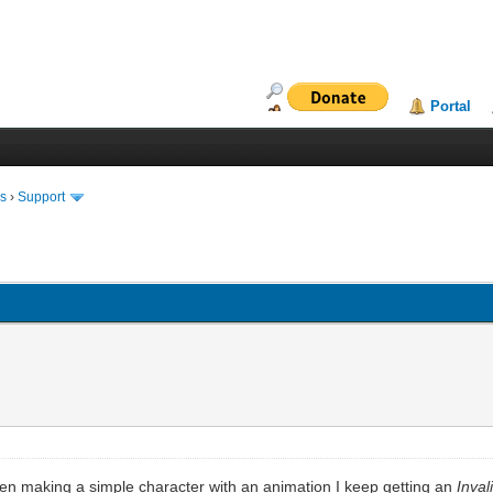
Portal
ms
›
Support
hen making a simple character with an animation I keep getting an
Inva