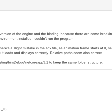
 version of the engine and the binding, because there are some breaki
nvironment installed I couldn't run the program.
here's a slight mistake in the sqx file, as animation frame starts at 0, 
 it loads and displays correctly. Relative paths seem also correct.
Testing\bin\Debug\netcoreapp3.1 to keep the same folder structure:
ri");