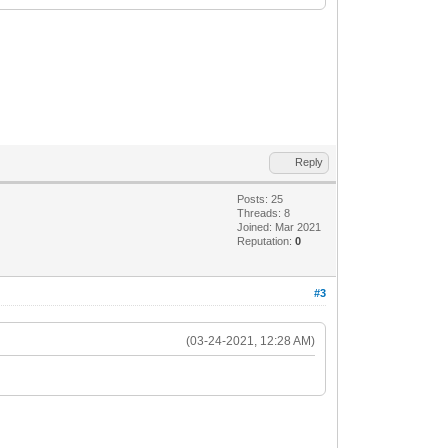
Reply
Posts: 25
Threads: 8
Joined: Mar 2021
Reputation:
0
#3
(03-24-2021, 12:28 AM)