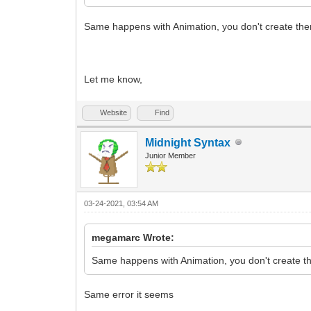
Same happens with Animation, you don't create the
Let me know,
Website
Find
Midnight Syntax
Junior Member
03-24-2021, 03:54 AM
megamarc Wrote:
Same happens with Animation, you don't create th
Same error it seems