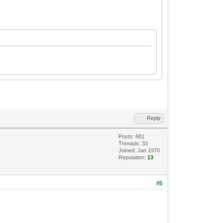
Reply
Posts: 681
Threads: 33
Joined: Jan 1970
Reputation:
13
#5