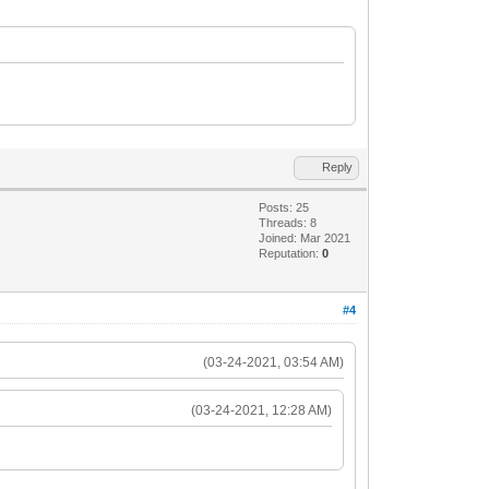
Reply
Posts: 25
Threads: 8
Joined: Mar 2021
Reputation:
0
#4
(03-24-2021, 03:54 AM)
(03-24-2021, 12:28 AM)