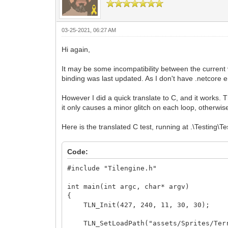
03-25-2021, 06:27 AM
Hi again,
It may be some incompatibility between the current
binding was last updated. As I don't have .netcore e
However I did a quick translate to C, and it works. T
it only causes a minor glitch on each loop, otherwise
Here is the translated C test, running at .\Testing\
Code:
#include "Tilengine.h"
int main(int argc, char* argv)
{
TLN_Init(427, 240, 11, 30, 30);
TLN_SetLoadPath("assets/Sprites/Ter