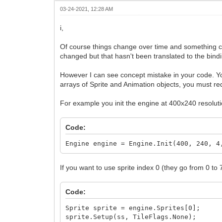
window.DrawFrame(frame);
03-24-2021, 12:28 AM
frame += 1;
}
i,
return 0;
}
Of course things change over time and something ca
changed but that hasn't been translated to the bindi
However I can see concept mistake in your code. Y
arrays of Sprite and Animation objects, you must r
For example you init the engine at 400x240 resoluti
Code:
Engine engine = Engine.Init(400, 240, 4
If you want to use sprite index 0 (they go from 0 to 
Code:
Sprite sprite = engine.Sprites[0];
sprite.Setup(ss, TileFlags.None);