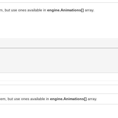
m, but use ones available in
engine.Animations[]
array.
em, but use ones available in
engine.Animations[]
array.