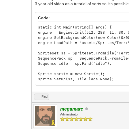
3 year old video as a tutorial of sorts so it's possi
Code:
static int Main(string[] args) {
engine = Engine.Init(512, 288, 11, 30, 
engine.SetBackgroundColor(new Color(0x0
engine.LoadPath = "assets/Sprites/Terri
Spriteset ss = Spriteset.FromFile("Terr
SequencePack sp = SequencePack.FromFile
Sequence idle = sp.Find("idle");
Sprite sprite = new Sprite();
sprite.Setup(ss, TileFlags.None);
sprite.SetPosition(160, 120);
Find
Animation anim = new Animation();
anim.SetSpriteAnimation(0, idle, 0);
megamarc
Administrator
int frame = 0;
Window window = Window.Create(null, Win
while (window.Process()) {