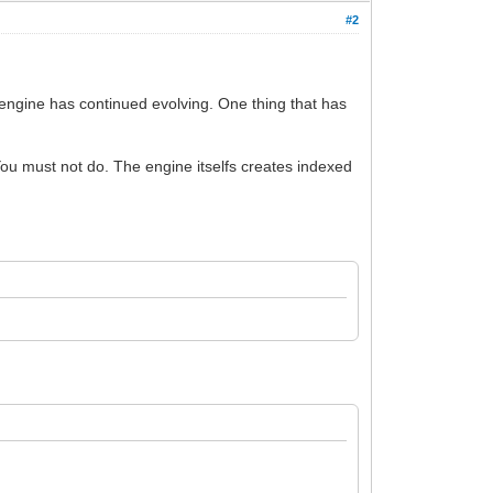
#2
engine has continued evolving. One thing that has
You must not do. The engine itselfs creates indexed