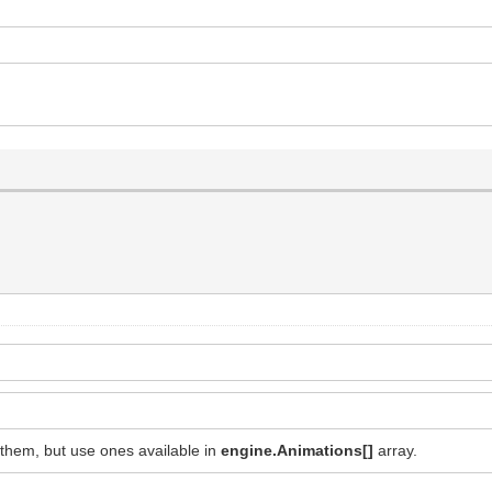
them, but use ones available in
engine.Animations[]
array.