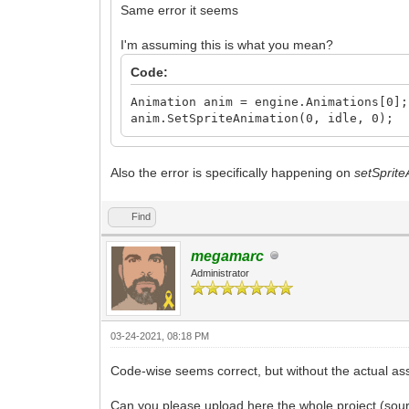
Same error it seems
I'm assuming this is what you mean?
Code:
Animation anim = engine.Animations[0];
anim.SetSpriteAnimation(0, idle, 0);
Also the error is specifically happening on
setSprit
Find
megamarc
Administrator
03-24-2021, 08:18 PM
Code-wise seems correct, but without the actual ass
Can you please upload here the whole project (sour