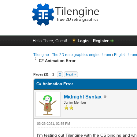
Hello There, Guest!
Login
Register
Tilengine - The 2D retro graphics engine forum
›
English foru
C# Animation Error
0 Vote(s) - 0 Average
1
2
3
4
5
Pages (2):
1
2
Next »
C# Animation Error
Midnight Syntax
Junior Member
03-23-2021, 02:55 PM
I'm testing out Tilengine with the CS binding and w