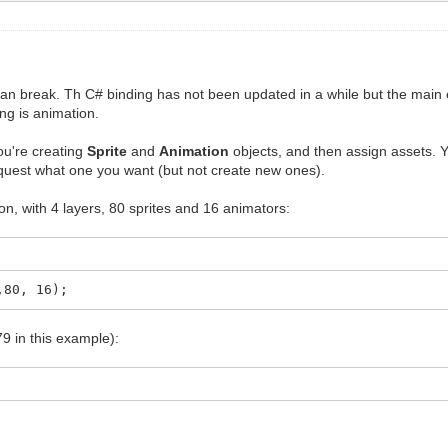
n break. Th C# binding has not been updated in a while but the main 
ng is animation.
ou're creating
Sprite
and
Animation
objects, and then assign assets. 
equest what one you want (but not create new ones).
on, with 4 layers, 80 sprites and 16 animators:
,80, 16);
79 in this example):