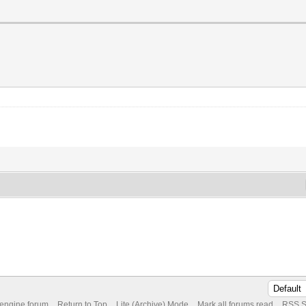
 engine forum
Return to Top
Lite (Archive) Mode
Mark all forums read
RSS S