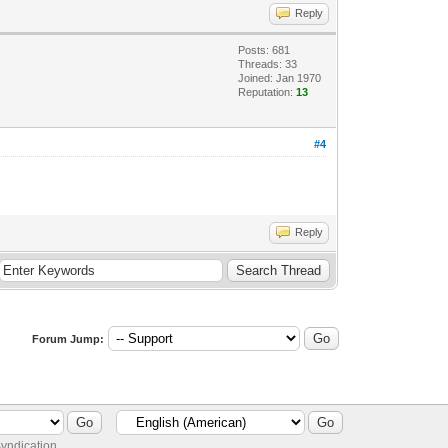
Reply
Posts: 681
Threads: 33
Joined: Jan 1970
Reputation:
13
#4
Reply
Forum Jump:
yndication