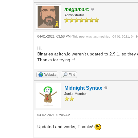
bool ok = TLN_SetSpritePivot(ns
megamarc
Engine.ThrowException(ok);
Administrator
}
04-01-2021, 03:58 PM
(This post was last modified: 04-01-2021, 04
Hi,
Binaries at itch.io weren't updated to 2.9.1, so th
Thanks for trying it!
Website
Find
Midnight Syntax
Junior Member
04-02-2021, 07:05 AM
Updated and works, Thanks!