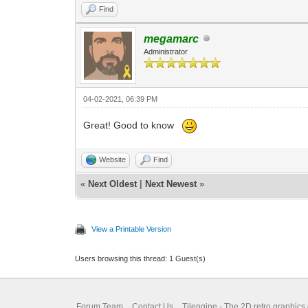
Find
megamarc
Administrator
04-02-2021, 06:39 PM
Great! Good to know
Website
Find
«
Next Oldest
|
Next Newest
»
View a Printable Version
Users browsing this thread: 1 Guest(s)
Forum Team
Contact Us
Tilengine - The 2D retro graphics