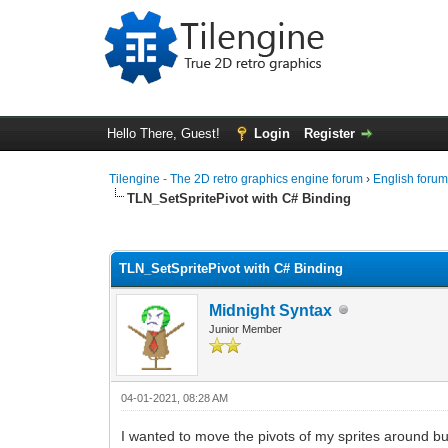
Hello There, Guest!
Login
Register
Tilengine - The 2D retro graphics engine forum
›
English foru
TLN_SetSpritePivot with C# Binding
0 Vote(s) - 0 Average
1
2
3
4
5
TLN_SetSpritePivot with C# Binding
Midnight Syntax
Junior Member
04-01-2021, 08:28 AM
I wanted to move the pivots of my sprites around but