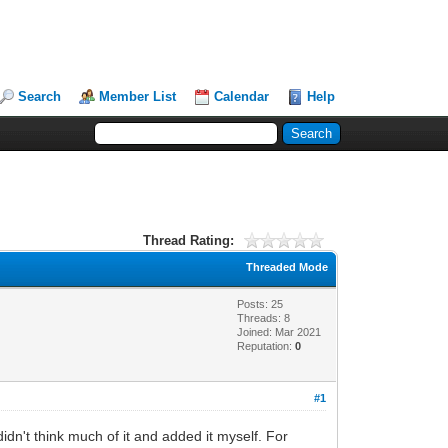
Search
Member List
Calendar
Help
Thread Rating:
Threaded Mode
Posts: 25
Threads: 8
Joined: Mar 2021
Reputation:
0
#1
idn't think much of it and added it myself. For