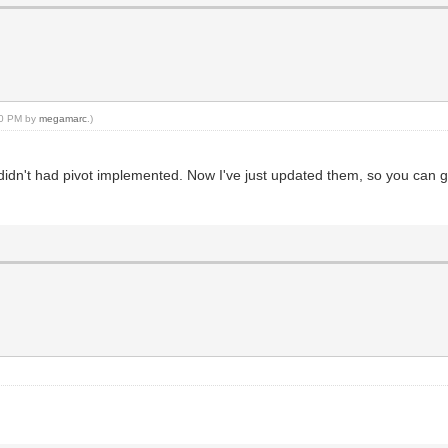
prite, px, py);
:30 PM by
megamarc
.)
ey didn't had pivot implemented. Now I've just updated them, so you can