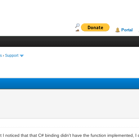
Portal
ms
›
Support
 I noticed that that C# binding didn't have the function implemented, I d