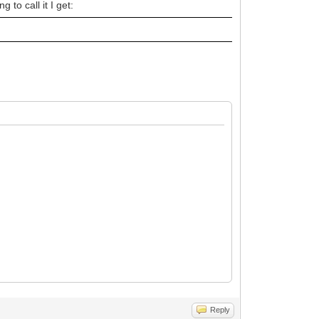
 to call it I get:
Reply