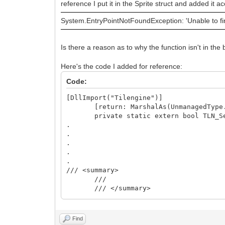
reference I put it in the Sprite struct and added it
System.EntryPointNotFoundException: 'Unable to fin
Is there a reason as to why the function isn't in the
Here's the code I added for reference:
Code:
[DllImport("Tilengine")]
[return: MarshalAs(UnmanagedType.
private static extern bool TLN_SetSp
.
.
.
.
.
/// <summary>
///
/// </summary>
/// <param name="nsprite"></para
/// <param name="px"></param>
/// <param name="py"></param>
Find
public void SetPivot(int nsprite, 