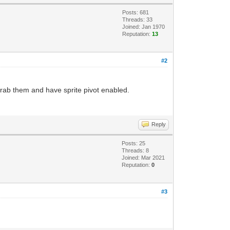
Posts: 681
Threads: 33
Joined: Jan 1970
Reputation:
13
#2
 grab them and have sprite pivot enabled.
Reply
Posts: 25
Threads: 8
Joined: Mar 2021
Reputation:
0
#3