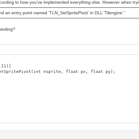
 according to how you've implemented everything else. However when trying
d an entry point named 'TLN_SetSpritePivot' in DLL 'Tilengine'.'
 binding?
I1)]
ritePivot(int nsprite, float px, float py);
m>
float px, float py) {