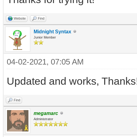
public void SetPiv
Website
Find
px, float py) {
Midnight Syntax
bool ok = TLN_Se
Junior Member
px, py);
Engine.ThrowExc
04-02-2021, 07:05 AM
}
Updated and works, Thanks
Find
megamarc
Administrator