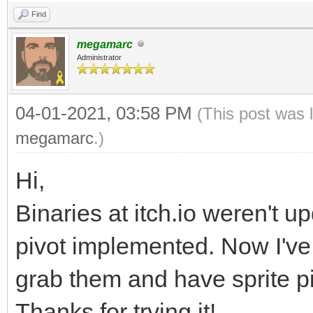
.
Find
.
megamarc
.
Administrator
.
04-01-2021, 03:58 PM
(This post was 
.
megamarc
.)
/// <summary>
Hi,
///
Binaries at itch.io weren't u
/// </summary>
pivot implemented. Now I've
/// <param name="n
/// <param name="
grab them and have sprite p
/// <param name="
Thanks for trying it!