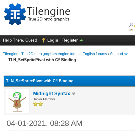
Hello There, Guest!
Login
Register
Tilengine - The 2D retro graphics engine forum
›
English forums
›
Support
TLN_SetSpritePivot with C# Binding
ge
TLN_SetSpritePivot with C# Binding
Midnight Syntax
Junior Member
04-01-2021, 08:28 AM