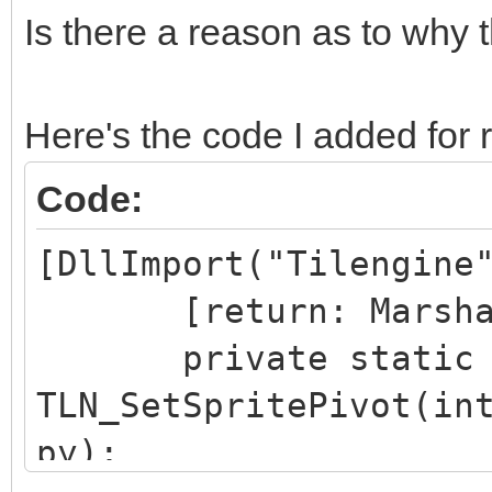
Is there a reason as to why t
Here's the code I added for 
Code:
[DllImport("Tilengine
[return: MarshalAs
private static ex
TLN_SetSpritePivot(in
py);