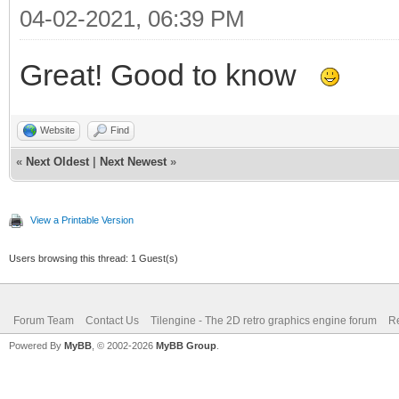
04-02-2021, 06:39 PM
Great! Good to know
Website
Find
«
Next Oldest
|
Next Newest
»
View a Printable Version
Users browsing this thread: 1 Guest(s)
Forum Team
Contact Us
Tilengine - The 2D retro graphics engine forum
Re
Powered By
MyBB
, © 2002-2026
MyBB Group
.