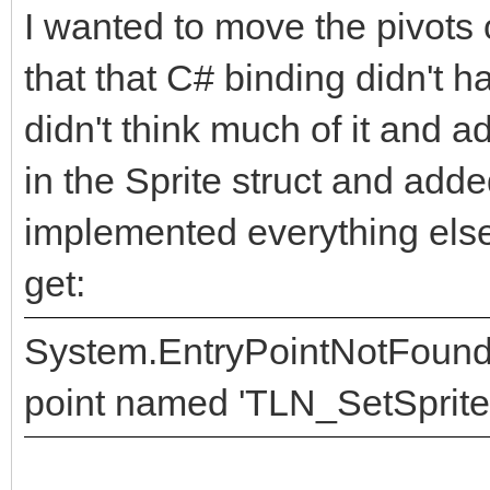
I wanted to move the pivots 
that that C# binding didn't h
didn't think much of it and ad
in the Sprite struct and add
implemented everything else.
get:
System.EntryPointNotFoundEx
point named 'TLN_SetSpritePi