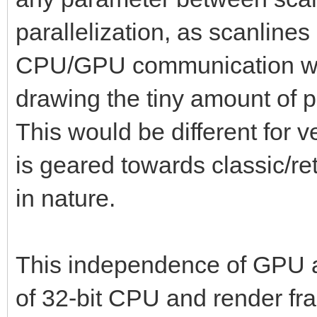
parallelization, as scanlines
CPU/GPU communication wou
drawing the tiny amount of p
This would be different for v
is geared towards classic/retr
in nature.
This independence of GPU al
of 32-bit CPU and render fram