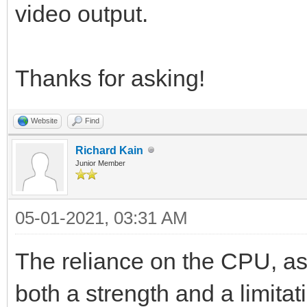
video output.
Thanks for asking!
Website
Find
Richard Kain
Junior Member
05-01-2021, 03:31 AM
The reliance on the CPU, as
both a strength and a limita