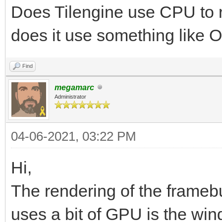
Does Tilengine use CPU to re
does it use something like 
Find
megamarc
Administrator
04-06-2021, 03:22 PM
Hi,
The rendering of the framebu
uses a bit of GPU is the win