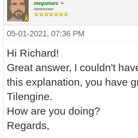
megamarc
Administrator
05-01-2021, 07:36 PM
Hi Richard!
Great answer, I couldn't have
this explanation, you have 
Tilengine.
How are you doing?
Regards,