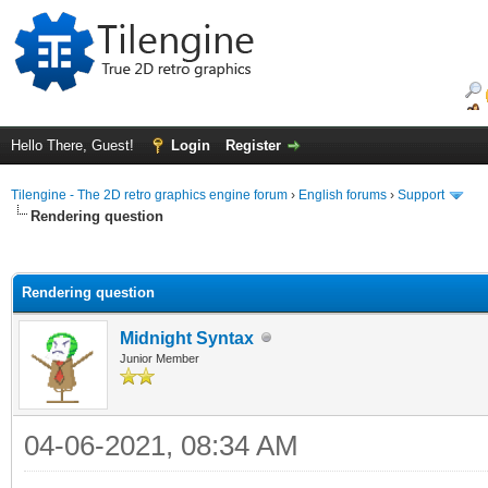
Hello There, Guest!
Login
Register
Tilengine - The 2D retro graphics engine forum
›
English forums
›
Support
Rendering question
ge
Rendering question
Midnight Syntax
Junior Member
04-06-2021, 08:34 AM