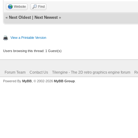
Website
Find
«
Next Oldest
|
Next Newest
»
View a Printable Version
Users browsing this thread: 1 Guest(s)
Forum Team
Contact Us
Tilengine - The 2D retro graphics engine forum
Re
Powered By
MyBB
, © 2002-2026
MyBB Group
.