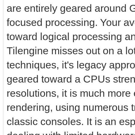
are entirely geared around G
focused processing. Your 
toward logical processing a
Tilengine misses out on a l
techniques, it's legacy appr
geared toward a CPUs streng
resolutions, it is much more 
rendering, using numerous tr
classic consoles. It is an es