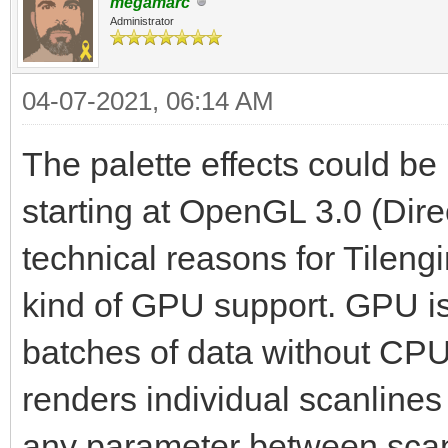
megamarc
Administrator
04-07-2021, 06:14 AM
The palette effects could 
starting at OpenGL 3.0 (Dire
technical reasons for Tilen
kind of GPU support. GPU is e
batches of data without CPU 
renders individual scanlines
any parameter between scanli