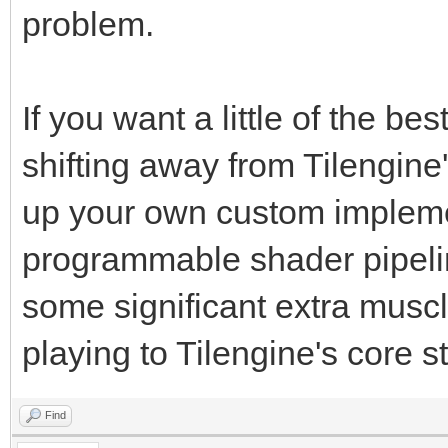
problem.
If you want a little of the b
shifting away from Tilengine
up your own custom implem
programmable shader pipelin
some significant extra muscle
playing to Tilengine's core s
Find