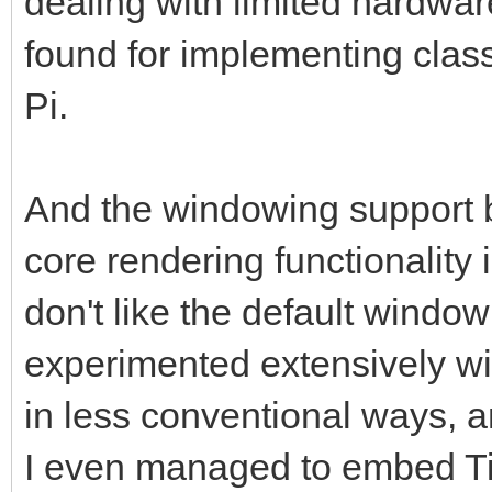
dealing with limited hardware
found for implementing clas
Pi.
And the windowing support b
core rendering functionality i
don't like the default windowi
experimented extensively w
in less conventional ways, a
I even managed to embed Til