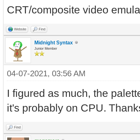
CRT/composite video emula
Website
Find
Midnight Syntax
Junior Member
04-07-2021, 03:56 AM
I figured as much, the palette
it's probably on CPU. Thank
Find