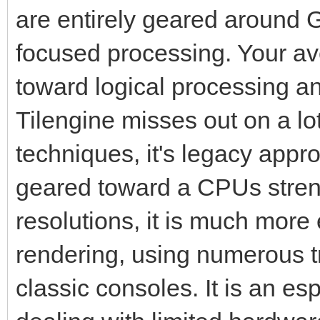
are entirely geared around G
focused processing. Your 
toward logical processing a
Tilengine misses out on a l
techniques, it's legacy appr
geared toward a CPUs streng
resolutions, it is much more 
rendering, using numerous tr
classic consoles. It is an es