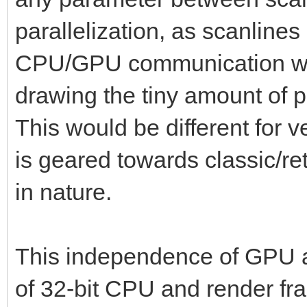
parallelization, as scanlines
CPU/GPU communication wou
drawing the tiny amount of p
This would be different for v
is geared towards classic/retr
in nature.
This independence of GPU al
of 32-bit CPU and render fram