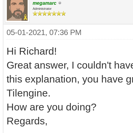
megamarc
Administrator
05-01-2021, 07:36 PM
Hi Richard!
Great answer, I couldn't have
this explanation, you have 
Tilengine.
How are you doing?
Regards,