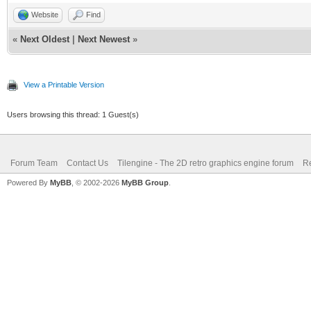
Website
Find
«
Next Oldest
|
Next Newest
»
View a Printable Version
Users browsing this thread: 1 Guest(s)
Forum Team
Contact Us
Tilengine - The 2D retro graphics engine forum
Re
Powered By
MyBB
, © 2002-2026
MyBB Group
.