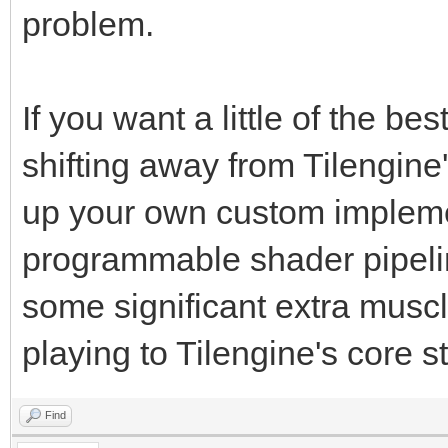
problem.
If you want a little of the b
shifting away from Tilengine
up your own custom implem
programmable shader pipelin
some significant extra muscle
playing to Tilengine's core s
Find