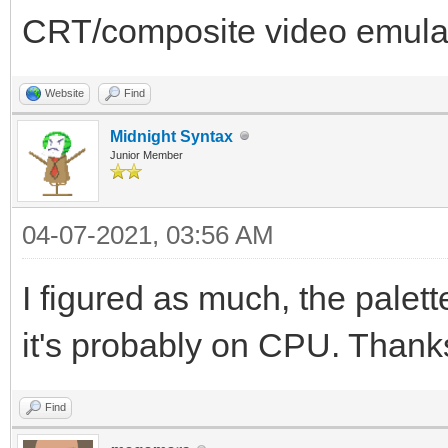
CRT/composite video emula
Website
Find
Midnight Syntax
Junior Member
04-07-2021, 03:56 AM
I figured as much, the palette
it's probably on CPU. Thank
Find