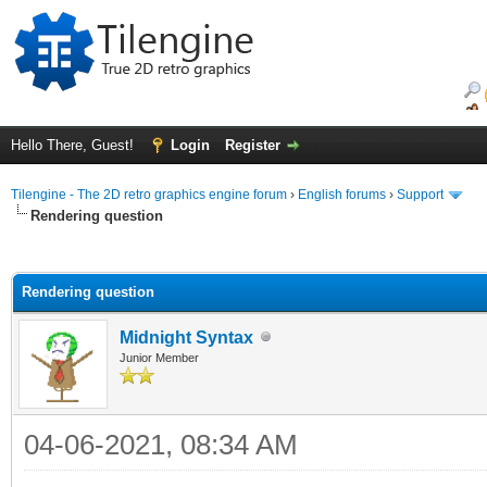
Hello There, Guest!
Login
Register
Tilengine - The 2D retro graphics engine forum
›
English forums
›
Support
Rendering question
ge
Rendering question
Midnight Syntax
Junior Member
04-06-2021, 08:34 AM