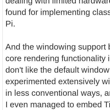
dealing with limited hardware
found for implementing clas
Pi.
And the windowing support b
core rendering functionality i
don't like the default windowi
experimented extensively w
in less conventional ways, a
I even managed to embed Til