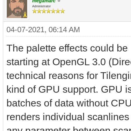
megamarc
Administrator
04-07-2021, 06:14 AM
The palette effects could 
starting at OpenGL 3.0 (Dire
technical reasons for Tilen
kind of GPU support. GPU is e
batches of data without CPU 
renders individual scanlines
any parameter between scanli