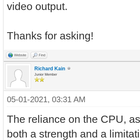
video output.
Thanks for asking!
Website
Find
Richard Kain
Junior Member
05-01-2021, 03:31 AM
The reliance on the CPU, as
both a strength and a limita