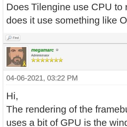
Does Tilengine use CPU to re
does it use something like 
Find
megamarc
Administrator
04-06-2021, 03:22 PM
Hi,
The rendering of the framebu
uses a bit of GPU is the win