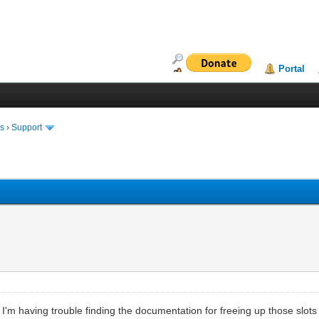
Portal
ms
›
Support
but I'm having trouble finding the documentation for freeing up those slo