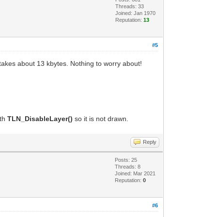
Threads: 33
Joined: Jan 1970
Reputation:
13
#5
 takes about 13 kbytes. Nothing to worry about!
ith
TLN_DisableLayer()
so it is not drawn.
Reply
Posts: 25
Threads: 8
Joined: Mar 2021
Reputation:
0
#6