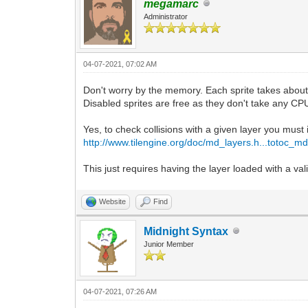
megamarc
Administrator
04-07-2021, 07:02 AM
Don't worry by the memory. Each sprite takes about 
Disabled sprites are free as they don't take any CP
Yes, to check collisions with a given layer you must 
http://www.tilengine.org/doc/md_layers.h...totoc_m
This just requires having the layer loaded with a vali
Website
Find
Midnight Syntax
Junior Member
04-07-2021, 07:26 AM