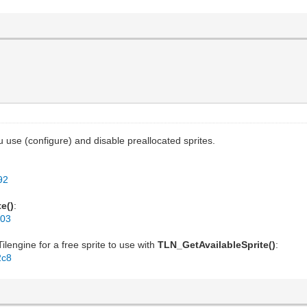
 use (configure) and disable preallocated sprites.
92
e()
:
103
lengine for a free sprite to use with
TLN_GetAvailableSprite()
:
2c8