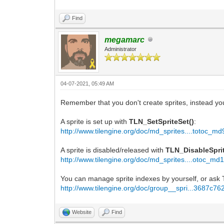
Find
megamarc
Administrator
04-07-2021, 05:49 AM
Remember that you don't create sprites, instead you
A sprite is set up with
TLN_SetSpriteSet()
:
http://www.tilengine.org/doc/md_sprites....totoc_md
A sprite is disabled/released with
TLN_DisableSprit
http://www.tilengine.org/doc/md_sprites....otoc_md
You can manage sprite indexes by yourself, or ask Ti
http://www.tilengine.org/doc/group__spri...3687c76
Website
Find