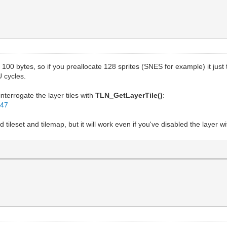
100 bytes, so if you preallocate 128 sprites (SNES for example) it just
U cycles.
interrogate the layer tiles with
TLN_GetLayerTile()
:
d47
d tileset and tilemap, but it will work even if you've disabled the layer w