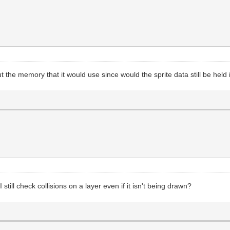
ut the memory that it would use since would the sprite data still be hel
still check collisions on a layer even if it isn't being drawn?