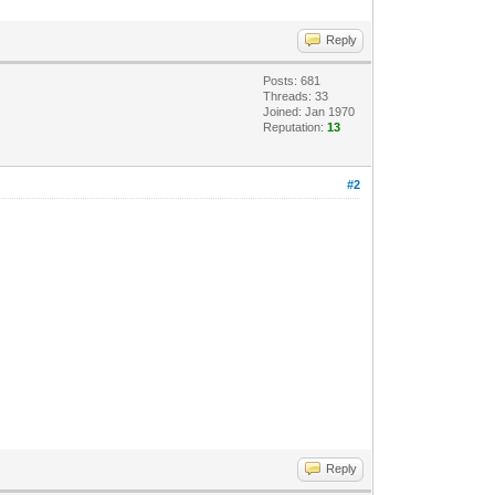
Reply
Posts: 681
Threads: 33
Joined: Jan 1970
Reputation:
13
#2
Reply