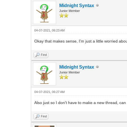
Midnight Syntax
Junior Member
04-07-2021, 06:23 AM
Okay that makes sense, I'm just a little worried abo
Find
Midnight Syntax
Junior Member
04-07-2021, 06:27 AM
Also just so I don't have to make a new thread, can I 
Find