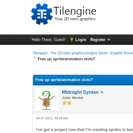
Hello There, Guest!
Login
Register
Tilengine - The 2D retro graphics engine forum
›
English foru
Free up sprite/animation slots?
0 Vote(s) - 0 Average
1
2
3
4
5
Free up sprite/animation slots?
Midnight Syntax
Junior Member
04-07-2021, 04:26 AM
I've got a project now that I'm creating sprites in 