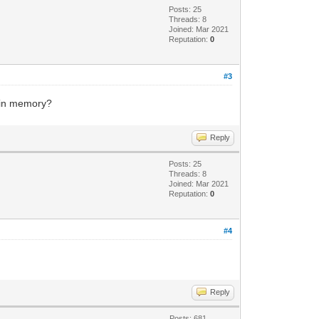
Posts: 25
Threads: 8
Joined: Mar 2021
Reputation:
0
#3
d in memory?
Reply
Posts: 25
Threads: 8
Joined: Mar 2021
Reputation:
0
#4
Reply
Posts: 681