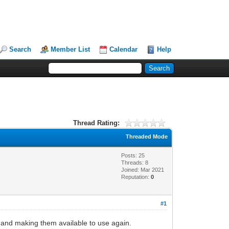
Search
Member List
Calendar
Help
Thread Rating:
Threaded Mode
Posts: 25
Threads: 8
Joined: Mar 2021
Reputation:
0
#1
ts and making them available to use again.