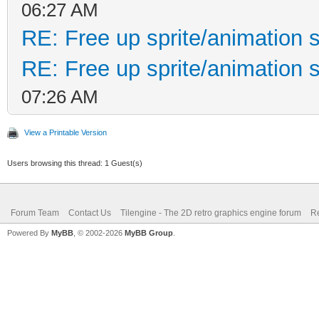
06:27 AM
RE: Free up sprite/animation s
RE: Free up sprite/animation s
07:26 AM
View a Printable Version
Users browsing this thread: 1 Guest(s)
Forum Team
Contact Us
Tilengine - The 2D retro graphics engine forum
Re
Powered By
MyBB
, © 2002-2026
MyBB Group
.