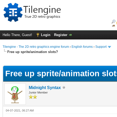
Hello There, Guest!
Login
Register
Tilengine - The 2D retro graphics engine forum
›
English forums
›
Support
Free up sprite/animation slots?
ge
Free up sprite/animation slo
Midnight Syntax
Junior Member
04-07-2021, 06:27 AM