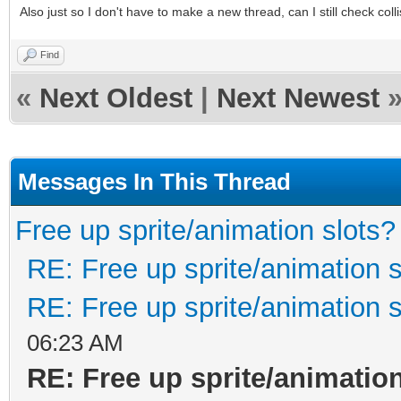
Also just so I don't have to make a new thread, can I still check colli
Find
«
Next Oldest
|
Next Newest
Messages In This Thread
Free up sprite/animation slots?
RE: Free up sprite/animation s
RE: Free up sprite/animation s
06:23 AM
RE: Free up sprite/animatio