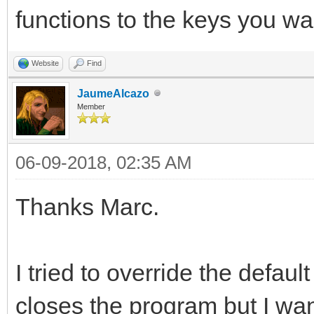
functions to the keys you wa
Website
Find
JaumeAlcazo
Member
06-09-2018, 02:35 AM
Thanks Marc.
I tried to override the defaul
closes the program but I wan