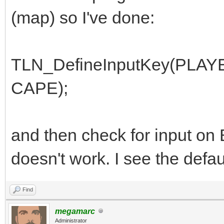
(map) so I've done:
TLN_DefineInputKey(PL
CAPE);
and then check for input on
doesn't work. I see the defau
Find
megamarc
Administrator