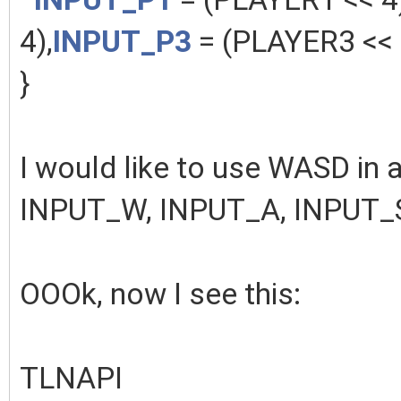
4),
INPUT_P3
= (PLAYER3 << 
}
I would like to use WASD in a
INPUT_W, INPUT_A, INPUT_
OOOk, now I see this:
TLNAPI