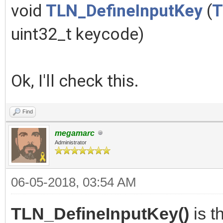
void
TLN_DefineInputKey
(
T
uint32_t keycode)
Ok, I'll check this.
Find
megamarc
Administrator
06-05-2018, 03:54 AM
TLN_DefineInputKey()
is t