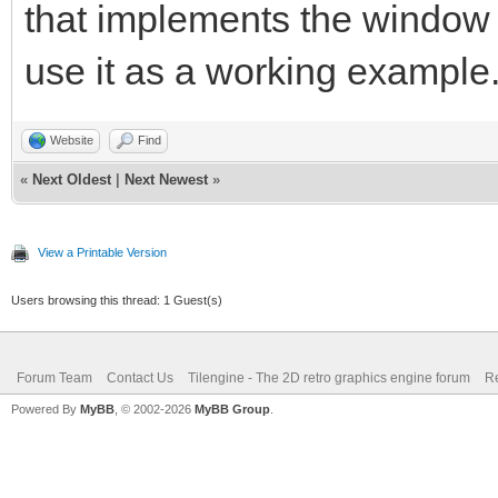
that implements the window
use it as a working example
Website
Find
«
Next Oldest
|
Next Newest
»
View a Printable Version
Users browsing this thread: 1 Guest(s)
Forum Team
Contact Us
Tilengine - The 2D retro graphics engine forum
Re
Powered By
MyBB
, © 2002-2026
MyBB Group
.