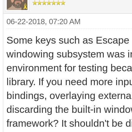
06-22-2018, 07:20 AM
Some keys such as Escape 
windowing subsystem was im
environment for testing beca
library. If you need more inpu
bindings, overlaying externa
discarding the built-in win
framework? It shouldn't be di