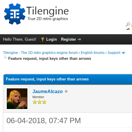
Hello There, Guest!
Login
Register
Tilengine - The 2D retro graphics engine forum
›
English forums
›
Support
Feature request, input keys other than arrows
ge
Feature request, input keys other than arrows
JaumeAlcazo
Member
06-04-2018, 07:47 PM