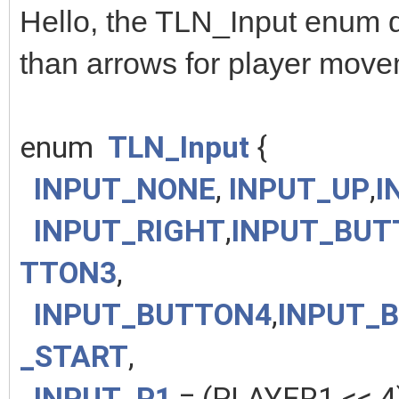
Hello, the TLN_Input enum d
than arrows for player mov
enum
TLN_Input
{
INPUT_NONE
,
INPUT_UP
,
I
INPUT_RIGHT
,
INPUT_BUT
TTON3
,
INPUT_BUTTON4
,
INPUT_
_START
,
INPUT_P1
= (PLAYER1 << 4)