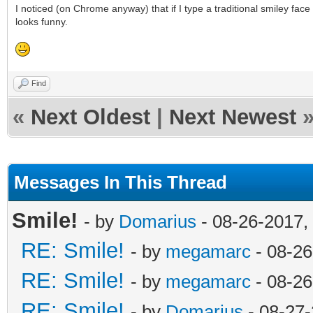
I noticed (on Chrome anyway) that if I type a traditional smiley face
looks funny.
Find
«
Next Oldest
|
Next Newest
Messages In This Thread
Smile!
- by
Domarius
- 08-26-2017,
RE: Smile!
- by
megamarc
- 08-26
RE: Smile!
- by
megamarc
- 08-26
RE: Smile!
- by
Domarius
- 08-27-