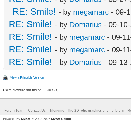
RE: Smile!
- by
megamarc
- 09-1
RE: Smile!
- by
Domarius
- 09-10
RE: Smile!
- by
megamarc
- 09-11
RE: Smile!
- by
megamarc
- 09-11
RE: Smile!
- by
Domarius
- 09-13-
View a Printable Version
Users browsing this thread: 1 Guest(s)
Forum Team
Contact Us
Tilengine - The 2D retro graphics engine forum
Re
Powered By
MyBB
, © 2002-2026
MyBB Group
.