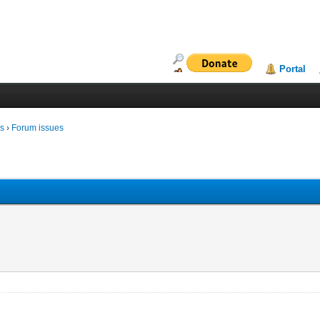
Portal
ms
›
Forum issues