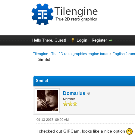
Hello There, Guest!
Login
Register
Tilengine - The 2D retro graphics engine forum
›
English foru
Smile!
0 Vote(s) - 0 Average
1
2
3
4
5
Smile!
Domarius
Member
09-13-2017, 09:20 AM
I checked out GIFCam, looks like a nice option