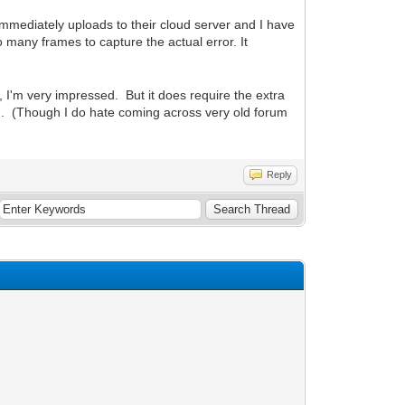
t immediately uploads to their cloud server and I have
many frames to capture the actual error. It
I'm very impressed. But it does require the extra
ind. (Though I do hate coming across very old forum
Reply