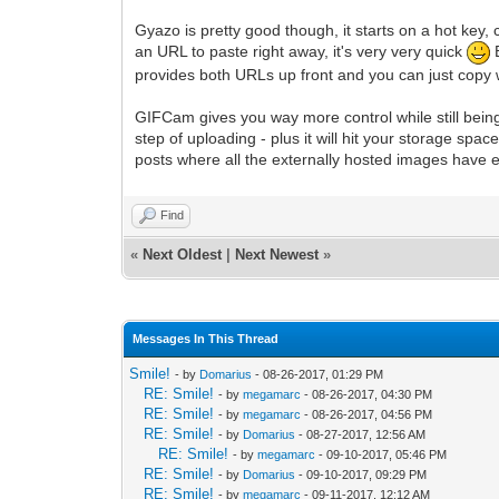
Gyazo is pretty good though, it starts on a hot key, 
an URL to paste right away, it's very very quick
B
provides both URLs up front and you can just copy
GIFCam gives you way more control while still bein
step of uploading - plus it will hit your storage s
posts where all the externally hosted images have 
Find
«
Next Oldest
|
Next Newest
»
Messages In This Thread
Smile!
- by
Domarius
- 08-26-2017, 01:29 PM
RE: Smile!
- by
megamarc
- 08-26-2017, 04:30 PM
RE: Smile!
- by
megamarc
- 08-26-2017, 04:56 PM
RE: Smile!
- by
Domarius
- 08-27-2017, 12:56 AM
RE: Smile!
- by
megamarc
- 09-10-2017, 05:46 PM
RE: Smile!
- by
Domarius
- 09-10-2017, 09:29 PM
RE: Smile!
- by
megamarc
- 09-11-2017, 12:12 AM