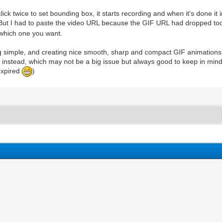
click twice to set bounding box, it starts recording and when it's done i
ut I had to paste the video URL because the GIF URL had dropped too 
 which one you want.
g simple, and creating nice smooth, sharp and compact GIF animations, 
pace instead, which may not be a big issue but always good to keep in m
expired
)