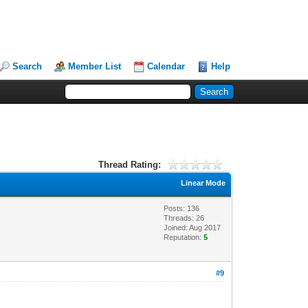
Search
Member List
Calendar
Help
Thread Rating:
Linear Mode
Posts: 136
Threads: 26
Joined: Aug 2017
Reputation:
5
#9