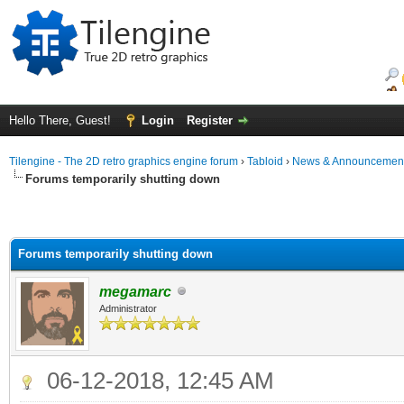
Hello There, Guest!
Login
Register
Tilengine - The 2D retro graphics engine forum
›
Tabloid
›
News & Announcemen
Forums temporarily shutting down
Forums temporarily shutting down
megamarc
Administrator
06-12-2018, 12:45 AM