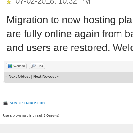
07-02-2018, 10:32 PM
Migration to now hosting pl
are fully online again from 
and users are restored. We
Website
Find
«
Next Oldest
|
Next Newest
»
View a Printable Version
Users browsing this thread: 1 Guest(s)