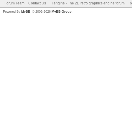
Forum Team
Contact Us
Tilengine - The 2D retro graphics engine forum
Re
Powered By
MyBB
, © 2002-2026
MyBB Group
.