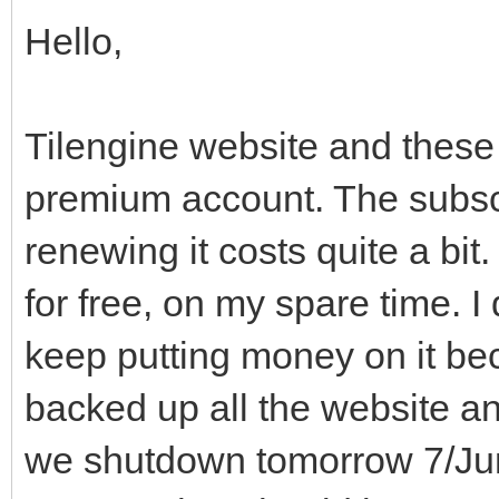
Hello,
Tilengine website and these
premium account. The subsc
renewing it costs quite a bit
for free, on my spare time. I
keep putting money on it beca
backed up all the website an
we shutdown tomorrow 7/June.