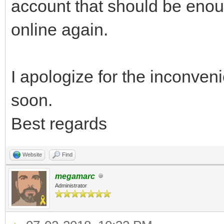
account that should be enou
online again.
I apologize for the inconve
soon.
Best regards
Website
Find
megamarc
Administrator