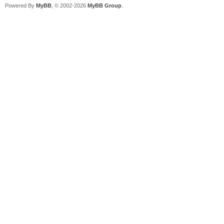
Powered By
MyBB
, © 2002-2026
MyBB Group
.