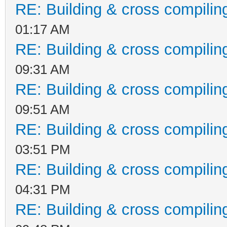
RE: Building & cross compilin
01:17 AM
RE: Building & cross compilin
09:31 AM
RE: Building & cross compilin
09:51 AM
RE: Building & cross compilin
03:51 PM
RE: Building & cross compilin
04:31 PM
RE: Building & cross compilin