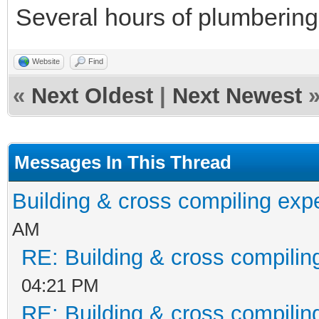
Several hours of plumbering 
Website
Find
«
Next Oldest
|
Next Newest
Messages In This Thread
Building & cross compiling exp
AM
RE: Building & cross compilin
04:21 PM
RE: Building & cross compilin