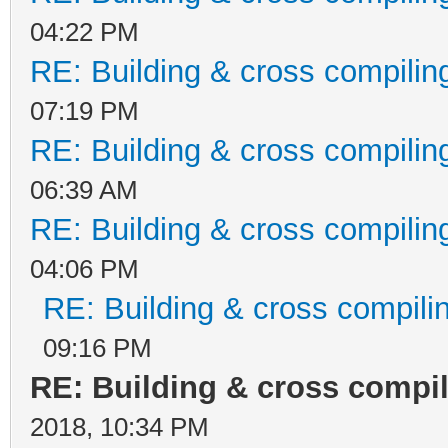
04:22 PM
RE: Building & cross compilin
07:19 PM
RE: Building & cross compilin
06:39 AM
RE: Building & cross compilin
04:06 PM
RE: Building & cross compili
09:16 PM
RE: Building & cross compi
2018, 10:34 PM