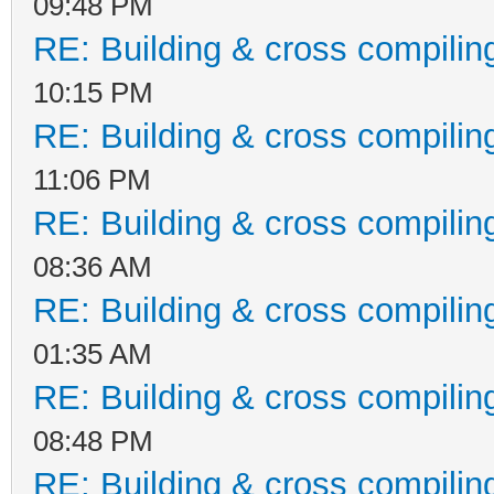
09:48 PM
RE: Building & cross compilin
10:15 PM
RE: Building & cross compilin
11:06 PM
RE: Building & cross compilin
08:36 AM
RE: Building & cross compilin
01:35 AM
RE: Building & cross compilin
08:48 PM
RE: Building & cross compilin