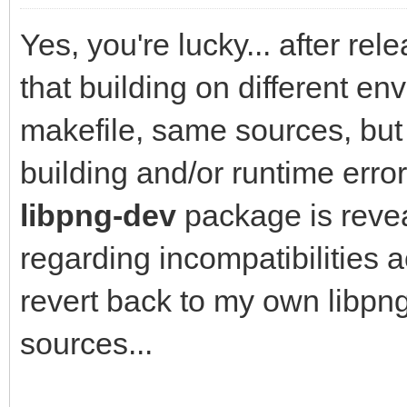
Yes, you're lucky... after re
that building on different en
makefile, same sources, but
building and/or runtime erro
libpng-dev
package is revea
regarding incompatibilities ac
revert back to my own libpng1
sources...