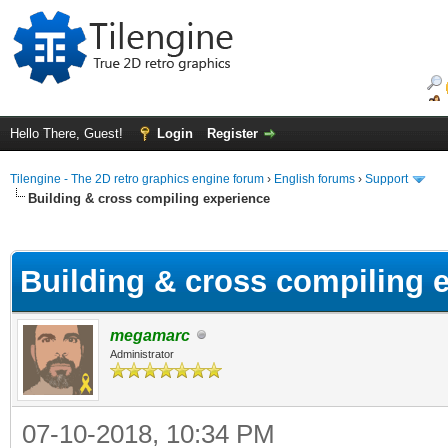
Hello There, Guest!
Login
Register
Tilengine - The 2D retro graphics engine forum
›
English forums
›
Support
Building & cross compiling experience
ge
Building & cross compiling 
megamarc
Administrator
07-10-2018, 10:34 PM