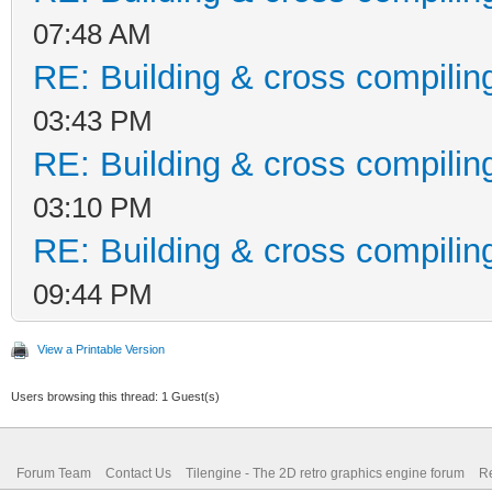
07:48 AM
RE: Building & cross compilin
03:43 PM
RE: Building & cross compilin
03:10 PM
RE: Building & cross compilin
09:44 PM
View a Printable Version
Users browsing this thread: 1 Guest(s)
Forum Team
Contact Us
Tilengine - The 2D retro graphics engine forum
Re