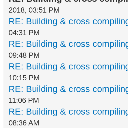
2018, 03:51 PM
RE: Building & cross compilin
04:31 PM
RE: Building & cross compilin
09:48 PM
RE: Building & cross compilin
10:15 PM
RE: Building & cross compilin
11:06 PM
RE: Building & cross compilin
08:36 AM