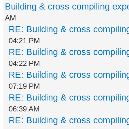
Building & cross compiling exp
AM
RE: Building & cross compilin
04:21 PM
RE: Building & cross compilin
04:22 PM
RE: Building & cross compilin
07:19 PM
RE: Building & cross compilin
06:39 AM
RE: Building & cross compilin