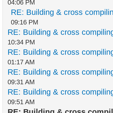
04:06 PM
RE: Building & cross compili
09:16 PM
RE: Building & cross compilin
10:34 PM
RE: Building & cross compilin
01:17 AM
RE: Building & cross compilin
09:31 AM
RE: Building & cross compilin
09:51 AM
RE: Building & cross compi