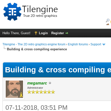
Hello There, Guest!
Login
Register
Tilengine - The 2D retro graphics engine forum
›
English forums
›
Support
Building & cross compiling experience
ge
Building & cross compiling 
megamarc
Administrator
07-11-2018, 03:51 PM