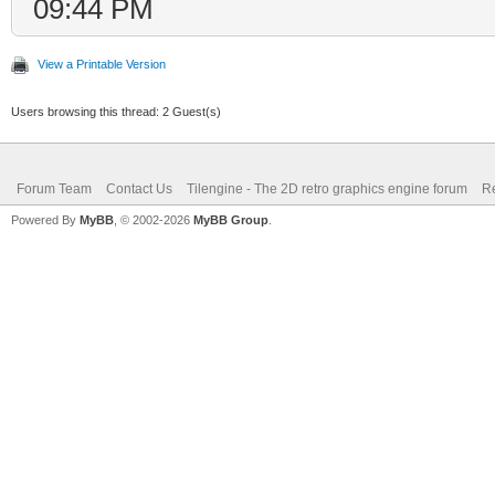
09:44 PM
View a Printable Version
Users browsing this thread: 2 Guest(s)
Forum Team
Contact Us
Tilengine - The 2D retro graphics engine forum
Re
Powered By
MyBB
, © 2002-2026
MyBB Group
.