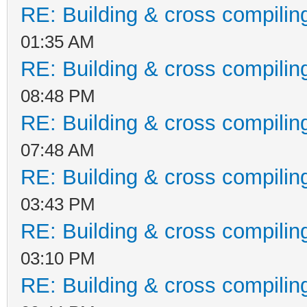
RE: Building & cross compilin
01:35 AM
RE: Building & cross compilin
08:48 PM
RE: Building & cross compilin
07:48 AM
RE: Building & cross compilin
03:43 PM
RE: Building & cross compilin
03:10 PM
RE: Building & cross compilin