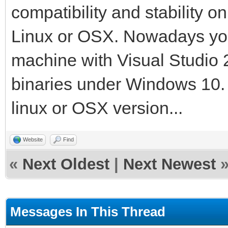
compatibility and stability o
Linux or OSX. Nowadays yo
machine with Visual Studio 
binaries under Windows 10. T
linux or OSX version...
Website
Find
«
Next Oldest
|
Next Newest
Messages In This Thread