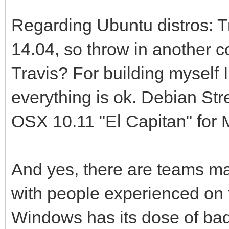
Regarding Ubuntu distros: Tr
14.04, so throw in another c
Travis? For building myself
everything is ok. Debian Str
OSX 10.11 "El Capitan" for 
And yes, there are teams mai
with people experienced on t
Windows has its dose of bad r