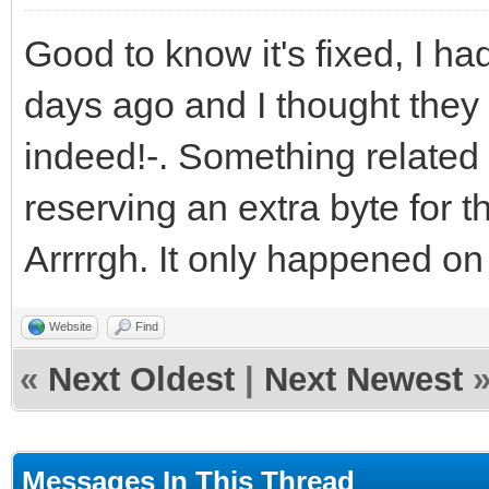
Good to know it's fixed, I 
days ago and I thought they
indeed!-. Something related 
reserving an extra byte for t
Arrrrgh. It only happened on 
Website
Find
«
Next Oldest
|
Next Newest
Messages In This Thread