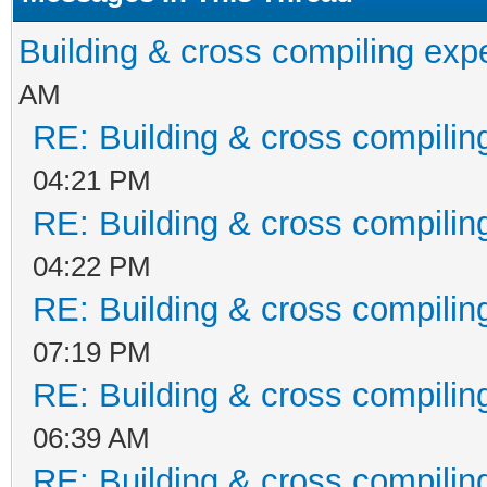
Building & cross compiling exp
AM
RE: Building & cross compilin
04:21 PM
RE: Building & cross compilin
04:22 PM
RE: Building & cross compilin
07:19 PM
RE: Building & cross compilin
06:39 AM
RE: Building & cross compilin