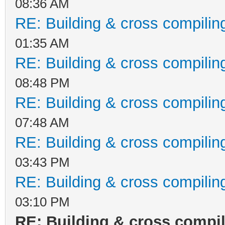
08:36 AM
RE: Building & cross compilin
01:35 AM
RE: Building & cross compilin
08:48 PM
RE: Building & cross compilin
07:48 AM
RE: Building & cross compilin
03:43 PM
RE: Building & cross compilin
03:10 PM
RE: Building & cross compi