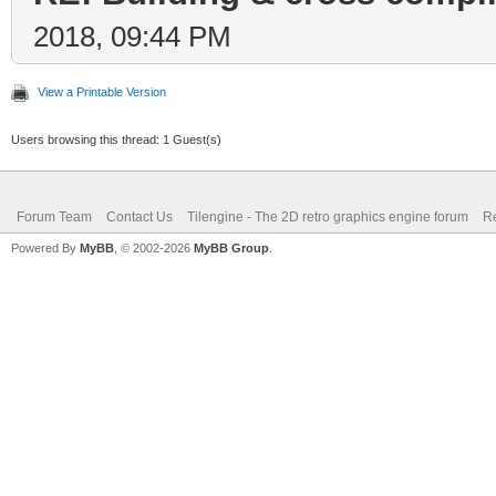
2018, 09:44 PM
View a Printable Version
Users browsing this thread: 1 Guest(s)
Forum Team
Contact Us
Tilengine - The 2D retro graphics engine forum
Re
Powered By
MyBB
, © 2002-2026
MyBB Group
.