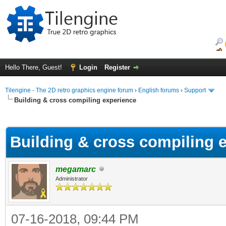
Hello There, Guest!
Login
Register
Tilengine - The 2D retro graphics engine forum
›
English forums
›
Support
Building & cross compiling experience
ge
Building & cross compiling 
megamarc
Administrator
07-16-2018, 09:44 PM