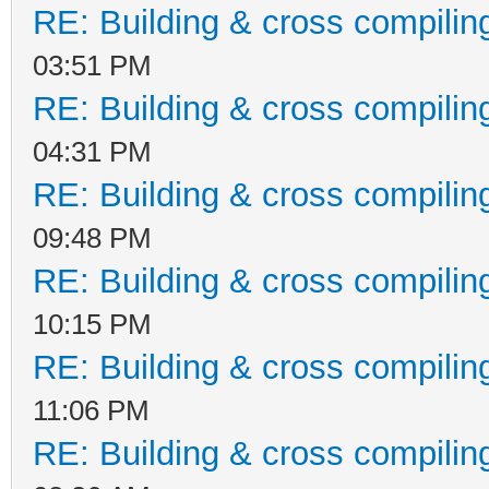
RE: Building & cross compilin
03:51 PM
RE: Building & cross compilin
04:31 PM
RE: Building & cross compilin
09:48 PM
RE: Building & cross compilin
10:15 PM
RE: Building & cross compilin
11:06 PM
RE: Building & cross compilin