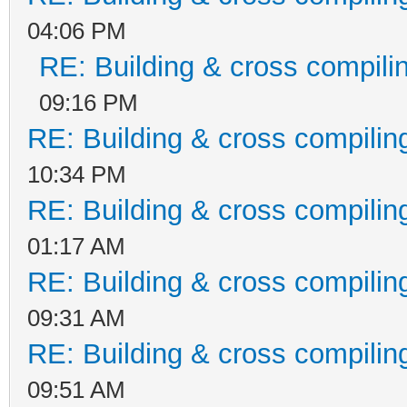
04:06 PM
RE: Building & cross compili
09:16 PM
RE: Building & cross compilin
10:34 PM
RE: Building & cross compilin
01:17 AM
RE: Building & cross compilin
09:31 AM
RE: Building & cross compilin
09:51 AM