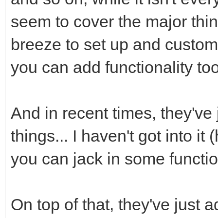
seem to cover the major thing
breeze to set up and custom
you can add functionality too
And in recent times, they've
things... I haven't got into it
you can jack in some function
On top of that, they've just 