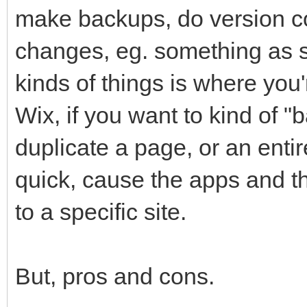
make backups, do version co
changes, eg. something as si
kinds of things is where you'
Wix, if you want to kind of 
duplicate a page, or an entir
quick, cause the apps and the
to a specific site.
But, pros and cons.