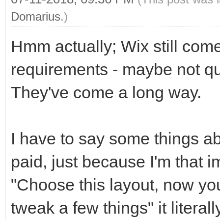
Domarius
.)
Hmm actually; Wix still come
requirements - maybe not qui
They've come a long way.
I have to say some things a
paid, just because I'm that i
"Choose this layout, now you'
tweak a few things" it litera