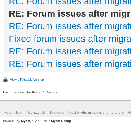
RE: Forum issues after migrat
RE: Forum issues after migr
RE: Forum issues after migrat
Fixed forum issues after migra
RE: Forum issues after migrat
RE: Forum issues after migrat
View a Printable Version
Users browsing this thread: 1 Guest(s)
Forum Team
Contact Us
Tilengine - The 2D retro graphics engine forum
Re
Powered By
MyBB
, © 2002-2026
MyBB Group
.