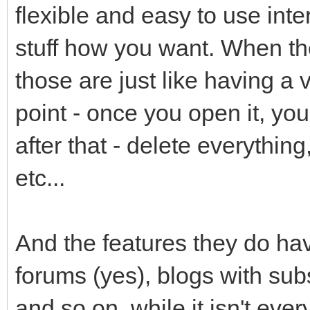
flexible and easy to use int
stuff how you want. When the
those are just like having a v
point - once you open it, yo
after that - delete everythin
etc...
And the features they do have
forums (yes), blogs with subsc
and so on, while it isn't eve