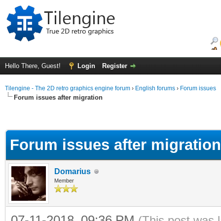
Hello There, Guest!
Login
Register
Tilengine - The 2D retro graphics engine forum
›
English forums
›
Forum issues
Forum issues after migration
Forum issues after migration
Domarius
Member
07-11-2018, 09:36 PM
(This post was 