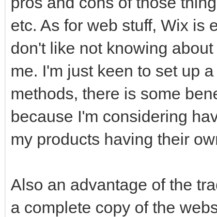
pros and cons of those thing
etc. As for web stuff, Wix is 
don't like not knowing about
me. I'm just keen to set up a
methods, there is some bene
because I'm considering hav
my products having their own
Also an advantage of the tra
a complete copy of the web