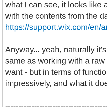
what I can see, it looks lik
with the contents from the d
https://support.wix.com/en/ar
Anyway... yeah, naturally it's
same as working with a raw
want - but in terms of function
impressively, and what it do
--------------------------------------