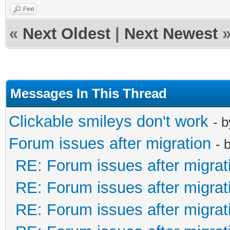
Find
«
Next Oldest
|
Next Newest
Messages In This Thread
Clickable smileys don't work
- 
Forum issues after migration
- 
RE: Forum issues after migrat
RE: Forum issues after migrat
RE: Forum issues after migrat