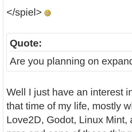
</spiel>
Quote:
Are you planning on expand
Well I just have an interest i
that time of my life, mostly w
Love2D, Godot, Linux Mint, a