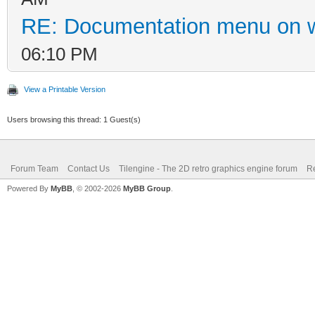
RE: Documentation menu on 
06:10 PM
View a Printable Version
Users browsing this thread: 1 Guest(s)
Forum Team
Contact Us
Tilengine - The 2D retro graphics engine forum
Re
Powered By
MyBB
, © 2002-2026
MyBB Group
.