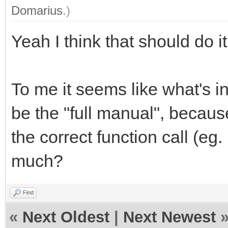
Domarius
.)
Yeah I think that should do i
To me it seems like what's 
be the "full manual", becaus
the correct function call (eg.
much?
Find
«
Next Oldest
|
Next Newest