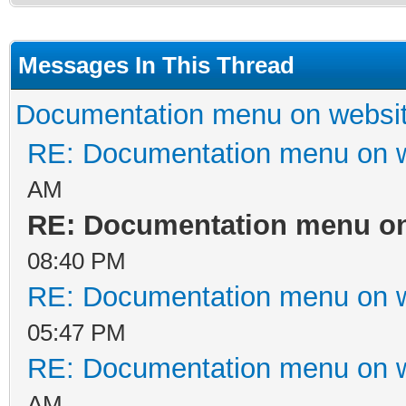
Messages In This Thread
Documentation menu on websi
RE: Documentation menu on 
AM
RE: Documentation menu on
08:40 PM
RE: Documentation menu on 
05:47 PM
RE: Documentation menu on 
AM