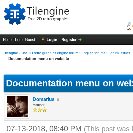
Hello There, Guest!
Login
Register
Tilengine - The 2D retro graphics engine forum
›
English forums
›
Forum issues
Documentation menu on website
ge
Documentation menu on web
Domarius
Member
07-13-2018, 08:40 PM
(This post was 