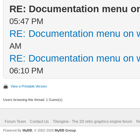
RE: Documentation menu on
05:47 PM
RE: Documentation menu on 
AM
RE: Documentation menu on 
06:10 PM
View a Printable Version
Users browsing this thread: 1 Guest(s)
Forum Team
Contact Us
Tilengine - The 2D retro graphics engine forum
Re
Powered By
MyBB
, © 2002-2026
MyBB Group
.