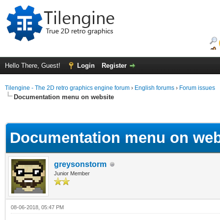
Hello There, Guest!
Login
Register
Tilengine - The 2D retro graphics engine forum
›
English forums
›
Forum issues
Documentation menu on website
ge
Documentation menu on web
greysonstorm
Junior Member
08-06-2018, 05:47 PM