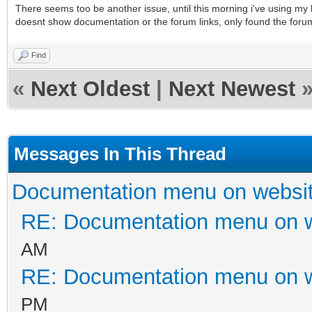
There seems too be another issue, until this morning i've using my ki
doesnt show documentation or the forum links, only found the forum
Find
«
Next Oldest
|
Next Newest
Messages In This Thread
Documentation menu on websi
RE: Documentation menu on 
AM
RE: Documentation menu on 
PM