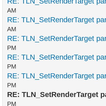
RE: TLN_SetRenderTarget pa
AM
RE: TLN_SetRenderTarget pa
AM
RE: TLN_SetRenderTarget pa
PM
RE: TLN_SetRenderTarget pa
PM
RE: TLN_SetRenderTarget pa
PM
RE: TLN_SetRenderTarget p
PM