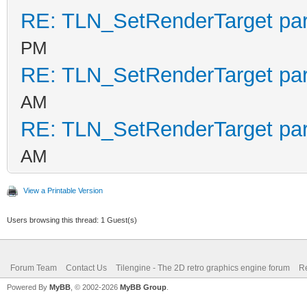
RE: TLN_SetRenderTarget pa
PM
RE: TLN_SetRenderTarget pa
AM
RE: TLN_SetRenderTarget pa
AM
View a Printable Version
Users browsing this thread: 1 Guest(s)
Forum Team
Contact Us
Tilengine - The 2D retro graphics engine forum
Re
Powered By
MyBB
, © 2002-2026
MyBB Group
.