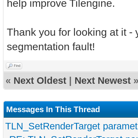
help improve Tilengine.
Thank you for looking at it - 
segmentation fault!
Find
«
Next Oldest
|
Next Newest
Messages In This Thread
TLN_SetRenderTarget paramet