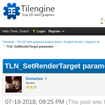
Hello There, Guest!
Login
Register
Tilengine - The 2D retro graphics engine forum
›
English forums
›
Support
TLN_SetRenderTarget parameter
ge
TLN_SetRenderTarget param
Domarius
Member
07-19-2018, 09:25 PM
(This post was 