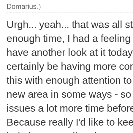
Domarius
.)
Urgh... yeah... that was all s
enough time, I had a feeling
have another look at it today b
certainly be having more con
this with enough attention to 
new area in some ways - so m
issues a lot more time befor
Because really I'd like to ke