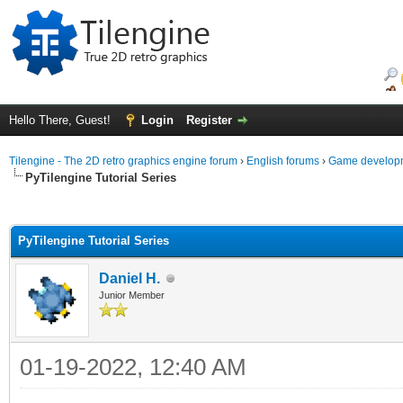
Hello There, Guest!
Login
Register
Tilengine - The 2D retro graphics engine forum
›
English forums
›
Game developm
PyTilengine Tutorial Series
ge
PyTilengine Tutorial Series
Daniel H.
Junior Member
01-19-2022, 12:40 AM