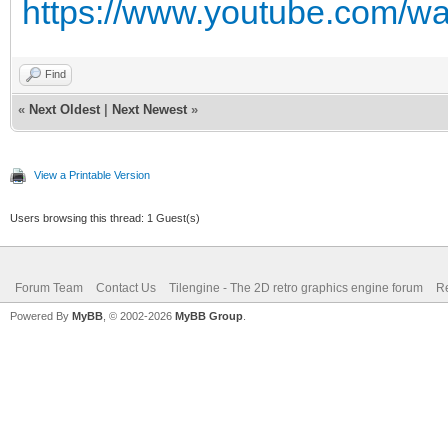
https://www.youtube.com
Find
«
Next Oldest
|
Next Newest
»
View a Printable Version
Users browsing this thread: 1 Guest(s)
Forum Team
Contact Us
Tilengine - The 2D retro graphics engine forum
Re
Powered By
MyBB
, © 2002-2026
MyBB Group
.