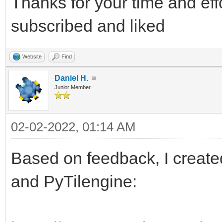
Thanks for your time and eff
subscribed and liked
Website
Find
Daniel H.
Junior Member
02-02-2022, 01:14 AM
Based on feedback, I created
and PyTilengine: