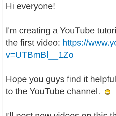
Hi everyone!
I'm creating a YouTube tutor
the first video:
https://www.
v=UTBmBl__1Zo
Hope you guys find it helpfu
to the YouTube channel.
I'll post new videos on this t