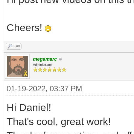
Cheers!
Find
megamarc
Administrator
01-19-2022, 03:37 PM
Hi Daniel!
That's cool, great work!