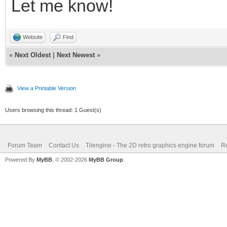
Let me know!
Website
Find
«
Next Oldest
|
Next Newest
»
View a Printable Version
Users browsing this thread: 1 Guest(s)
Forum Team
Contact Us
Tilengine - The 2D retro graphics engine forum
Re
Powered By
MyBB
, © 2002-2026
MyBB Group
.