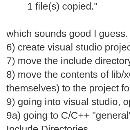
1 file(s) copied."
which sounds good I guess.
6) create visual studio proje
7) move the include directory
8) move the contents of lib/x
themselves) to the project fo
9) going into visual studio, 
9a) going to C/C++ "general"
Include Directories