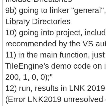
9b) going to linker "general",
Library Directories
10) going into project, inclu
recommended by the VS au
11) in the main function, ju
TileEngine's demo code on i
200, 1, 0, 0);"
12) run, results in LNK 2019
(Error LNK2019 unresolved 