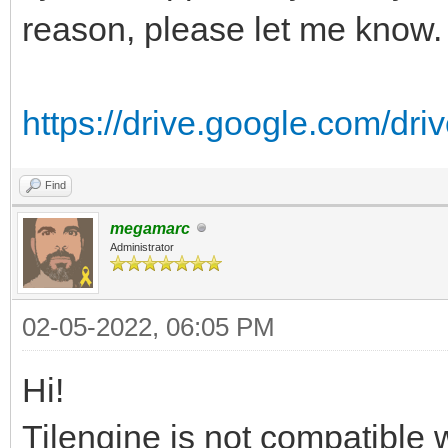
reason, please let me know.
https://drive.google.com/driv
Find
megamarc
Administrator
02-05-2022, 06:05 PM
Hi!
Tilengine is not compatible w