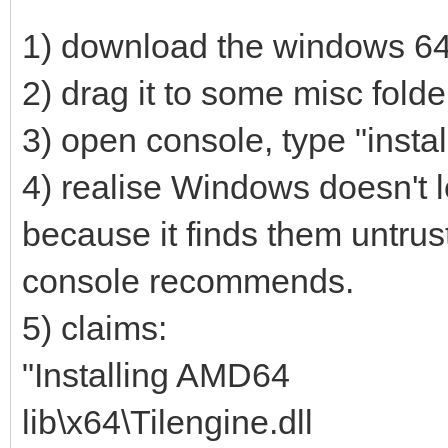
1) download the windows 64-b
2) drag it to some misc folde
3) open console, type "instal
4) realise Windows doesn't le
because it finds them untrust
console recommends.
5) claims:
"Installing AMD64
lib\x64\Tilengine.dll