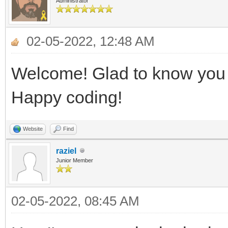
Administrator
02-05-2022, 12:48 AM
Welcome! Glad to know you h
Happy coding!
Website
Find
raziel
Junior Member
02-05-2022, 08:45 AM