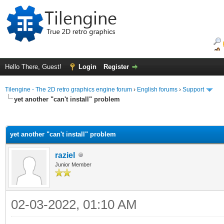
Hello There, Guest!
Login
Register
Tilengine - The 2D retro graphics engine forum
›
English forums
›
Support
yet another "can't install" problem
ge
yet another "can't install" problem
raziel
Junior Member
02-03-2022, 01:10 AM