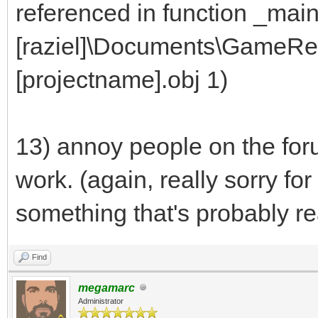
referenced in function _mai
[raziel]\Documents\GameRet
[projectname].obj 1)
13) annoy people on the for
work. (again, really sorry fo
something that's probably re
Find
megamarc
Administrator