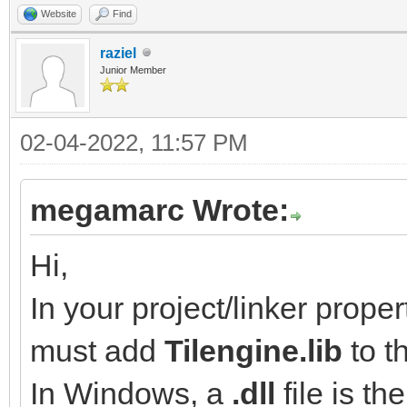
Website
Find
raziel
Junior Member
02-04-2022, 11:57 PM
megamarc Wrote:
Hi,
In your project/linker proper
must add
Tilengine.lib
to th
In Windows, a
.dll
file is th