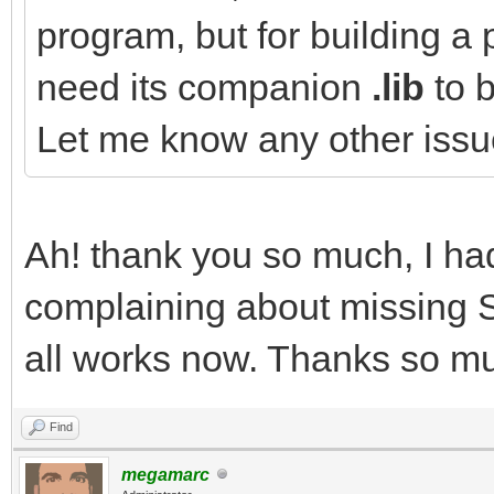
program, but for building a 
need its companion
.lib
to b
Let me know any other iss
Ah! thank you so much, I had 
complaining about missing SDL
all works now. Thanks so mu
Find
megamarc