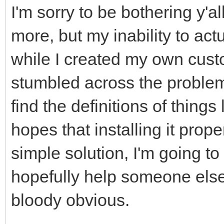
I'm sorry to be bothering y'
more, but my inability to actu
while I created my own custo
stumbled across the problem 
find the definitions of things
hopes that installing it prop
simple solution, I'm going to 
hopefully help someone else
bloody obvious.