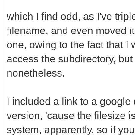
which I find odd, as I've tripl
filename, and even moved it 
one, owing to the fact that I
access the subdirectory, but 
nonetheless.
I included a link to a google
version, 'cause the filesize 
system, apparently, so if you