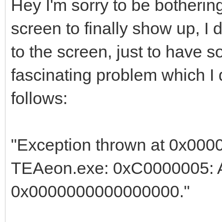
Hey I'm sorry to be bothering
screen to finally show up, I
to the screen, just to have 
fascinating problem which I
follows:
"Exception thrown at 0x000
TEAeon.exe: 0xC0000005: Ac
0x0000000000000000."