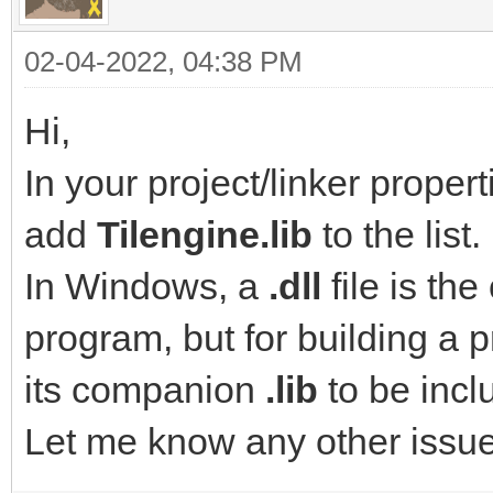
02-04-2022, 04:38 PM
Hi,
In your project/linker propert
add
Tilengine.lib
to the list.
In Windows, a
.dll
file is th
program, but for building a 
its companion
.lib
to be incl
Let me know any other issu