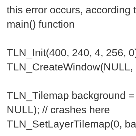
this error occurs, according 
main() function
TLN_Init(400, 240, 4, 256, 0
TLN_CreateWindow(NULL, 
TLN_Tilemap background = 
NULL); // crashes here
TLN_SetLayerTilemap(0, ba