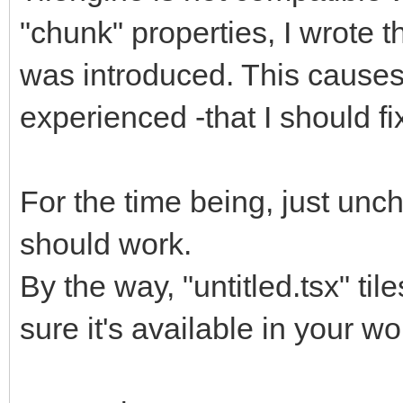
"chunk" properties, I wrote t
was introduced. This causes
experienced -that I should f
For the time being, just unch
should work.
By the way, "untitled.tsx" til
sure it's available in your w