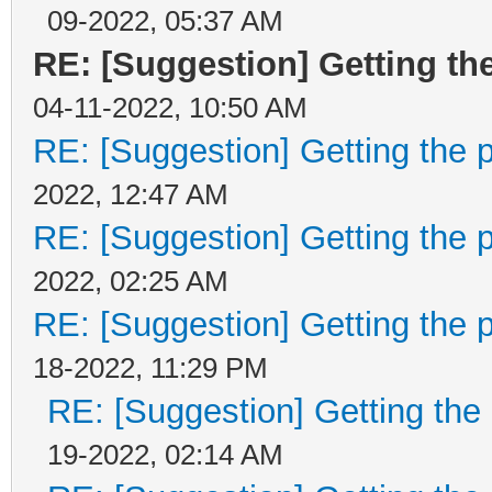
09-2022, 05:37 AM
if ((layer->tilemap
RE: [Suggestion] Getting the
>visible) || (layer->
04-11-2022, 10:50 AM
>visible))
RE: [Suggestion] Getting the p
layer->ok = true;
2022, 12:47 AM
RE: [Suggestion] Getting the p
return layer->hsta
2022, 02:25 AM
}
RE: [Suggestion] Getting the p
18-2022, 11:29 PM
RE: [Suggestion] Getting the 
int TLN_GetLayerPosY(
19-2022, 02:14 AM
{