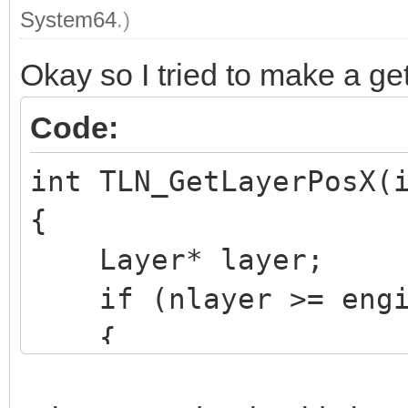
System64
.)
Okay so I tried to make a gett
Code:
int TLN_GetLayerPosX(
{
Layer* layer;
if (nlayer >= engin
{
TLN_SetLastError(