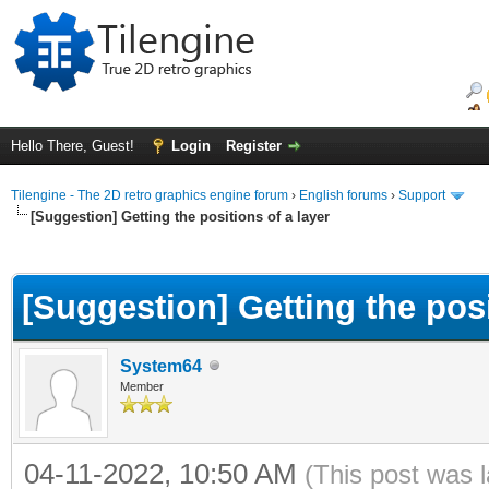
Hello There, Guest!
Login
Register
Tilengine - The 2D retro graphics engine forum
›
English forums
›
Support
[Suggestion] Getting the positions of a layer
ge
[Suggestion] Getting the posi
System64
Member
04-11-2022, 10:50 AM
(This post was 