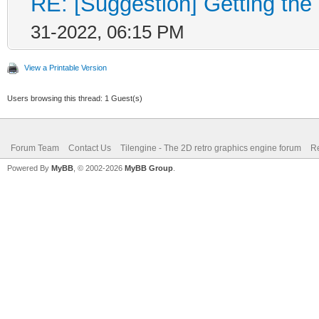
RE: [Suggestion] Getting the 
Layer* layer;
31-2022, 06:15 PM
if (nlayer >= engin
{
View a Printable Version
TLN_SetLastError(
Users browsing this thread: 1 Guest(s)
return 0;
Forum Team
Contact Us
Tilengine - The 2D retro graphics engine forum
Re
}
Powered By
MyBB
, © 2002-2026
MyBB Group
.
layer = &engine->la
if (layer->width == 
{
TLN_SetLastError(T