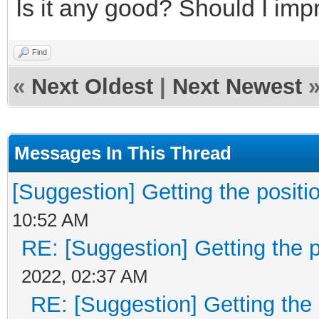
return 0;
Is it any good? Should I im
}
Find
«
Next Oldest
|
Next Newest
layer = &engine->la
if (layer->width == 
Messages In This Thread
{
TLN_SetLastError(T
[Suggestion] Getting the positio
return 0;
10:52 AM
RE: [Suggestion] Getting the p
}
2022, 02:37 AM
RE: [Suggestion] Getting the 
TLN_SetLastError(TL