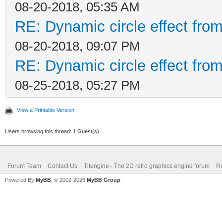
08-20-2018, 05:35 AM
RE: Dynamic circle effect from
08-20-2018, 09:07 PM
RE: Dynamic circle effect from
08-25-2018, 05:27 PM
View a Printable Version
Users browsing this thread: 1 Guest(s)
Forum Team
Contact Us
Tilengine - The 2D retro graphics engine forum
Re
Powered By
MyBB
, © 2002-2026
MyBB Group
.