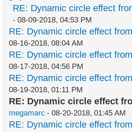
RE: Dynamic circle effect fro
- 08-09-2018, 04:53 PM
RE: Dynamic circle effect from
08-16-2018, 08:04 AM
RE: Dynamic circle effect from
08-17-2018, 04:56 PM
RE: Dynamic circle effect from
08-19-2018, 01:11 PM
RE: Dynamic circle effect fr
megamarc
- 08-20-2018, 01:45 AM
RE: Dynamic circle effect from