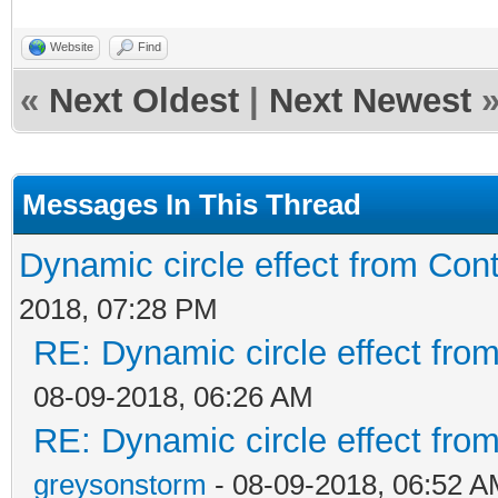
Website
Find
«
Next Oldest
|
Next Newest
Messages In This Thread
Dynamic circle effect from Cont
2018, 07:28 PM
RE: Dynamic circle effect from
08-09-2018, 06:26 AM
RE: Dynamic circle effect from
greysonstorm
- 08-09-2018, 06:52 