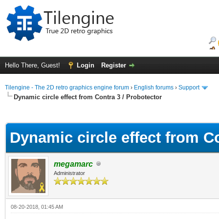
Hello There, Guest!
Login
Register
Tilengine - The 2D retro graphics engine forum
›
English forums
›
Support
Dynamic circle effect from Contra 3 / Probotector
ge
Dynamic circle effect from Co
megamarc
Administrator
08-20-2018, 01:45 AM