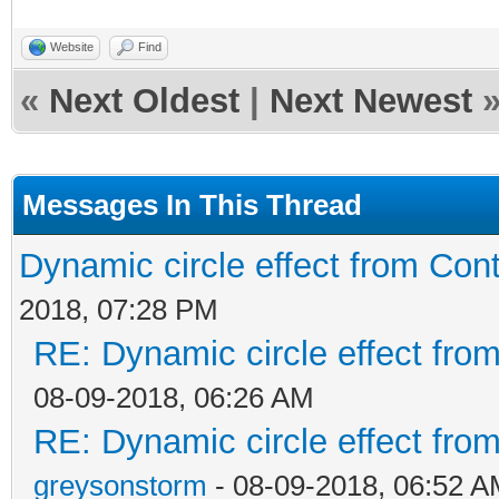
Website
Find
«
Next Oldest
|
Next Newest
Messages In This Thread
Dynamic circle effect from Cont
2018, 07:28 PM
RE: Dynamic circle effect from
08-09-2018, 06:26 AM
RE: Dynamic circle effect from
greysonstorm
- 08-09-2018, 06:52 