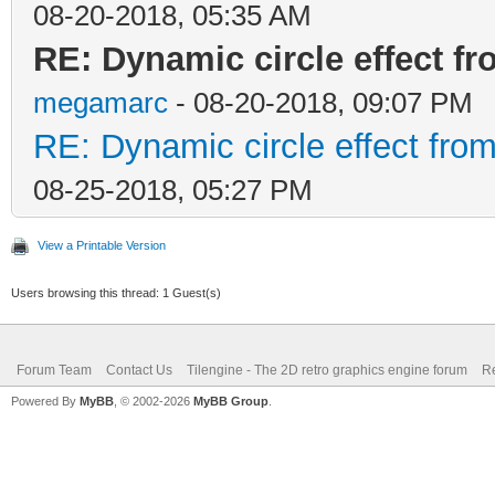
08-20-2018, 05:35 AM
RE: Dynamic circle effect fr
megamarc
- 08-20-2018, 09:07 PM
RE: Dynamic circle effect from
08-25-2018, 05:27 PM
View a Printable Version
Users browsing this thread: 1 Guest(s)
Forum Team
Contact Us
Tilengine - The 2D retro graphics engine forum
Re
Powered By
MyBB
, © 2002-2026
MyBB Group
.