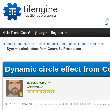
Hello There, Guest!
Login
Register
Tilengine - The 2D retro graphics engine forum
›
English forums
›
Support
Dynamic circle effect from Contra 3 / Probotector
ge
Dynamic circle effect from Co
megamarc
Administrator
08-20-2018, 09:07 PM
(This post was last modified: 08-20-2018, 09:13 PM by
megamarc
.)