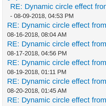
RE: Dynamic circle effect fro
- 08-09-2018, 04:53 PM
RE: Dynamic circle effect from
08-16-2018, 08:04 AM
RE: Dynamic circle effect from
08-17-2018, 04:56 PM
RE: Dynamic circle effect from
08-19-2018, 01:11 PM
RE: Dynamic circle effect from
08-20-2018, 01:45 AM
RE: Dynamic circle effect from