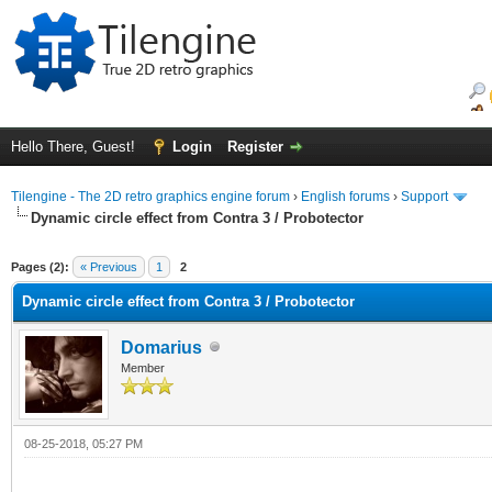
Hello There, Guest!
Login
Register
Tilengine - The 2D retro graphics engine forum
›
English forums
›
Support
Dynamic circle effect from Contra 3 / Probotector
ge
Pages (2):
« Previous
1
2
Dynamic circle effect from Contra 3 / Probotector
Domarius
Member
08-25-2018, 05:27 PM