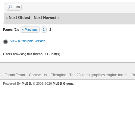
Find
«
Next Oldest
|
Next Newest
»
Pages (2):
« Previous
1
2
View a Printable Version
Users browsing this thread: 1 Guest(s)
Forum Team
Contact Us
Tilengine - The 2D retro graphics engine forum
Re
Powered By
MyBB
, © 2002-2026
MyBB Group
.