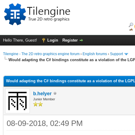
Hello There, Guest!
Login
Register
Tilengine - The 2D retro graphics engine forum
›
English forums
›
Support
Would adapting the C# bindings constitute as a violation of the LG
ge
Would adapting the C# bindings constitute as a violation of the LGP
b.helyer
Junior Member
08-09-2018, 02:49 PM