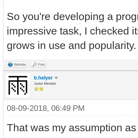
So you're developing a pro
impressive task, I checked it
grows in use and popularity.
Website
Find
b.helyer
Junior Member
08-09-2018, 06:49 PM
That was my assumption as w