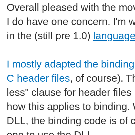
Overall pleased with the mov
I do have one concern. I'm 
in the (still pre 1.0)
language 
I mostly adapted the bindin
C header files
, of course). 
less" clause for header files 
how this applies to binding.
DLL, the binding code is of c
one to use the DLL.