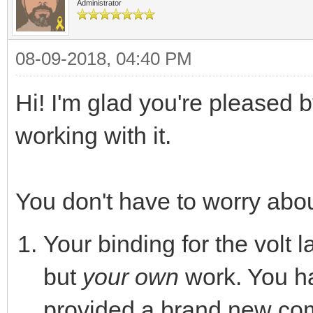
Administrator
08-09-2018, 04:40 PM
Hi! I'm glad you're pleased 
working with it.
You don't have to worry abou
Your binding for the volt 
but
your own
work. You ha
provided a brand new co