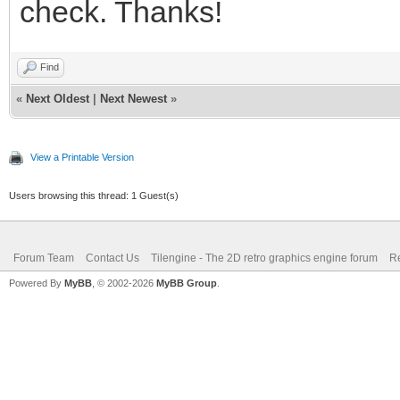
check. Thanks!
Find
«
Next Oldest
|
Next Newest
»
View a Printable Version
Users browsing this thread: 1 Guest(s)
Forum Team
Contact Us
Tilengine - The 2D retro graphics engine forum
Re
Powered By
MyBB
, © 2002-2026
MyBB Group
.