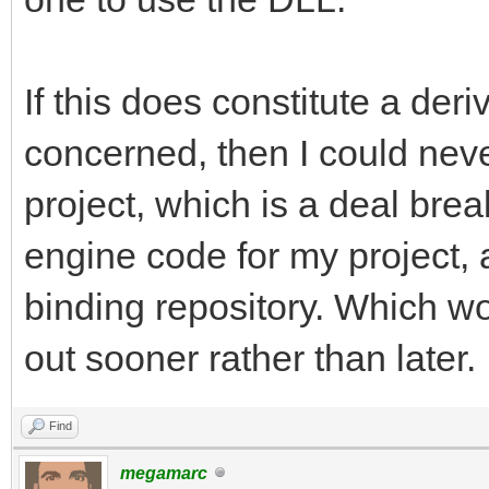
If this does constitute a der
concerned, then I could nev
project, which is a deal break
engine code for my project,
binding repository. Which wo
out sooner rather than later.
Find
megamarc