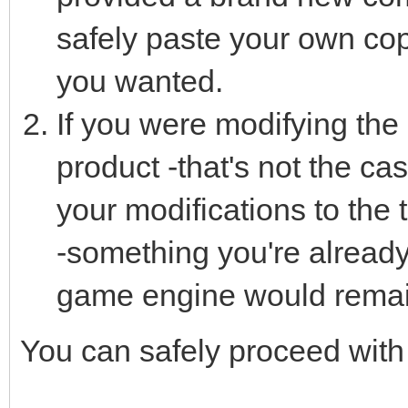
safely paste your own copy
you wanted.
If you were modifying the l
product -that's not the ca
your modifications to the 
-something you're already
game engine would remain
You can safely proceed with