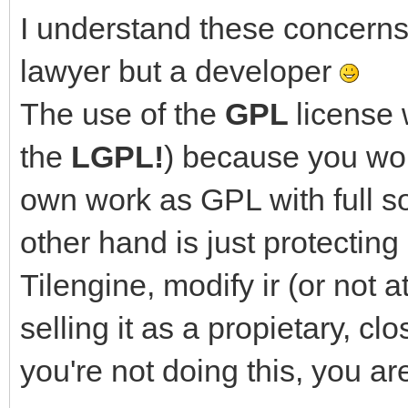
I understand these concerns 
lawyer but a developer
The use of the
GPL
license 
the
LGPL!
) because you wou
own work as GPL with full s
other hand is just protectin
Tilengine, modify ir (or not a
selling it as a propietary, c
you're not doing this, you ar