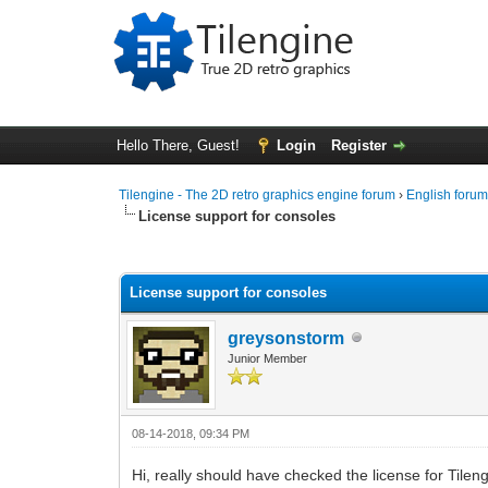
Hello There, Guest!
Login
Register
Tilengine - The 2D retro graphics engine forum
›
English foru
License support for consoles
0 Vote(s) - 0 Average
1
2
3
4
5
License support for consoles
greysonstorm
Junior Member
08-14-2018, 09:34 PM
Hi, really should have checked the license for Tilen