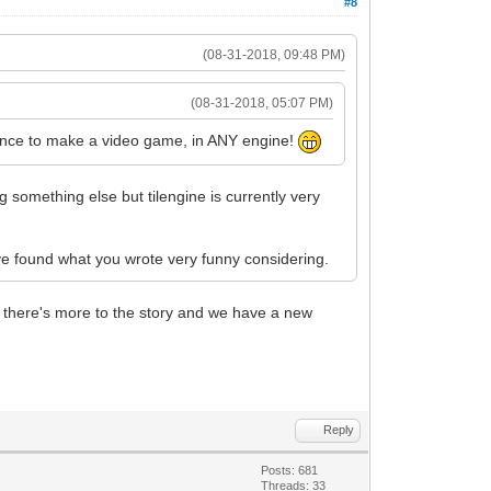
#8
(08-31-2018, 09:48 PM)
(08-31-2018, 05:07 PM)
atience to make a video game, in ANY engine!
ng something else but tilengine is currently very
ve found what you wrote very funny considering.
out there's more to the story and we have a new
Reply
Posts: 681
Threads: 33