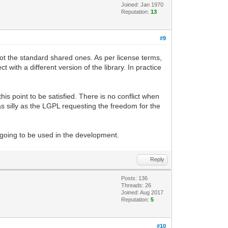
Joined: Jan 1970
Reputation:
13
#9
, not the standard shared ones. As per license terms,
 with a different version of the library. In practice
this point to be satisfied. There is no conflict when
t as silly as the LGPL requesting the freedom for the
 going to be used in the development.
Reply
Posts: 136
Threads: 26
Joined: Aug 2017
Reputation:
5
#10