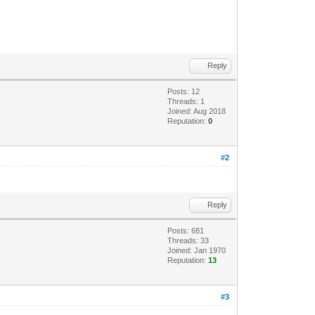
Reply
Posts: 12
Threads: 1
Joined: Aug 2018
Reputation:
0
#2
Reply
Posts: 681
Threads: 33
Joined: Jan 1970
Reputation:
13
#3