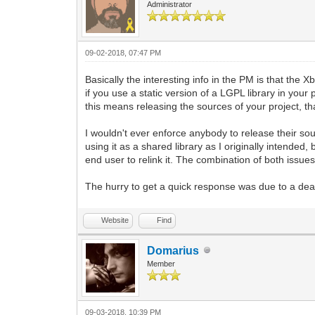
Administrator
09-02-2018, 07:47 PM
Basically the interesting info in the PM is that the 
if you use a static version of a LGPL library in your 
this means releasing the sources of your project, th
I wouldn't ever enforce anybody to release their sourc
using it as a shared library as I originally intended,
end user to relink it. The combination of both issue
The hurry to get a quick response was due to a dead
Website
Find
Domarius
Member
09-03-2018, 10:39 PM