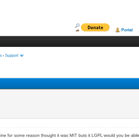
Portal
ms
›
Support
gine for some reason thought it was MIT buts it LGPL would you be able t