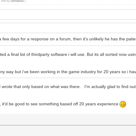
53 AM by
Domarius
.)
 a few days for a response on a forum, then it's unlikely he has the p
 a final list of thirdparty software i will use. But its all sorted now usi
ny way but i've been working in the game industry for 20 years so i ha
e. I wrote that only based on what was there. I'm actually glad to find 
, it'd be good to see something based off 20 years experience