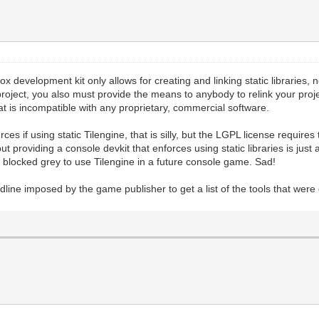
Xbox development kit only allows for creating and linking static libraries
project, you also must provide the means to anybody to relink your project
at is incompatible with any proprietary, commercial software.
es if using static Tilengine, that is silly, but the LGPL license requires 
 but providing a console devkit that enforces using static libraries is jus
s blocked grey to use Tilengine in a future console game. Sad!
line imposed by the game publisher to get a list of the tools that were