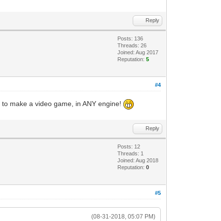
Reply
Posts: 136
Threads: 26
Joined: Aug 2017
Reputation:
5
#4
nce to make a video game, in ANY engine!
Reply
Posts: 12
Threads: 1
Joined: Aug 2018
Reputation:
0
#5
(08-31-2018, 05:07 PM)