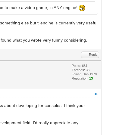
ience to make a video game, in ANY engine!
 something else but tilengine is currently very useful
e found what you wrote very funny considering.
Reply
Posts: 681
Threads: 33
Joined: Jan 1970
Reputation:
13
#6
 about developing for consoles. I think your
velopment field, I'd really appreciate any