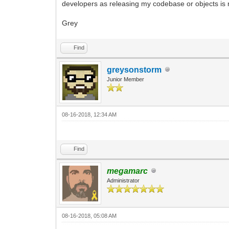
developers as releasing my codebase or objects is n
Grey
Find
greysonstorm
Junior Member
08-16-2018, 12:34 AM
Find
megamarc
Administrator
08-16-2018, 05:08 AM