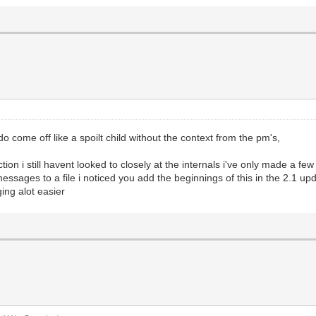
 come off like a spoilt child without the context from the pm's,
direction i still havent looked to closely at the internals i've only made a
essages to a file i noticed you add the beginnings of this in the 2.1 upd
ing alot easier