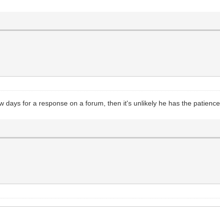
few days for a response on a forum, then it's unlikely he has the patie