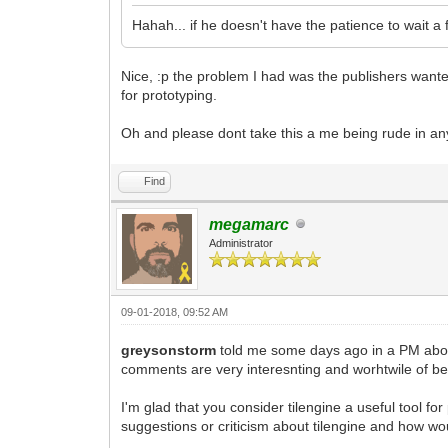
Hahah... if he doesn't have the patience to wait 
Nice, :p the problem I had was the publishers wanted a
for prototyping.
Oh and please dont take this a me being rude in an
Find
megamarc
Administrator
09-01-2018, 09:52 AM
greysonstorm
told me some days ago in a PM about
comments are very interesnting and worhtwile of b
I'm glad that you consider tilengine a useful tool f
suggestions or criticism about tilengine and how wo