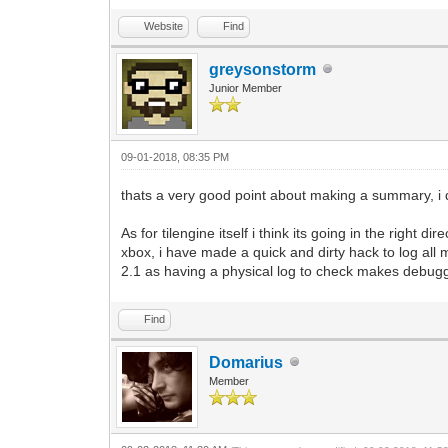
Website
Find
greysonstorm
Junior Member
09-01-2018, 08:35 PM
thats a very good point about making a summary, i do
As for tilengine itself i think its going in the right 
xbox, i have made a quick and dirty hack to log all m
2.1 as having a physical log to check makes debugg
Find
Domarius
Member