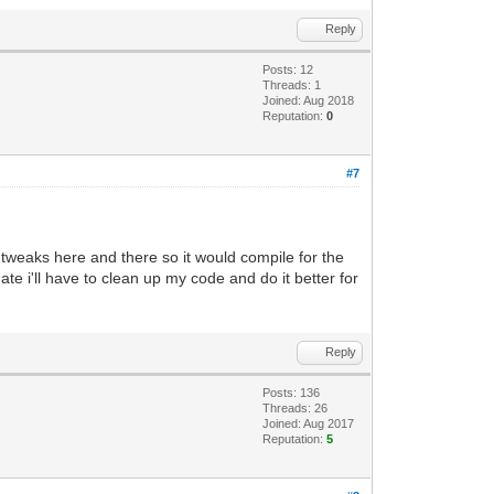
Reply
Posts: 12
Threads: 1
Joined: Aug 2018
Reputation:
0
#7
 few tweaks here and there so it would compile for the
ate i'll have to clean up my code and do it better for
Reply
Posts: 136
Threads: 26
Joined: Aug 2017
Reputation:
5