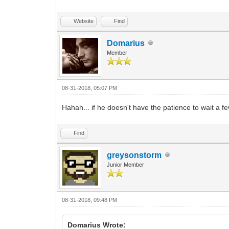
Website
Find
Domarius
Member
08-31-2018, 05:07 PM
Hahah... if he doesn't have the patience to wait a 
Find
greysonstorm
Junior Member
08-31-2018, 09:48 PM
Domarius Wrote: