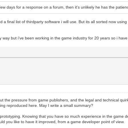
a few days for a response on a forum, then it's unlikely he has the pat
 final list of thirdparty software i will use. But its all sorted now using
y way but i've been working in the game industry for 20 years so i hav
 the pressure from game publishers, and the legal and technical quirks
eing reproduced here. May I write a small summary?
or prototyping. Knowing that you have so much experience in the game de
uld you like to have it improved, from a game developer point of view.