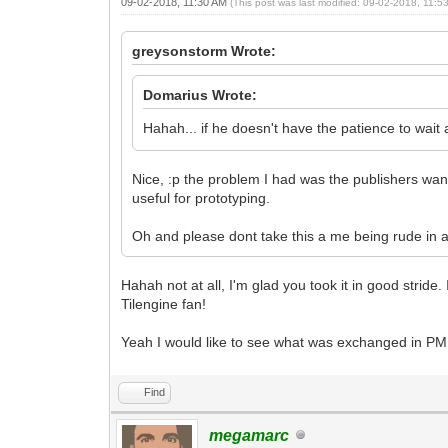
09-02-2018, 11:30 AM
(This post was last modified: 09-02-2018, 11:
greysonstorm Wrote:
Domarius Wrote:
Hahah... if he doesn't have the patience to wait
Nice, :p the problem I had was the publishers wanted
useful for prototyping.
Oh and please dont take this a me being rude in a
Hahah not at all, I'm glad you took it in good strid
Tilengine fan!
Yeah I would like to see what was exchanged in PM
Find
megamarc