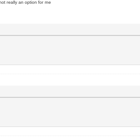
ot really an option for me