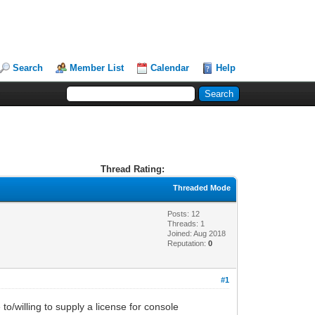
Search
Member List
Calendar
Help
Thread Rating:
Threaded Mode
Posts: 12
Threads: 1
Joined: Aug 2018
Reputation:
0
#1
o/willing to supply a license for console