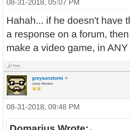
08-31-2018, 05:07 PM
Hahah... if he doesn't have t
a response on a forum, then i
make a video game, in ANY
Find
greysonstorm
Junior Member
08-31-2018, 09:48 PM
Domarius Wrote: