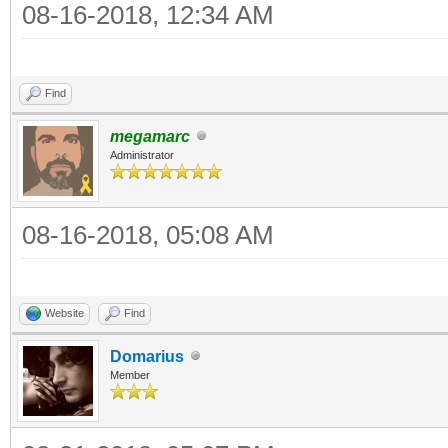
08-16-2018, 12:34 AM
Find
megamarc
Administrator
08-16-2018, 05:08 AM
Website
Find
Domarius
Member