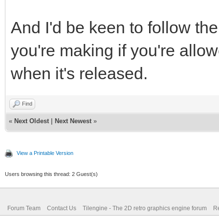
And I'd be keen to follow t
you're making if you're allow
when it's released.
Find
«
Next Oldest
|
Next Newest
»
View a Printable Version
Users browsing this thread: 2 Guest(s)
Forum Team
Contact Us
Tilengine - The 2D retro graphics engine forum
Re