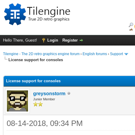
Hello There, Guest!
Login
Register
Tilengine - The 2D retro graphics engine forum
›
English forums
›
Support
License support for consoles
ge
License support for consoles
greysonstorm
Junior Member
08-14-2018, 09:34 PM