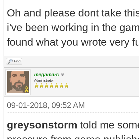
Oh and please dont take thi
i've been working in the gam
found what you wrote very f
Find
megamarc
Administrator
09-01-2018, 09:52 AM
greysonstorm
told me som