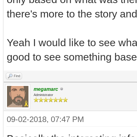
there's more to the story an
Yeah I would like to see wh
good to see something base
Find
megamarc
Administrator
09-02-2018, 07:47 PM