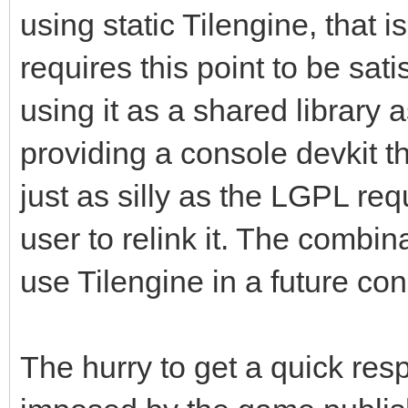
using static Tilengine, that i
requires this point to be sati
using it as a shared library a
providing a console devkit th
just as silly as the LGPL re
user to relink it. The combin
use Tilengine in a future c
The hurry to get a quick re