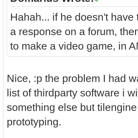
Hahah... if he doesn't have 
a response on a forum, then 
to make a video game, in 
Nice, :p the problem I had w
list of thirdparty software i w
something else but tilengine 
prototyping.