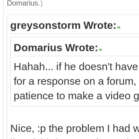
Domarius
.)
greysonstorm Wrote:
Domarius Wrote:
Hahah... if he doesn't have
for a response on a forum, 
patience to make a video 
Nice, :p the problem I had 