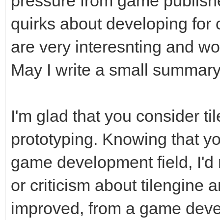
pressure from game publishe
quirks about developing for
are very interesnting and wo
May I write a small summar
I'm glad that you consider til
prototyping. Knowing that y
game development field, I'd 
or criticism about tilengine 
improved, from a game devel