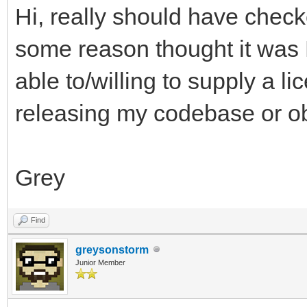
Hi, really should have checke
some reason thought it was
able to/willing to supply a l
releasing my codebase or obj
Grey
Find
greysonstorm
Junior Member