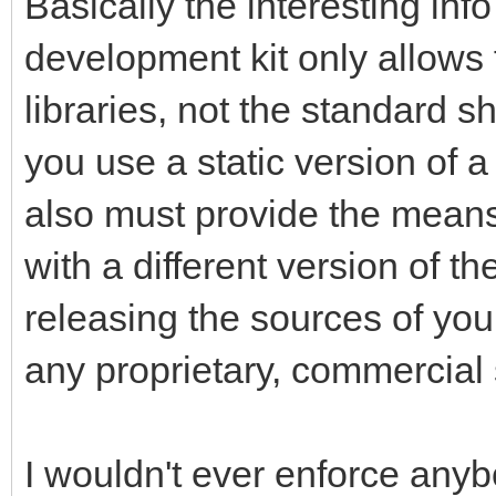
Basically the interesting inf
development kit only allows f
libraries, not the standard s
you use a static version of a
also must provide the means 
with a different version of th
releasing the sources of your
any proprietary, commercial 
I wouldn't ever enforce anybo