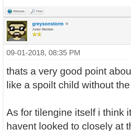
Website
Find
greysonstorm
Junior Member
09-01-2018, 08:35 PM
thats a very good point abo
like a spoilt child without th
As for tilengine itself i think i
havent looked to closely at t