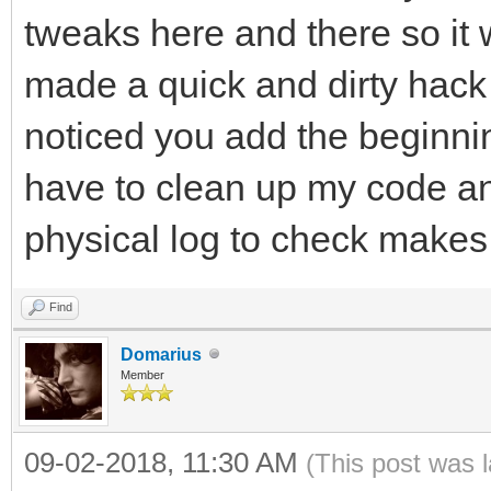
tweaks here and there so it 
made a quick and dirty hack t
noticed you add the beginning
have to clean up my code and
physical log to check makes
Find
Domarius
Member
09-02-2018, 11:30 AM
(This post was 