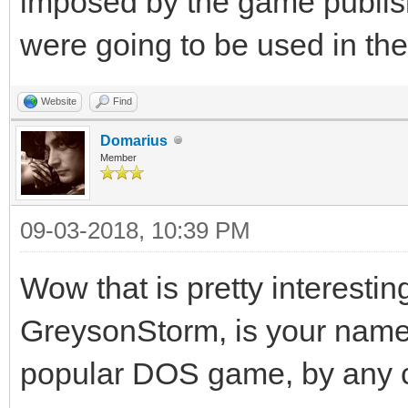
imposed by the game publisher
were going to be used in th
Website
Find
Domarius
Member
09-03-2018, 10:39 PM
Wow that is pretty interestin
GreysonStorm, is your name
popular DOS game, by any