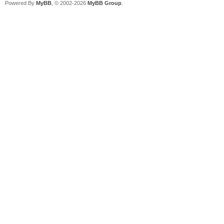
Powered By
MyBB
, © 2002-2026
MyBB Group
.