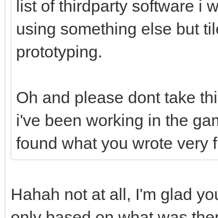
list of thirdparty software i 
using something else but til
prototyping.
Oh and please dont take th
i've been working in the ga
found what you wrote very 
Hahah not at all, I'm glad you
only based on what was there