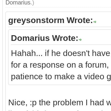
Domarius
.)
greysonstorm Wrote:
Domarius Wrote:
Hahah... if he doesn't have
for a response on a forum, 
patience to make a video 
Nice, :p the problem I had 