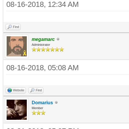
08-16-2018, 12:34 AM
Find
megamarc
Administrator
08-16-2018, 05:08 AM
Website
Find
Domarius
Member