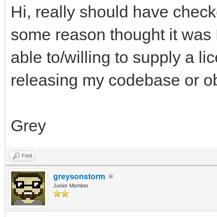
Hi, really should have checke
some reason thought it was
able to/willing to supply a l
releasing my codebase or obj
Grey
Find
greysonstorm
Junior Member