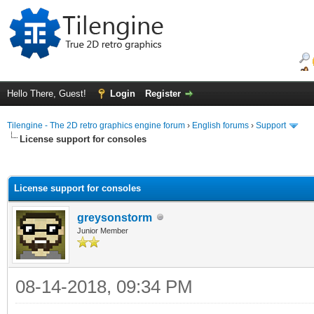
Hello There, Guest!
Login
Register
Tilengine - The 2D retro graphics engine forum
›
English forums
›
Support
License support for consoles
ge
License support for consoles
greysonstorm
Junior Member
08-14-2018, 09:34 PM