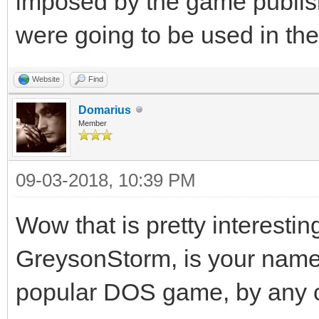
imposed by the game publisher
were going to be used in th
Website
Find
Domarius
Member
09-03-2018, 10:39 PM
Wow that is pretty interestin
GreysonStorm, is your name
popular DOS game, by any