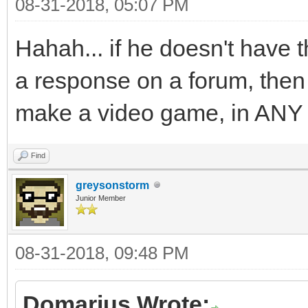
08-31-2018, 05:07 PM
Hahah... if he doesn't have t
a response on a forum, then i
make a video game, in ANY
Find
greysonstorm
Junior Member
08-31-2018, 09:48 PM
Domarius Wrote: