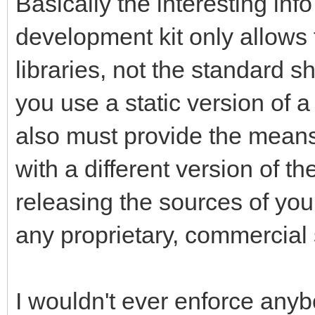
Basically the interesting inf
development kit only allows f
libraries, not the standard s
you use a static version of a
also must provide the means 
with a different version of th
releasing the sources of your
any proprietary, commercial 
I wouldn't ever enforce anybo