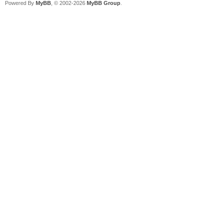
Powered By
MyBB
, © 2002-2026
MyBB Group
.