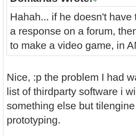
Hahah... if he doesn't have 
a response on a forum, then 
to make a video game, in 
Nice, :p the problem I had w
list of thirdparty software i w
something else but tilengine 
prototyping.