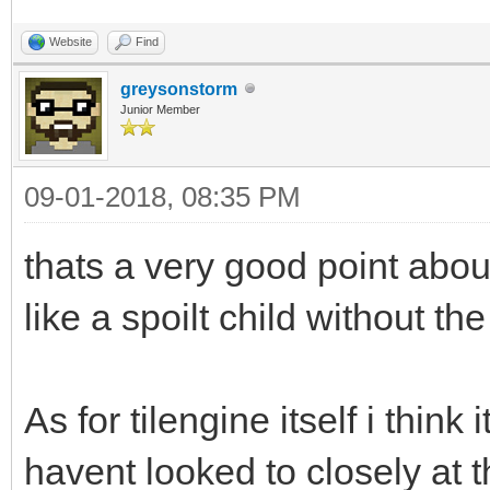
Website
Find
greysonstorm
Junior Member
09-01-2018, 08:35 PM
thats a very good point abo
like a spoilt child without th
As for tilengine itself i think i
havent looked to closely at t