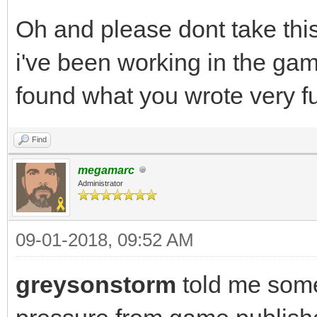
Oh and please dont take thi
i've been working in the gam
found what you wrote very f
Find
megamarc
Administrator
09-01-2018, 09:52 AM
greysonstorm
told me som