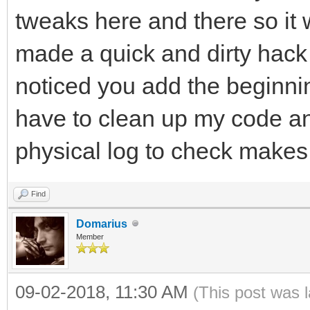
tweaks here and there so it 
made a quick and dirty hack t
noticed you add the beginning
have to clean up my code and
physical log to check makes
Find
Domarius
Member
09-02-2018, 11:30 AM
(This post was 