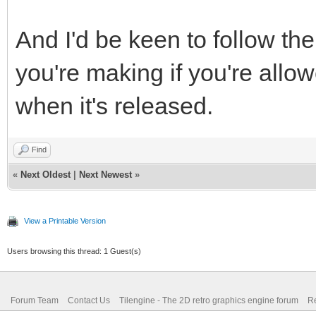
And I'd be keen to follow t
you're making if you're allow
when it's released.
Find
«
Next Oldest
|
Next Newest
»
View a Printable Version
Users browsing this thread: 1 Guest(s)
Forum Team
Contact Us
Tilengine - The 2D retro graphics engine forum
Re