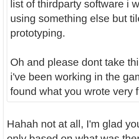
list of thirdparty software i 
using something else but til
prototyping.
Oh and please dont take th
i've been working in the ga
found what you wrote very 
Hahah not at all, I'm glad you
only based on what was there