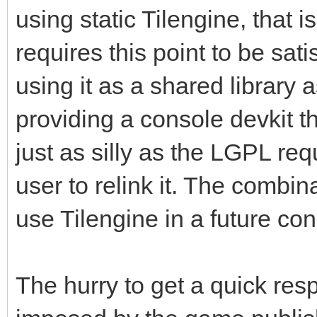
using static Tilengine, that i
requires this point to be sati
using it as a shared library a
providing a console devkit th
just as silly as the LGPL re
user to relink it. The combin
use Tilengine in a future c
The hurry to get a quick re