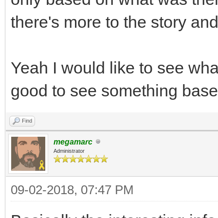
there's more to the story an
Yeah I would like to see wh
good to see something base
Find
megamarc
Administrator
09-02-2018, 07:47 PM