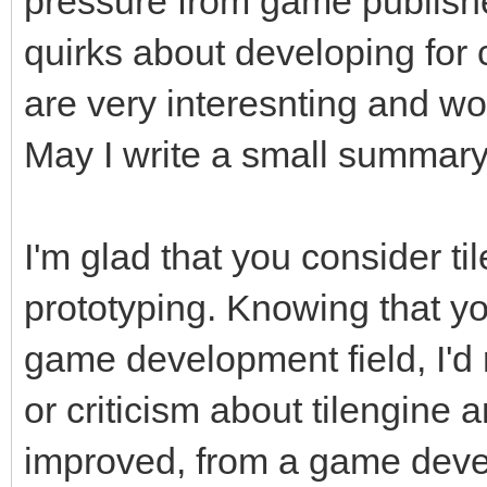
pressure from game publishe
quirks about developing for
are very interesnting and wo
May I write a small summar
I'm glad that you consider til
prototyping. Knowing that y
game development field, I'd 
or criticism about tilengine 
improved, from a game devel