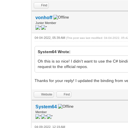
Find
vonhoff
Junior Member
04-04-2022, 05:39 AM
(This post was last modified: 04-04-2022, 05:
System64 Wrote:
Oh this is so nice! I didn't want to use the C# bin
request to the official repos.
Thanks for your reply! I updated the binding from v
Website
Find
System64
Member
04-09-2022, 12:19 AM