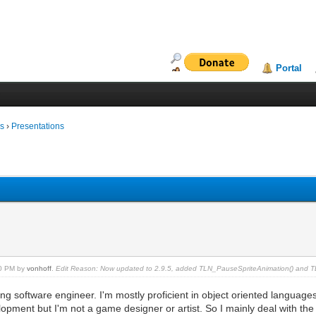
Portal
ms
›
Presentations
30 PM by
vonhoff
.
Edit Reason: Now updated to 2.9.5, added TLN_PauseSpriteAnimation() and 
ing software engineer. I'm mostly proficient in object oriented language
pment but I'm not a game designer or artist. So I mainly deal with the