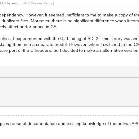
33 AM by
vonhoff
.
Edit Reason: Typos
)
ct dependency. However, it seemed inefficient to me to make a copy of th
d duplicate files. Moreover, there is no significant difference when it c
ely affect performance in C#.
aphics, I experimented with the C# binding of SDL2. This library was wri
nslating them into a separate model. However, when I switched to the C# 
ure port of the C headers. So I decided to make an alternative version o
s is reuse of documentation and existing knowledge of the orifinal API. 