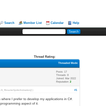
Search
Member List
Calendar
Help
Thread Rating:
Threaded Mode
Posts: 17
Threads: 8
Joined: Mar 2022
Reputation:
2
#1
TLN_ResumeSpriteAnimation()
)
s where I prefer to develop my applications in C#.
 programming aspect of it.