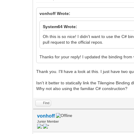
vonhoff Wrote:
System64 Wrote:
Oh this is so nice! I didn't want to use the C# b
pull request to the official repos.
Thanks for your reply! I updated the binding from
Thank you. I'll have a look at this. I just have two q
Isn't it better to statically link the Tilengine Binding
Why not also using the familiar C# construction?
Find
vonhoff
Junior Member