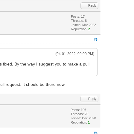
Reply
Posts: 17
Threads: 8
Joined: Mar 2022
Reputation:
2
#3
(04-01-2022, 09:00 PM)
is fixed. By the way I suggest you to make a pull
ll request. It should be there now.
Reply
Posts: 196
Threads: 26
Joined: Dec 2020
Reputation:
1
#4