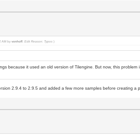
42 AM by
vonhoff
.
Edit Reason: Typos
)
dings because it used an old version of Tilengine. But now, this problem 
ersion 2.9.4 to 2.9.5 and added a few more samples before creating a pu