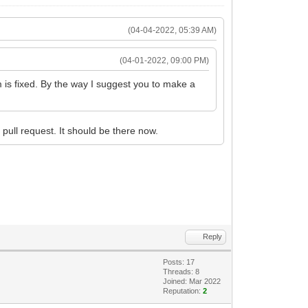
(04-04-2022, 05:39 AM)
(04-01-2022, 09:00 PM)
em is fixed. By the way I suggest you to make a
pull request. It should be there now.
Reply
Posts: 17
Threads: 8
Joined: Mar 2022
Reputation:
2