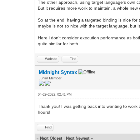
The other approach, using target language's own con
But it requires more work to maintain, a whole new
So at the end, having a targeted binding is nice for 
maybe is not so nice with the target language, but i
Here i don't consider execution performance as both
quite similar for both.
Website
Find
Midnight Syntax
Junior Member
04-29-2022, 02:41 PM
Thank you! I was getting back into wanting to work 
hours!
Find
«
Next Oldest
|
Next Newest
»