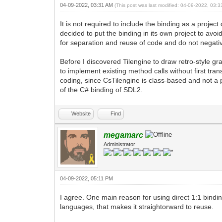
04-09-2022, 03:31 AM
(This post was last modified: 04-09-2022, 03:
It is not required to include the binding as a proje
decided to put the binding in its own project to avoi
for separation and reuse of code and do not negativ
Before I discovered Tilengine to draw retro-style gr
to implement existing method calls without first tra
coding, since CsTilengine is class-based and not a p
of the C# binding of SDL2.
Website
Find
megamarc
Administrator
04-09-2022, 05:11 PM
I agree. One main reason for using direct 1:1 binding
languages, that makes it straightorward to reuse.