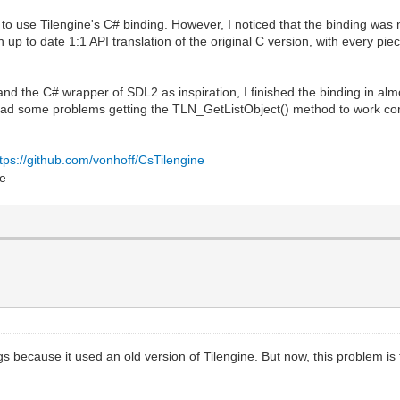
 use Tilengine's C# binding. However, I noticed that the binding was not
n up to date 1:1 API translation of the original C version, with every p
nd the C# wrapper of SDL2 as inspiration, I finished the binding in alm
 had some problems getting the TLN_GetListObject() method to work corr
ttps://github.com/vonhoff/CsTilengine
ngs because it used an old version of Tilengine. But now, this problem is