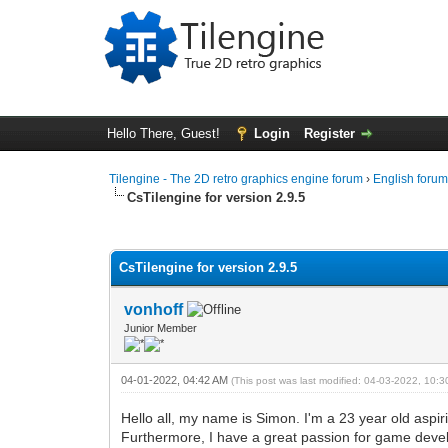
Hello There, Guest!
Login
Register
Tilengine - The 2D retro graphics engine forum
›
English foru
CsTilengine for version 2.9.5
0 Vote(s) - 0 Average
1
2
3
4
5
CsTilengine for version 2.9.5
vonhoff
Junior Member
04-01-2022, 04:42 AM
(This post was last modified: 04-03-2022, 10:
Hello all, my name is Simon. I'm a 23 year old aspir
Furthermore, I have a great passion for game develo