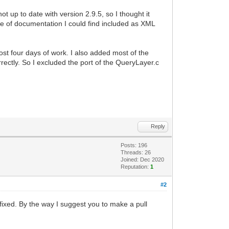
 up to date with version 2.9.5, so I thought it
iece of documentation I could find included as XML
ost four days of work. I also added most of the
ectly. So I excluded the port of the QueryLayer.c
Reply
Posts: 196
Threads: 26
Joined: Dec 2020
Reputation:
1
#2
 fixed. By the way I suggest you to make a pull