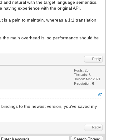
d and natural with the target language semantics.
 having experience with the original API.
ut is a pain to maintain, whereas a 1:1 translation
ere the main overhead is, so performance should be
Reply
Posts: 25
Threads: 8
Joined: Mar 2021
Reputation:
0
#7
e bindings to the newest version, you've saved my
Reply