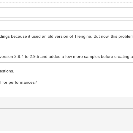
indings because it used an old version of Tilengine. But now, this probl
 version 2.9.4 to 2.9.5 and added a few more samples before creating a 
uestions.
 dll for performances?