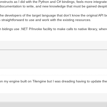
structs as I did with the Python and C# bindings, feels more integrate
 documentation to write, and new knowledge that must be gained despite
the developers of the target language that don't know the original API b
s straightforward to use and work with the existing resources.
 bidings use .NET P/Invoke facility to make calls to native library, wh
on my engine built on Tilengine but I was dreading having to update th