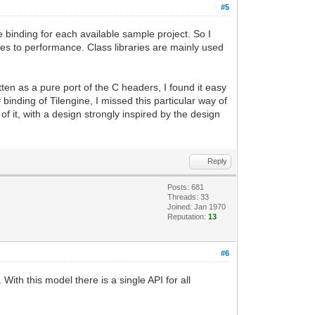
#5
e binding for each available sample project. So I
omes to performance. Class libraries are mainly used
tten as a pure port of the C headers, I found it easy
binding of Tilengine, I missed this particular way of
f it, with a design strongly inspired by the design
Reply
Posts: 681
Threads: 33
Joined: Jan 1970
Reputation:
13
#6
With this model there is a single API for all