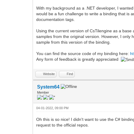
With my background as a .NET developer, I wanted to
would be a fun challenge to write a binding that is a
documentation tags.
Using the current version of CsTilengine as a base a
samples from the original version. However, I only
sample from this version of the binding.
You can find the source code of my binding here:
h
Any form of feedback is greatly appreciated
Website
Find
System64
Member
04-01-2022, 09:00 PM
Oh this is so nice! I didn't want to use the C# bindi
request to the official repos.