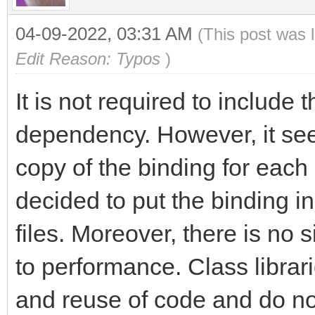
04-09-2022, 03:31 AM
(This post was 
Edit Reason: Typos
)
It is not required to include 
dependency. However, it see
copy of the binding for each
decided to put the binding in
files. Moreover, there is no 
to performance. Class librar
and reuse of code and do not