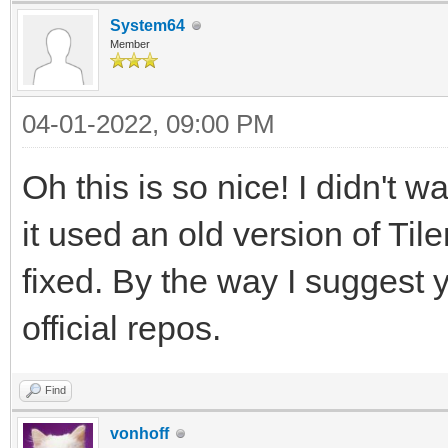
System64
Member
04-01-2022, 09:00 PM
Oh this is so nice! I didn't 
it used an old version of Til
fixed. By the way I suggest 
official repos.
Find
vonhoff