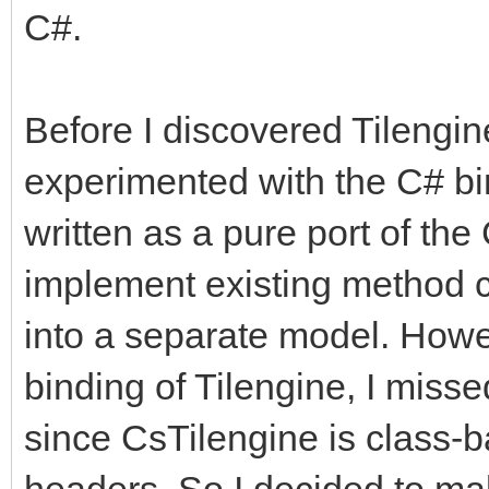
C#.
Before I discovered Tilengine
experimented with the C# bi
written as a pure port of the
implement existing method ca
into a separate model. Howe
binding of Tilengine, I misse
since CsTilengine is class-b