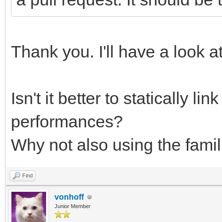
Thank you. I'll have a look at
Isn't it better to statically li
performances?
Why not also using the famil
Find
vonhoff
Junior Member