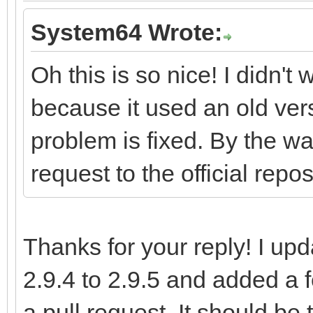
System64 Wrote:
Oh this is so nice! I didn't
because it used an old vers
problem is fixed. By the wa
request to the official repos
Thanks for your reply! I up
2.9.4 to 2.9.5 and added a
a pull request. It should be