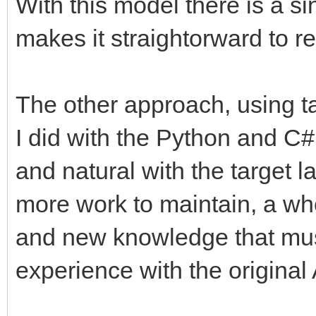
With this model there is a si
makes it straightorward to r
The other approach, using t
I did with the Python and C#
and natural with the target 
more work to maintain, a wh
and new knowledge that mus
experience with the original 