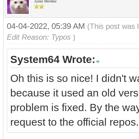
Junior Member
04-04-2022, 05:39 AM
(This post was 
Edit Reason: Typos
)
System64 Wrote:
Oh this is so nice! I didn't
because it used an old versi
problem is fixed. By the wa
request to the official repos.