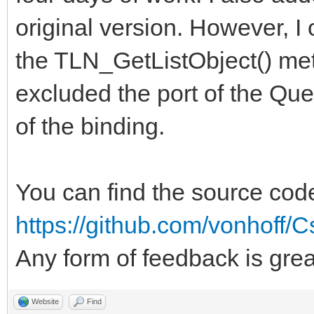
original version. However, 
the TLN_GetListObject() meth
excluded the port of the Que
of the binding.
You can find the source cod
https://github.com/vonhoff/C
Any form of feedback is gre
Website
Find