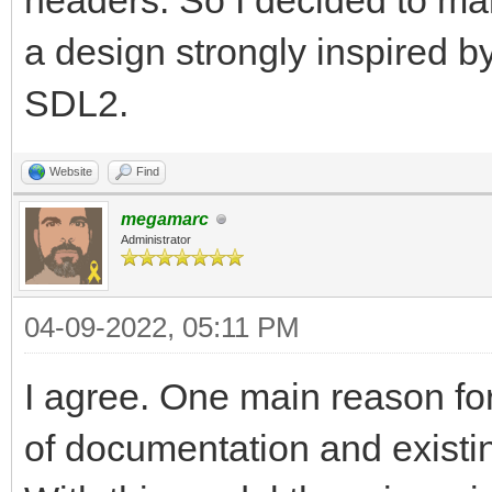
headers. So I decided to make
a design strongly inspired b
SDL2.
Website
Find
megamarc
Administrator
04-09-2022, 05:11 PM
I agree. One main reason for
of documentation and existin