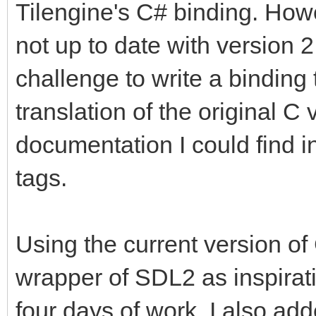
Tilengine's C# binding. Howe
not up to date with version 2
challenge to write a binding 
translation of the original C 
documentation I could find
tags.
Using the current version o
wrapper of SDL2 as inspiratio
four days of work. I also ad