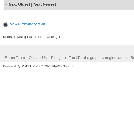
«
Next Oldest
|
Next Newest
»
View a Printable Version
Users browsing this thread: 1 Guest(s)
Forum Team
Contact Us
Tilengine - The 2D retro graphics engine forum
Re
Powered By
MyBB
, © 2002-2026
MyBB Group
.