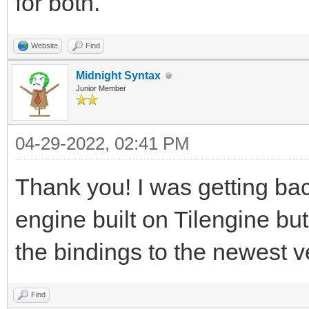
for both.
Website
Find
Midnight Syntax
Junior Member
04-29-2022, 02:41 PM
Thank you! I was getting ba
engine built on Tilengine bu
the bindings to the newest 
Find