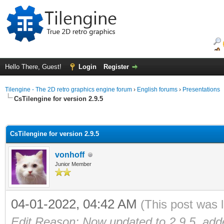
Hello There, Guest!
Login
Register
Tilengine - The 2D retro graphics engine forum
›
English forums
›
Presentations
CsTilengine for version 2.9.5
ge
CsTilengine for version 2.9.5
vonhoff
Junior Member
04-01-2022, 04:42 AM
(This post was 
Edit Reason: Now updated to 2.9.5, ad