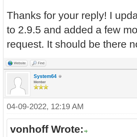
Thanks for your reply! I upd
to 2.9.5 and added a few mo
request. It should be there 
Website
Find
System64
Member
04-09-2022, 12:19 AM
vonhoff Wrote: