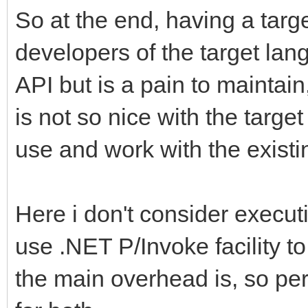
So at the end, having a targe
developers of the target lan
API but is a pain to maintai
is not so nice with the targe
use and work with the existi
Here i don't consider execu
use .NET P/Invoke facility to
the main overhead is, so pe