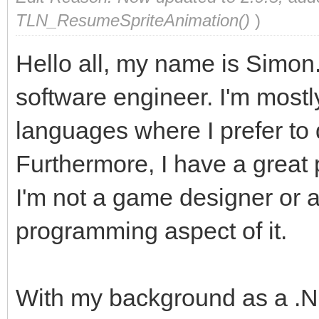
TLN_ResumeSpriteAnimation()
)
Hello all, my name is Simon.
software engineer. I'm mostly
languages where I prefer to
Furthermore, I have a great
I'm not a game designer or ar
programming aspect of it.
With my background as a .N