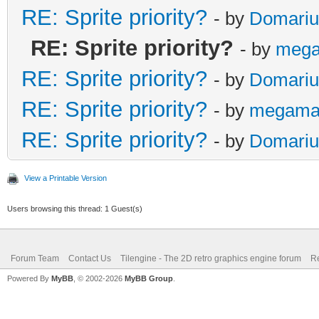
RE: Sprite priority?
- by
Domariu
RE: Sprite priority?
- by
mega
RE: Sprite priority?
- by
Domariu
RE: Sprite priority?
- by
megama
RE: Sprite priority?
- by
Domariu
View a Printable Version
Users browsing this thread: 1 Guest(s)
Forum Team
Contact Us
Tilengine - The 2D retro graphics engine forum
Re
Powered By
MyBB
, © 2002-2026
MyBB Group
.