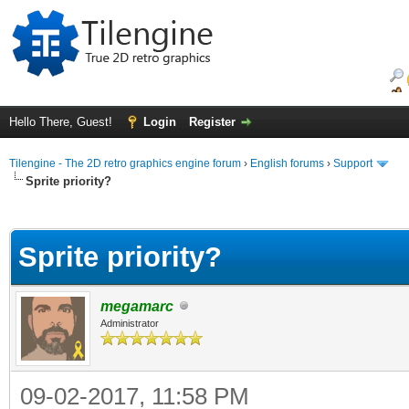
Hello There, Guest!
Login
Register
Tilengine - The 2D retro graphics engine forum
›
English forums
›
Support
Sprite priority?
ge
Sprite priority?
megamarc
Administrator
09-02-2017, 11:58 PM