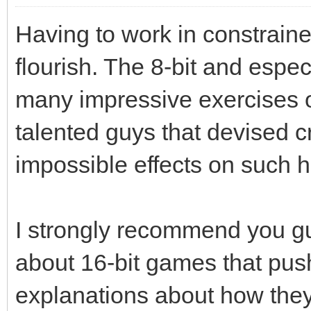
Having to work in constrain
flourish. The 8-bit and especi
many impressive exercises of
talented guys that devised 
impossible effects on such 
I strongly recommend you guy
about 16-bit games that push
explanations about how the