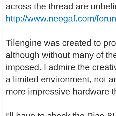
across the thread are unbel
http://www.neogaf.com/for
Tilengine was created to pro
although without many of the
imposed. I admire the creati
a limited environment, not a
more impressive hardware t
I'll have to check the Pico-8