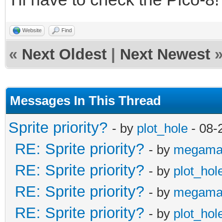
Website
Find
«
Next Oldest
|
Next Newest
Messages In This Thread
Sprite priority?
- by
plot_hole
- 08-
RE: Sprite priority?
- by
megama
RE: Sprite priority?
- by
plot_hol
RE: Sprite priority?
- by
megama
RE: Sprite priority?
- by
plot_hol