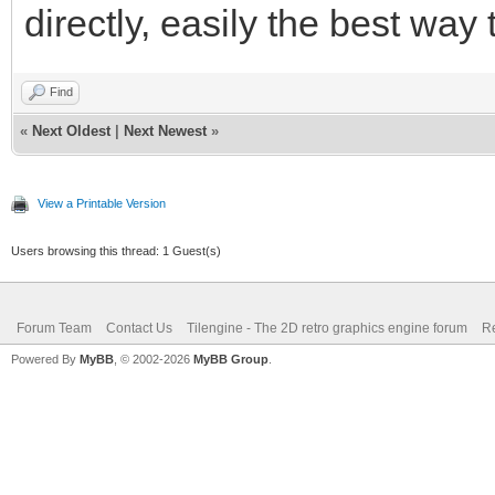
directly, easily the best way
Find
«
Next Oldest
|
Next Newest
»
View a Printable Version
Users browsing this thread: 1 Guest(s)
Forum Team
Contact Us
Tilengine - The 2D retro graphics engine forum
Re
Powered By
MyBB
, © 2002-2026
MyBB Group
.