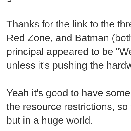
Thanks for the link to the t
Red Zone, and Batman (bot
principal appeared to be "We
unless it's pushing the har
Yeah it's good to have some o
the resource restrictions, s
but in a huge world.