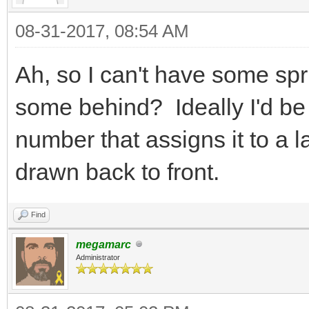
{
08-31-2017, 08:54 AM
Tile tile
TLN_GetTilemapTi
Ah, so I can't have some spri
col, &tile);
some behind? Ideally I'd be 
tile.flags |= F
number that assigns it to a 
TLN_SetTilemapTi
drawn back to front.
col, &tile);
}
Find
}
megamarc
Administrator
}