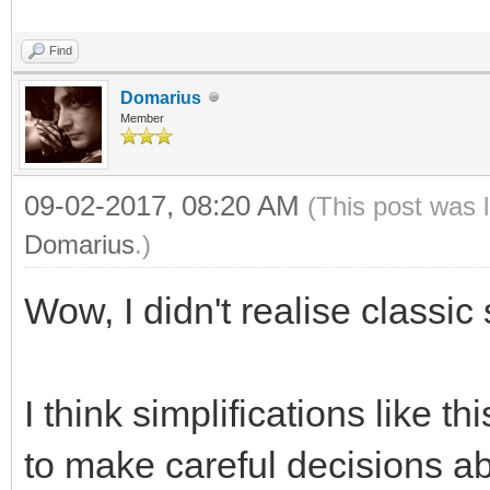
Find
Domarius
Member
09-02-2017, 08:20 AM
(This post was 
Domarius
.)
Wow, I didn't realise class
I think simplifications like 
to make careful decisions ab