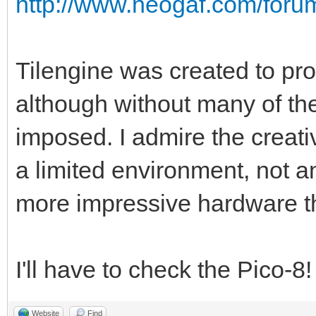
http://www.neogaf.com/for
Tilengine was created to pro
although without many of the
imposed. I admire the creati
a limited environment, not a
more impressive hardware t
I'll have to check the Pico-8
Website
Find