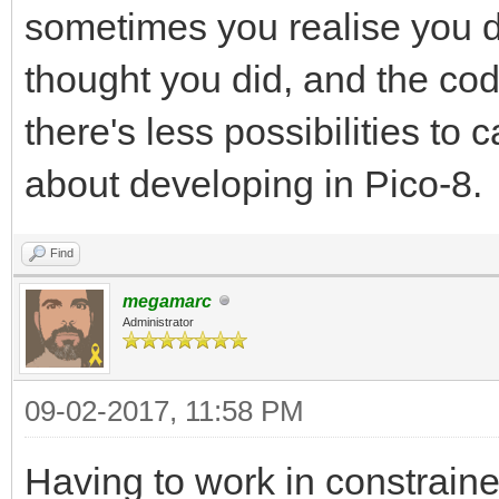
sometimes you realise you d
thought you did, and the c
there's less possibilities to 
about developing in Pico-8.
Find
megamarc
Administrator
09-02-2017, 11:58 PM
Having to work in constrain