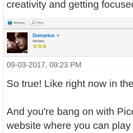
creativity and getting focuse
Website
Find
Domarius
Member
09-03-2017, 09:23 PM
So true! Like right now in th
And you're bang on with Pico
website where you can play