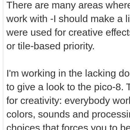
There are many areas where 
work with -I should make a lis
were used for creative effect
or tile-based priority.
I'm working in the lacking do
to give a look to the pico-8.
for creativity: everybody wo
colors, sounds and processin
choices that forces you to be