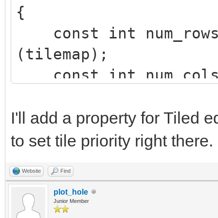
{
const int num_rows 
(tilemap);
const int num_cols 
(tilemap);
int row, col;
I'll add a property for Tiled 
to set tile priority right there.
for (row=0; row<num
Website
Find
{
plot_hole
for (col=0; col<n
Junior Member