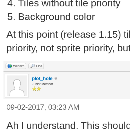
Tiles without tile priority
Background color
At this point (release 1.15) 
priority, not sprite priority, bu
Website
Find
plot_hole
Junior Member
09-02-2017, 03:23 AM
Ah I understand. This shoul