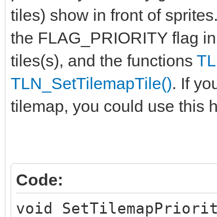
tiles) show in front of sprite
the FLAG_PRIORITY flag in
tiles(s), and the functions
TL
TLN_SetTilemapTile()
. If y
tilemap, you could use this h
Code:
void SetTilemapPriori