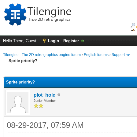
Hello There, Guest!
Login
Register
Tilengine - The 2D retro graphics engine forum
›
English forums
›
Support
Sprite priority?
ge
Sprite priority?
plot_hole
Junior Member
08-29-2017, 07:59 AM