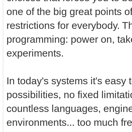
one of the big great points 
restrictions for everybody. T
programming: power on, tak
experiments.
In today's systems it's easy 
possibilities, no fixed limita
countless languages, engin
environments... too much fr