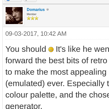
Domarius
Member
09-03-2017, 10:42 AM
You should
It's like he we
forward the best bits of retro
to make the most appealing
(emulated) ever. Especially 
colour palette, and the chos
generator.