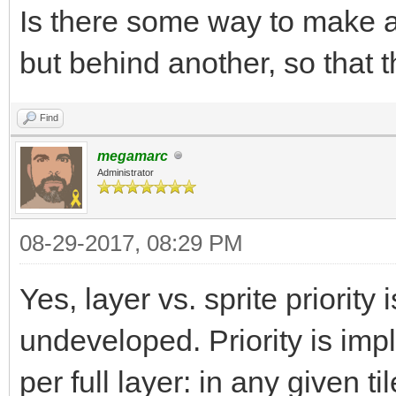
Is there some way to make a 
but behind another, so that 
Find
megamarc
Administrator
08-29-2017, 08:29 PM
Yes, layer vs. sprite priority i
undeveloped. Priority is imp
per full layer: in any given 