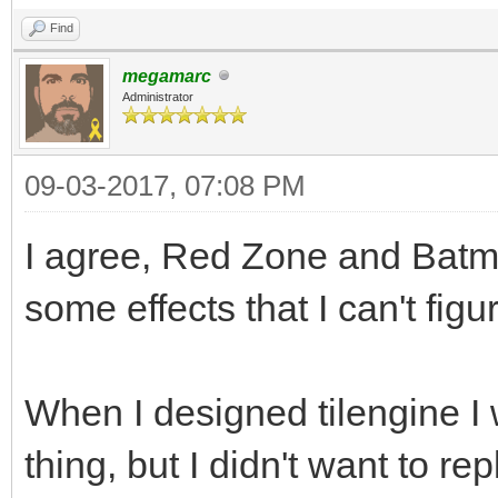
Find
megamarc
Administrator
09-03-2017, 07:08 PM
I agree, Red Zone and Batm
some effects that I can't figu
When I designed tilengine I 
thing, but I didn't want to repl