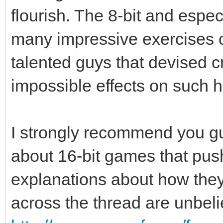
flourish. The 8-bit and especi
many impressive exercises of
talented guys that devised 
impossible effects on such 
I strongly recommend you guy
about 16-bit games that push
explanations about how the
across the thread are unbel