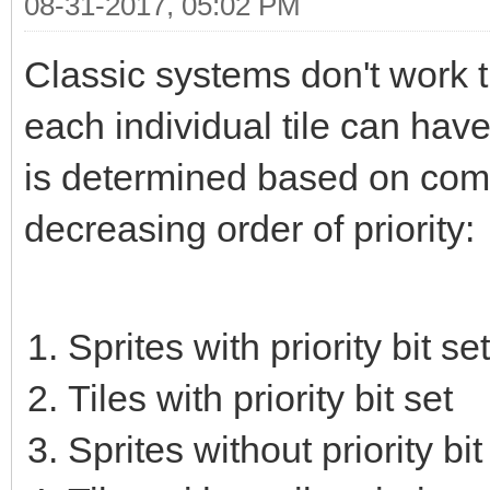
08-31-2017, 05:02 PM
Classic systems don't work t
each individual tile can have 
is determined based on combin
decreasing order of priority:
Sprites with priority bit set
Tiles with priority bit set
Sprites without priority bit