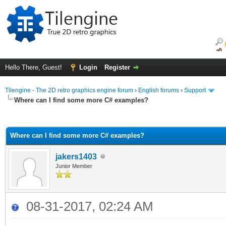
Hello There, Guest!
Login
Register
Tilengine - The 2D retro graphics engine forum
›
English forums
›
Support
Where can I find some more C# examples?
ge
Where can I find some more C# examples?
jakers1403
Junior Member
08-31-2017, 02:24 AM