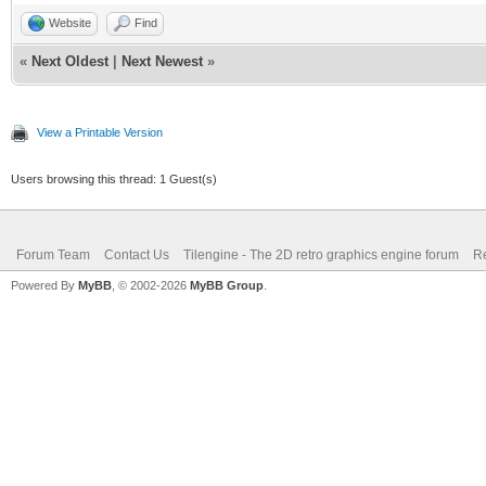
Website
Find
«
Next Oldest
|
Next Newest
»
View a Printable Version
Users browsing this thread: 1 Guest(s)
Forum Team
Contact Us
Tilengine - The 2D retro graphics engine forum
Re
Powered By
MyBB
, © 2002-2026
MyBB Group
.