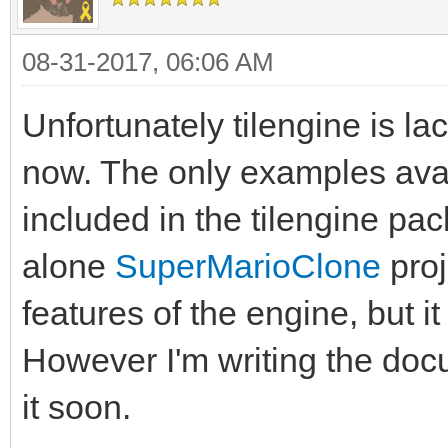
08-31-2017, 06:06 AM
Unfortunately tilengine is l
now. The only examples ava
included in the tilengine pa
alone
SuperMarioClone
proj
features of the engine, but it
However I'm writing the doc
it soon.