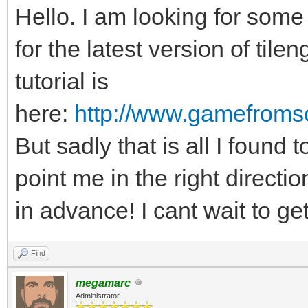
Hello. I am looking for so
for the latest version of tile
tutorial is
here:
http://www.gamefromsc
But sadly that is all I found
point me in the right directi
in advance! I cant wait to get
Find
megamarc
Administrator