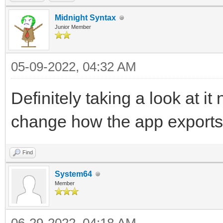
Midnight Syntax
Junior Member
05-09-2022, 04:32 AM
Definitely taking a look at it
change how the app export
Find
System64
Member