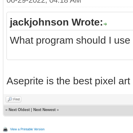
06-29-2022, 04:18 AM
jackjohnson Wrote:
What program should I use 
Aseprite is the best pixel ar
Find
«
Next Oldest
|
Next Newest
»
View a Printable Version