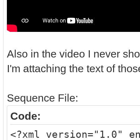
Also in the video I never sh
I'm attaching the text of thos
Sequence File:
Code:
<?xml version="1.0" e