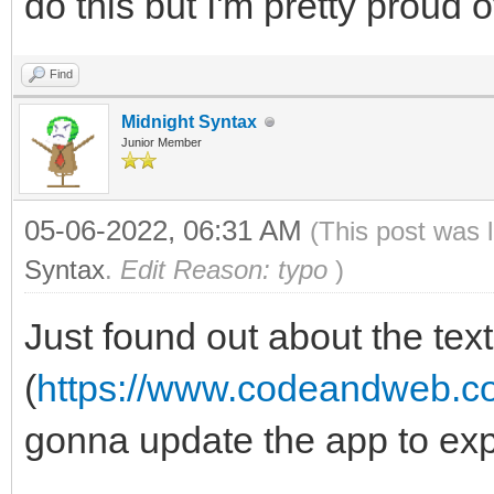
do this but I'm pretty proud of 
Find
Midnight Syntax
Junior Member
05-06-2022, 06:31 AM
(This post was 
Syntax
.
Edit Reason: typo
)
Just found out about the tex
(
https://www.codeandweb.co
gonna update the app to exp