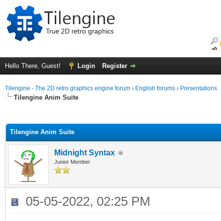
Hello There, Guest!
Login
Register
Tilengine - The 2D retro graphics engine forum
›
English forums
›
Presentations
Tilengine Anim Suite
ge
Tilengine Anim Suite
Midnight Syntax
Junior Member
05-05-2022, 02:25 PM