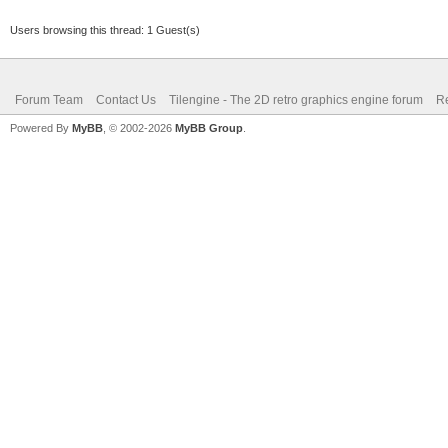
Users browsing this thread: 1 Guest(s)
Forum Team
Contact Us
Tilengine - The 2D retro graphics engine forum
Re
Powered By
MyBB
, © 2002-2026
MyBB Group
.