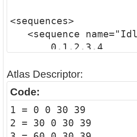
<sequences>
<sequence name="Idle
0,1,2,3,4
</sequence>
</sequences>
Atlas Descriptor:
Code:
1 = 0 0 30 39
2 = 30 0 30 39
3 = 60 0 30 39