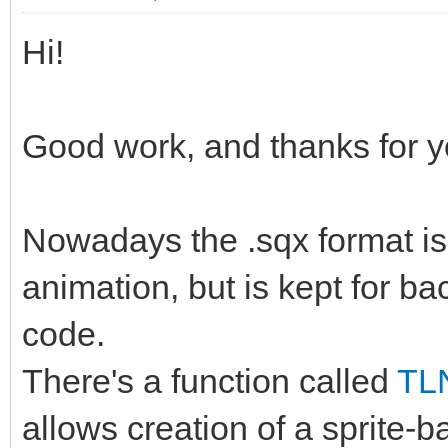
Hi!
Good work, and thanks for y
Nowadays the .sqx format is 
animation, but is kept for ba
code.
There's a function called
TL
allows creation of a sprite