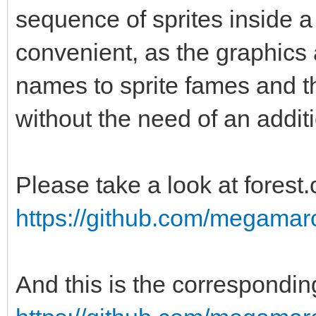
sequence of sprites inside a
convenient, as the graphics 
names to sprite fames and th
without the need of an additi
Please take a look at forest.
https://github.com/megamarc/
And this is the corresponding 