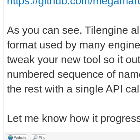
https://github.com/megamarc
As you can see, Tilengine al
format used by many engines
tweak your new tool so it ou
numbered sequence of named
the rest with a single API ca
Let me know how it progress
Website
Find