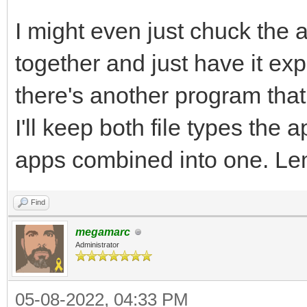
I might even just chuck the at
together and just have it exp
there's another program that
I'll keep both file types the 
apps combined into one. Le
Find
megamarc
Administrator
05-08-2022, 04:33 PM