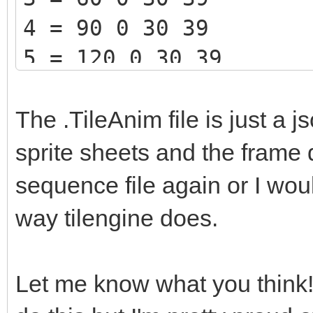
4 = 90 0 30 39
5 = 120 0 30 39
The .TileAnim file is just a j
sprite sheets and the frame 
sequence file again or I wou
way tilengine does.
Let me know what you think! I