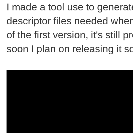
I made a tool use to genera
descriptor files needed when
of the first version, it's sti
soon I plan on releasing it s